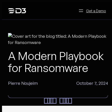
Skip
to
Get a Demo
content
A Modern Playbook
for Ransomware
Pierre Noujeim
October 7, 2024