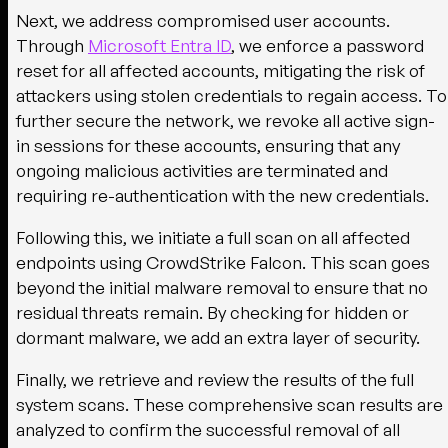
Next, we address compromised user accounts.
Through
Microsoft Entra ID
, we enforce a password
reset for all affected accounts, mitigating the risk of
attackers using stolen credentials to regain access. To
further secure the network, we revoke all active sign-
in sessions for these accounts, ensuring that any
ongoing malicious activities are terminated and
requiring re-authentication with the new credentials.
Following this, we initiate a full scan on all affected
endpoints using CrowdStrike Falcon. This scan goes
beyond the initial malware removal to ensure that no
residual threats remain. By checking for hidden or
dormant malware, we add an extra layer of security.
Finally, we retrieve and review the results of the full
system scans. These comprehensive scan results are
analyzed to confirm the successful removal of all