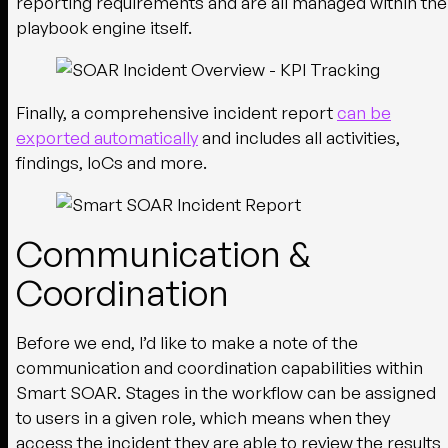
reporting requirements and are all managed within the
playbook engine itself.
Finally, a comprehensive incident report
can be
exported automatically
and includes all activities,
findings, IoCs and more.
Communication &
Coordination
Before we end, I’d like to make a note of the
communication and coordination capabilities within
Smart SOAR. Stages in the workflow can be assigned
to users in a given role, which means when they
access the incident they are able to review the results