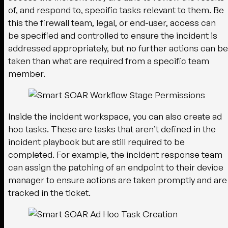
of, and respond to, specific tasks relevant to them. Be
this the firewall team, legal, or end-user, access can
be specified and controlled to ensure the incident is
addressed appropriately, but no further actions can be
taken than what are required from a specific team
member.
Inside the incident workspace, you can also create ad
hoc tasks. These are tasks that aren’t defined in the
incident playbook but are still required to be
completed. For example, the incident response team
can assign the patching of an endpoint to their device
manager to ensure actions are taken promptly and are
tracked in the ticket.