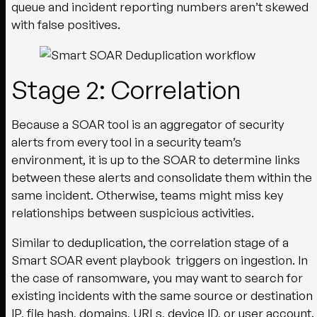
queue and incident reporting numbers aren’t skewed
with false positives.
Stage 2: Correlation
Because a SOAR tool is an aggregator of security
alerts from every tool in a security team’s
environment, it is up to the SOAR to determine links
between these alerts and consolidate them within the
same incident. Otherwise, teams might miss key
relationships between suspicious activities.
Similar to deduplication, the correlation stage of a
Smart SOAR event playbook triggers on ingestion. In
the case of ransomware, you may want to search for
existing incidents with the same source or destination
IP, file hash, domains, URLs, device ID, or user account.