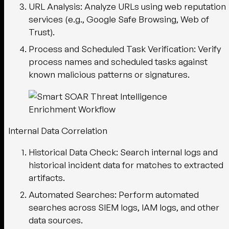
URL Analysis
: Analyze URLs using web reputation
services (e.g., Google Safe Browsing, Web of
Trust).
Process and Scheduled Task Verification
: Verify
process names and scheduled tasks against
known malicious patterns or signatures.
Internal Data Correlation
Historical Data Check
: Search internal logs and
historical incident data for matches to extracted
artifacts.
Automated Searches
: Perform automated
searches across SIEM logs, IAM logs, and other
data sources.