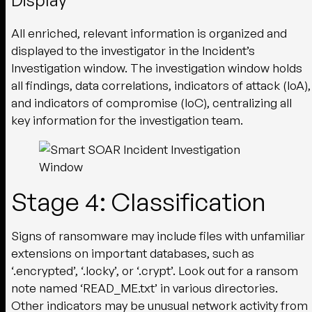
All enriched, relevant information is organized and
displayed to the investigator in the Incident’s
Investigation window. The investigation window holds
all findings, data correlations, indicators of attack (IoA),
and indicators of compromise (IoC), centralizing all
key information for the investigation team.
Stage 4: Classification
Signs of ransomware may include files with unfamiliar
extensions on important databases, such as
‘.encrypted’, ‘.locky’, or ‘.crypt’. Look out for a ransom
note named ‘READ_ME.txt’ in various directories.
Other indicators may be unusual network activity from