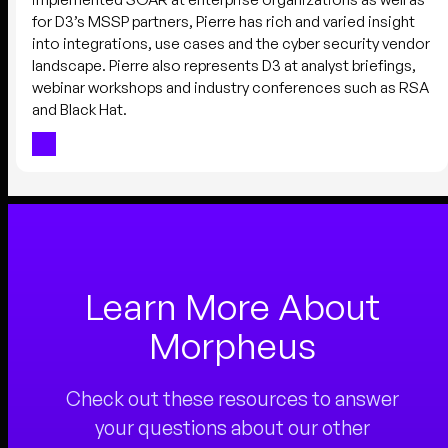
for D3’s MSSP partners, Pierre has rich and varied insight
into integrations, use cases and the cyber security vendor
landscape. Pierre also represents D3 at analyst briefings,
webinar workshops and industry conferences such as RSA
and Black Hat.
Learn More About
Morpheus
Check out these resources to answer
your questions about our other