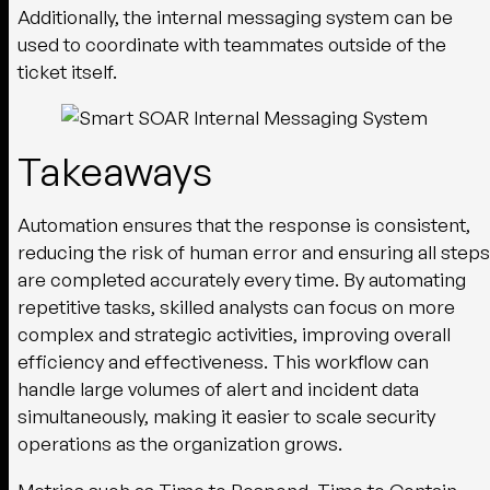
Additionally, the internal messaging system can be
used to coordinate with teammates outside of the
ticket itself.
Takeaways
Automation ensures that the response is consistent,
reducing the risk of human error and ensuring all steps
are completed accurately every time. By automating
repetitive tasks, skilled analysts can focus on more
complex and strategic activities, improving overall
efficiency and effectiveness. This workflow can
handle large volumes of alert and incident data
simultaneously, making it easier to scale security
operations as the organization grows.