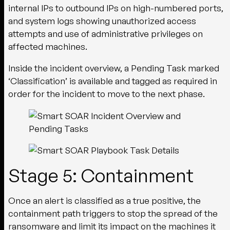
internal IPs to outbound IPs on high-numbered ports,
and system logs showing unauthorized access
attempts and use of administrative privileges on
affected machines.
Inside the incident overview, a Pending Task marked
‘Classification’ is available and tagged as required in
order for the incident to move to the next phase.
Stage 5: Containment
Once an alert is classified as a true positive, the
containment path triggers to stop the spread of the
ransomware and limit its impact on the machines it