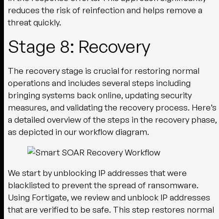
reduces the risk of reinfection and helps remove a
threat quickly.
Stage 8: Recovery
The recovery stage is crucial for restoring normal
operations and includes several steps including
bringing systems back online, updating security
measures, and validating the recovery process. Here’s
a detailed overview of the steps in the recovery phase,
as depicted in our workflow diagram.
We start by unblocking IP addresses that were
blacklisted to prevent the spread of ransomware.
Using Fortigate, we review and unblock IP addresses
that are verified to be safe. This step restores normal