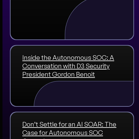
Inside the Autonomous SOC: A
Conversation with D3 Security
President Gordon Benoit
Don’t Settle for an AI SOAR: The
Case for Autonomous SOC