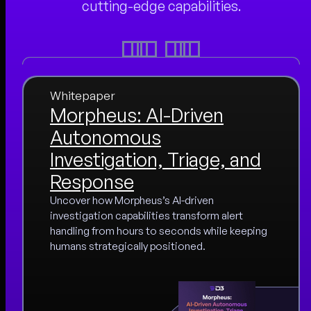
cutting-edge capabilities.
Whitepaper
Morpheus: AI-Driven
Autonomous
Investigation, Triage, and
Response
Uncover how Morpheus’s AI-driven
investigation capabilities transform alert
handling from hours to seconds while keeping
humans strategically positioned.