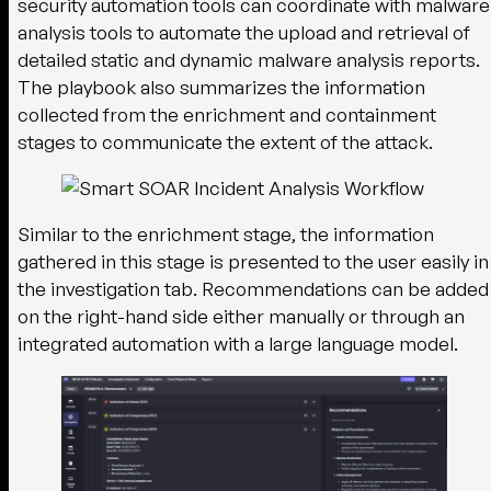
security automation tools can coordinate with malware
analysis tools to automate the upload and retrieval of
detailed static and dynamic malware analysis reports.
The playbook also summarizes the information
collected from the enrichment and containment
stages to communicate the extent of the attack.
Similar to the enrichment stage, the information
gathered in this stage is presented to the user easily in
the investigation tab. Recommendations can be added
on the right-hand side either manually or through an
integrated automation with a large language model.