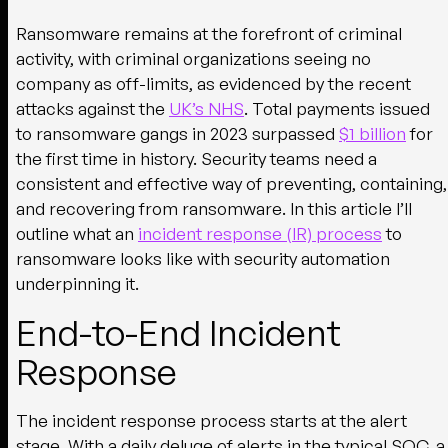
Ransomware remains at the forefront of criminal
activity, with criminal organizations seeing no
company as off-limits, as evidenced by the recent
attacks against the
UK’s NHS
. Total payments issued
to ransomware gangs in 2023 surpassed
$1 billion
for
the first time in history. Security teams need a
consistent and effective way of preventing, containing,
and recovering from ransomware. In this article I’ll
outline what an
incident response (IR) process
to
ransomware looks like with security automation
underpinning it.
End-to-End Incident
Response
The incident response process starts at the alert
stage. With a daily deluge of alerts in the typical SOC, a