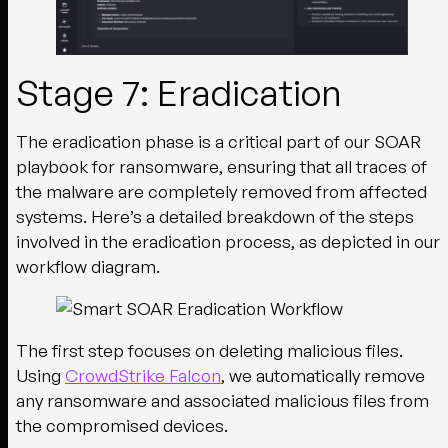
Stage 7: Eradication
The eradication phase is a critical part of our SOAR
playbook for ransomware, ensuring that all traces of
the malware are completely removed from affected
systems. Here’s a detailed breakdown of the steps
involved in the eradication process, as depicted in our
workflow diagram.
The first step focuses on deleting malicious files.
Using
CrowdStrike Falcon
, we automatically remove
any ransomware and associated malicious files from
the compromised devices.