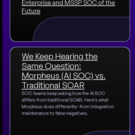
Enterprise and MSSP SOC of the
Future
We Keep Hearing the
Same Question:
Morpheus (AI SOC) vs.
Traditional SOAR
SOC teams keep asking how the AI SOC
differs from traditional SOAR. Here’s what
Morpheus does differently—from integration
maintenance to false negatives.