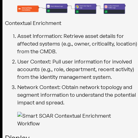
Contextual Enrichment
Asset Information
: Retrieve asset details for
affected systems (e.g., owner, criticality, location)
from the CMDB.
User Context
: Pull user information for involved
accounts (e.g., role, department, recent activity)
from the identity management system.
Network Context
: Obtain network topology and
segment information to understand the potential
impact and spread.
Display