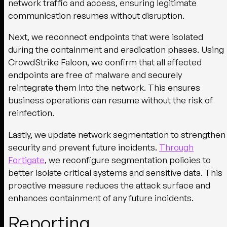
network traffic and access, ensuring legitimate
communication resumes without disruption.
Next, we reconnect endpoints that were isolated
during the containment and eradication phases. Using
CrowdStrike Falcon, we confirm that all affected
endpoints are free of malware and securely
reintegrate them into the network. This ensures
business operations can resume without the risk of
reinfection.
Lastly, we update network segmentation to strengthen
security and prevent future incidents.
Through
Fortigate
, we reconfigure segmentation policies to
better isolate critical systems and sensitive data. This
proactive measure reduces the attack surface and
enhances containment of any future incidents.
Reporting