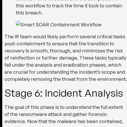
this workflow to track the time it took to contain
this breach.
The IR team would likely perform several critical tasks
post-containment to ensure that the transition to
recovery is smooth, thorough, and minimizes the risk
of reinfection or further damage. These tasks typically
fall under the analysis and eradication phases, which
are crucial for understanding the incident’s scope and
completely removing the threat from the environment.
Stage 6: Incident Analysis
The goal of this phase is to understand the full extent
of the ransomware attack and gather forensic
evidence. Now that the malware has been contained,