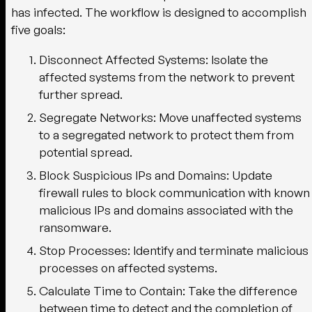
has infected. The workflow is designed to accomplish
five goals:
Disconnect Affected Systems:
Isolate the
affected systems from the network to prevent
further spread.
Segregate Networks:
Move unaffected systems
to a segregated network to protect them from
potential spread.
Block Suspicious IPs and Domains:
Update
firewall rules to block communication with known
malicious IPs and domains associated with the
ransomware.
Stop Processes:
Identify and terminate malicious
processes on affected systems.
Calculate Time to Contain:
Take the difference
between time to detect and the completion of