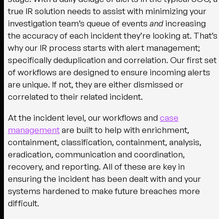
true IR solution needs to assist with minimizing your
investigation team’s queue of events
and
increasing
the accuracy of each incident they’re looking at. That’s
why our IR process starts with alert management;
specifically deduplication and correlation. Our first set
of workflows are designed to ensure incoming alerts
are unique. If not, they are either dismissed or
correlated to their related incident.
At the incident level, our workflows and
case
management
are built to help with enrichment,
containment, classification, containment, analysis,
eradication, communication and coordination,
recovery, and reporting. All of these are key in
ensuring the incident has been dealt with and your
systems hardened to make future breaches more
difficult.