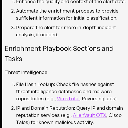
Enhance the quality and context of the alert data.
Automate the enrichment process to provide
sufficient information for initial classification.
Prepare the alert for more in-depth incident
analysis, if needed.
Enrichment Playbook Sections and
Tasks
Threat Intelligence
File Hash Lookup
: Check file hashes against
threat intelligence databases and malware
repositories (e.g.,
VirusTotal
, ReversingLabs).
IP and Domain Reputation
: Query IP and domain
reputation services (e.g.,
AlienVault OTX
, Cisco
Talos) for known malicious activity.