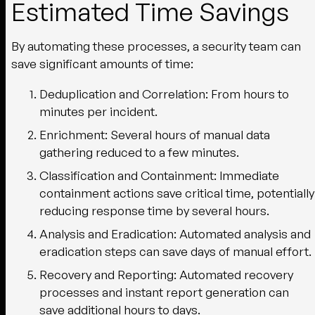
Estimated Time Savings
By automating these processes, a security team can
save significant amounts of time:
Deduplication and Correlation
: From hours to
minutes per incident.
Enrichment
: Several hours of manual data
gathering reduced to a few minutes.
Classification and Containment
: Immediate
containment actions save critical time, potentially
reducing response time by several hours.
Analysis and Eradication
: Automated analysis and
eradication steps can save days of manual effort.
Recovery and Reporting
: Automated recovery
processes and instant report generation can
save additional hours to days.