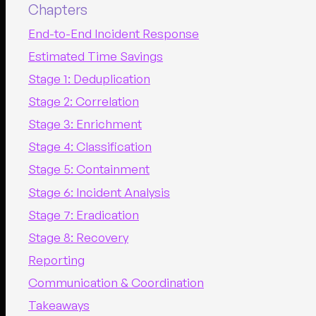
Chapters
End-to-End Incident Response
Estimated Time Savings
Stage 1: Deduplication
Stage 2: Correlation
Stage 3: Enrichment
Stage 4: Classification
Stage 5: Containment
Stage 6: Incident Analysis
Stage 7: Eradication
Stage 8: Recovery
Reporting
Communication & Coordination
Takeaways