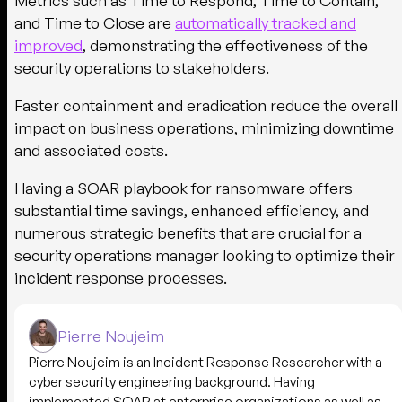
Metrics such as Time to Respond, Time to Contain,
and Time to Close are
automatically tracked and
improved
, demonstrating the effectiveness of the
security operations to stakeholders.
Faster containment and eradication reduce the overall
impact on business operations, minimizing downtime
and associated costs.
Having a SOAR playbook for ransomware offers
substantial time savings, enhanced efficiency, and
numerous strategic benefits that are crucial for a
security operations manager looking to optimize their
incident response processes.
Pierre Noujeim
Pierre Noujeim is an Incident Response Researcher with a
cyber security engineering background. Having
implemented SOAR at enterprise organizations as well as