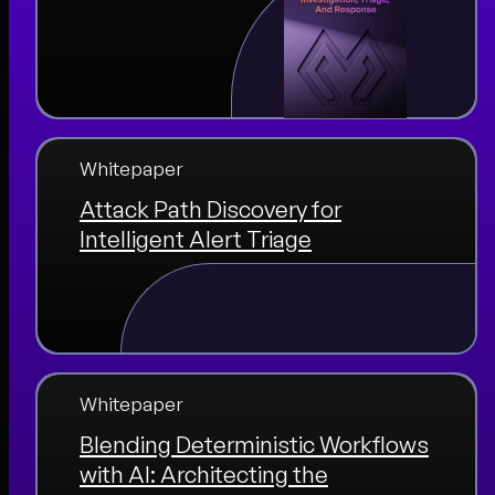
Whitepaper
Attack Path Discovery for
Intelligent Alert Triage
Whitepaper
Blending Deterministic Workflows
with AI: Architecting the