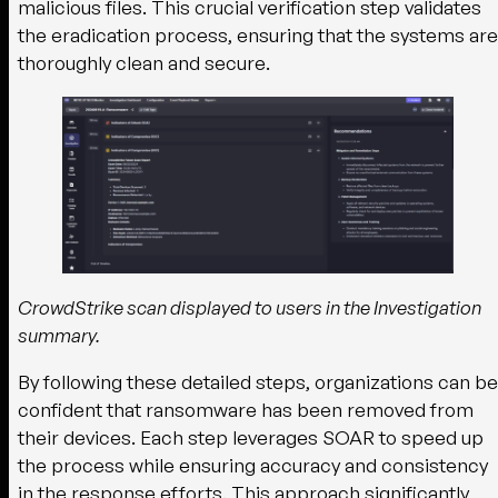
malicious files. This crucial verification step validates
the eradication process, ensuring that the systems are
thoroughly clean and secure.
CrowdStrike scan displayed to users in the Investigation
summary.
By following these detailed steps, organizations can be
confident that ransomware has been removed from
their devices. Each step leverages SOAR to speed up
the process while ensuring accuracy and consistency
in the response efforts. This approach significantly