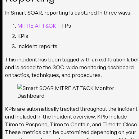
In Smart SOAR, reporting is captured in three ways:
MITRE ATT&CK
TTPs
KPIs
Incident reports
This incident has been tagged with an exfiltration label
and is added to the SOC-wide monitoring dashboard
on tactics, techniques, and procedures.
KPIs are automatically tracked throughout the incident
and included in the incident overview. KPIs include
Time to Respond, Time to Contain, and Time to Close.
These metrics can be customized depending on your