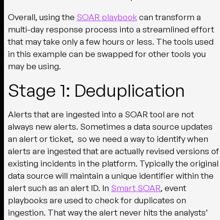
Overall, using the
SOAR playbook
can transform a
multi-day response process into a streamlined effort
that may take only a few hours or less. The tools used
in this example can be swapped for other tools you
may be using.
Stage 1: Deduplication
Alerts that are ingested into a SOAR tool are not
always new alerts. Sometimes a data source updates
an alert or ticket, so we need a way to identify when
alerts are ingested that are actually revised versions of
existing incidents in the platform. Typically the original
data source will maintain a unique identifier within the
alert such as an alert ID. In
Smart SOAR
, event
playbooks are used to check for duplicates on
ingestion. That way the alert never hits the analysts’