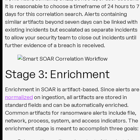
It is reasonable to choose a timeframe of 24 hours to 7
days for this correlation search. Alerts containing
similar artifacts beyond seven days can be linked with
existing incidents but escalated as separate incidents
to allow your security team to close out incidents until
further evidence of a breach is received.
Stage 3: Enrichment
Enrichment in SOAR is artifact-based. Since alerts are
normalized
on ingestion, all artifacts are stored in
standard fields and can be automatically enriched.
Common artifacts for ransomware alerts include file,
network, process, system, and access indicators. The
enrichment stage is meant to accomplish three goals: