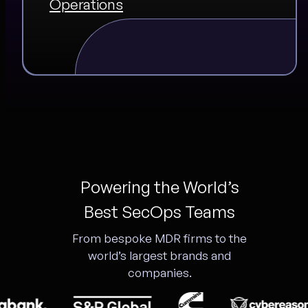
Operations
Powering the World’s
Best SecOps Teams
From bespoke MDR firms to the
world’s largest brands and
companies.