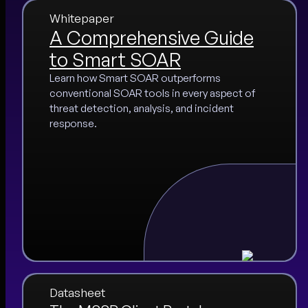
Whitepaper
A Comprehensive Guide
to Smart SOAR
Learn how Smart SOAR outperforms
conventional SOAR tools in every aspect of
threat detection, analysis, and incident
response.
Datasheet