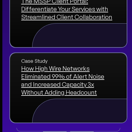
The MSSP Client Portal:
Differentiate Your Services with
Streamlined Client Collaboration
Case Study
How High Wire Networks
Eliminated 99% of Alert Noise
and Increased Capacity 3x
Without Adding Headcount