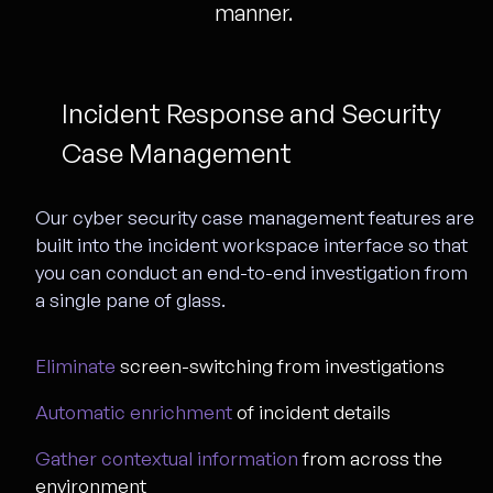
manner.
Incident Response and Security
Case Management
Our cyber security case management features are
built into the incident workspace interface so that
you can conduct an end-to-end investigation from
a single pane of glass.
Eliminate
screen-switching from investigations
Automatic enrichment
of incident details
Gather contextual information
from across the
environment