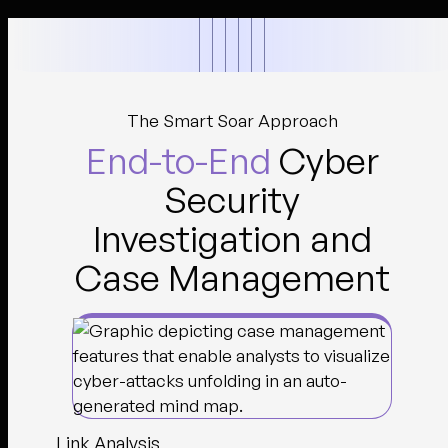
The Smart Soar Approach
End-to-End
Cyber
Security
Investigation and
Case Management
Link Analysis