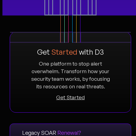
Get
Started
with D3
One platform to stop alert
overwhelm. Transform how your
security team works, by focusing
its resources on real threats.
Get Started
Legacy SOAR
Renewal?