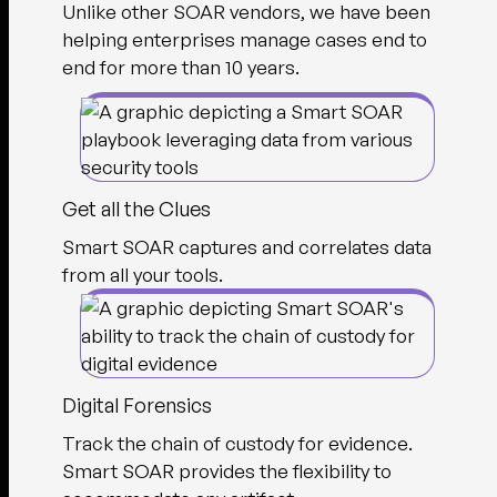
Unlike other SOAR vendors, we have been
helping enterprises manage cases end to
end for more than 10 years.
Get all the Clues
Smart SOAR captures and correlates data
from all your tools.
Digital Forensics
Track the chain of custody for evidence.
Smart SOAR provides the flexibility to