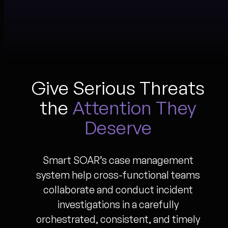
Give Serious Threats
the
Attention They
Deserve
Smart SOAR’s case management
system help cross-functional teams
collaborate and conduct incident
investigations in a carefully
orchestrated, consistent, and timely