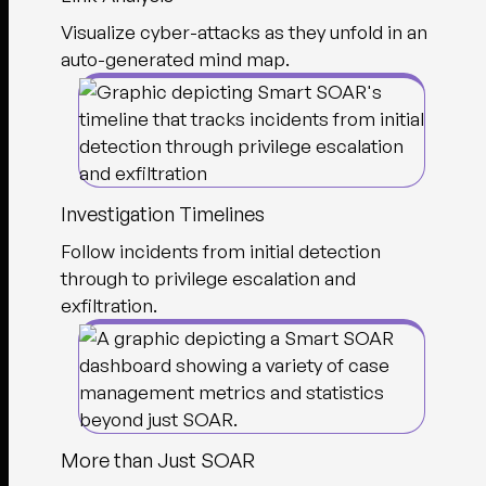
Visualize cyber-attacks as they unfold in an
auto-generated mind map.
Investigation Timelines
Follow incidents from initial detection
through to privilege escalation and
exfiltration.
More than Just SOAR