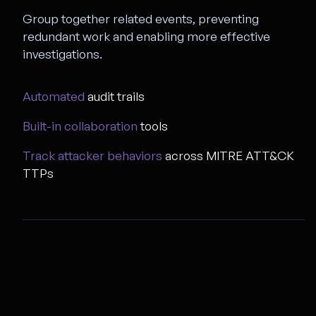
Group together related events, preventing
redundant work and enabling more effective
investigations.
Automated
audit trails
Built-in collaboration
tools
Track attacker behaviors
across MITRE ATT&CK
TTPs