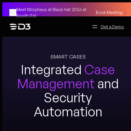
Skip
Meet Morpheus at Black Hat 2026 at
to
Book Meeting
Booth 1761
content
Get a Demo
SMART CASES
Integrated
Case
Management
and
Security
Automation