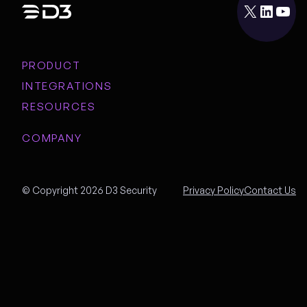
X
LinkedIn
YouTube
PRODUCT
INTEGRATIONS
RESOURCES
COMPANY
© Copyright 2026 D3 Security
Privacy Policy
Contact Us