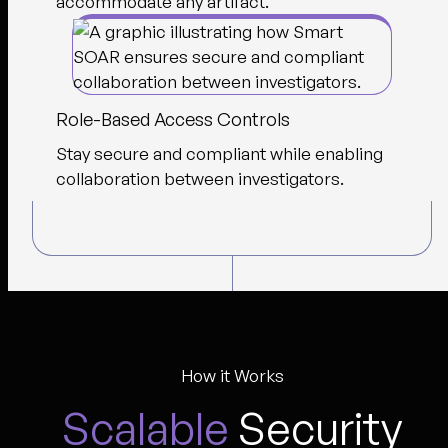
accommodate any artifact.
Role-Based Access Controls
Stay secure and compliant while enabling
collaboration between investigators.
How it Works
Scalable
Security