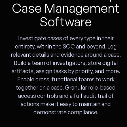
Case Management
Software
Investigate cases of every type in their
entirety, within the SOC and beyond. Log
relevant details and evidence around a case.
Build a team of investigators, store digital
artifacts, assign tasks by priority, and more.
Enable cross-functional teams to work
together on a case. Granular role-based
access controls and a full audit trail of
actions make it easy to maintain and
demonstrate compliance.