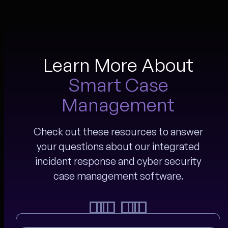
Learn More About
Smart Case
Management
Check out these resources to answer
your questions about our integrated
incident response and cyber security
case management software.