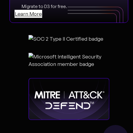
Migrate to D3 for free.
Learn More