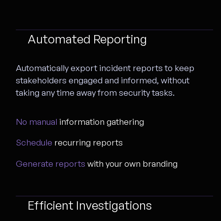
Automated Reporting
Automatically export incident reports to keep
stakeholders engaged and informed, without
taking any time away from security tasks.
No manual
information gathering
Schedule
recurring reports
Generate reports
with your own branding
Efficient Investigations