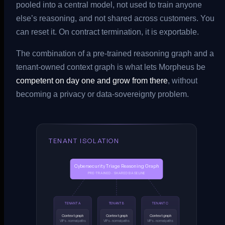
pooled into a central model, not used to train anyone
else’s reasoning, and not shared across customers. You
can reset it. On contract termination, it is exportable.
The combination of a pre-trained reasoning graph and a
tenant-owned context graph is what lets Morpheus be
competent on day one and grow from there
, without
becoming a privacy or data-sovereignty problem.
TENANT ISOLATION
Cybersecurity Triage Reasoning Graph
PRE-TRAINED · SHARED BASELINE
TENANT A
TENANT B
TENANT C
Context graph
Context graph
Context graph
VIPs · normal paths
VIPs · normal paths
VIPs · normal paths