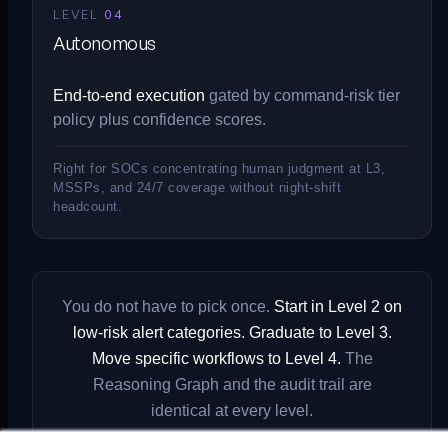
LEVEL
04
Autonomous
End-to-end execution
gated by command-risk tier
policy plus confidence scores.
Right for SOCs concentrating human judgment at L3,
MSSPs, and 24/7 coverage without night-shift
headcount.
You do not have to pick once.
Start in Level 2 on
low-risk alert categories. Graduate to Level 3.
Move specific workflows to Level 4.
The
Reasoning Graph and the audit trail are
identical at every level.