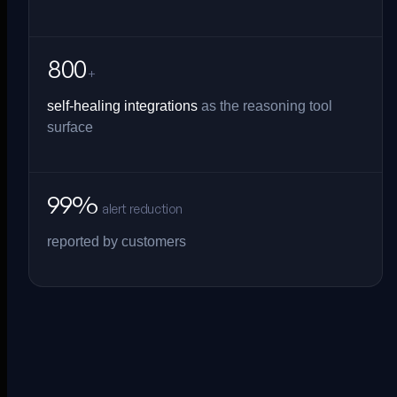
800
+
self-healing integrations
as the reasoning tool
surface
99%
alert reduction
reported by customers