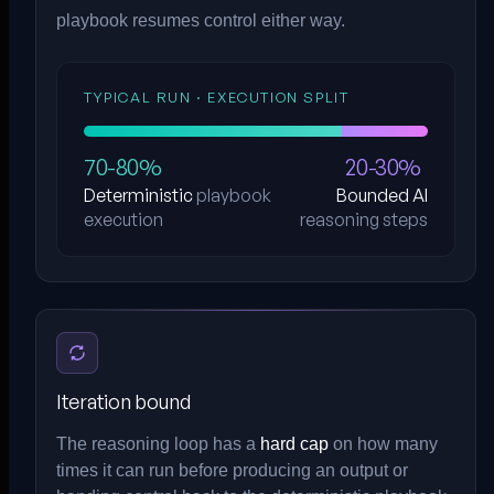
playbook resumes control either way.
TYPICAL RUN · EXECUTION SPLIT
70-80%
20-30%
Deterministic
playbook
Bounded AI
execution
reasoning steps
Iteration bound
The reasoning loop has a
hard cap
on how many
times it can run before producing an output or