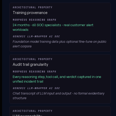
Training provenance
24 months · 60 SOC specialists
· real customer alert
workloads
Foundation model training data plus optional fine-tune on public
alert corpora
Audit trail granularity
Every reasoning step, tool call, and verdict
captured in one
unified incident trail
Chat transcript of LLM input and output · no formal evidentiary
structure