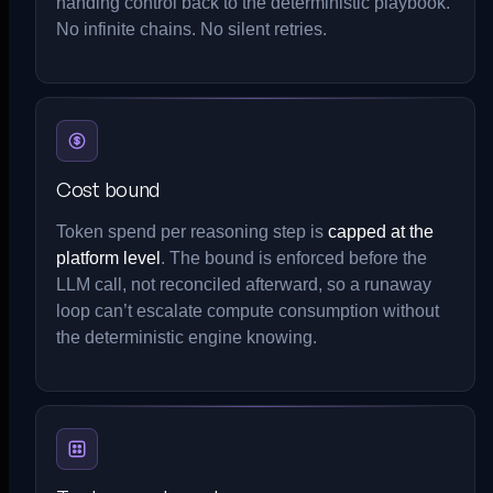
handing control back to the deterministic playbook.
No infinite chains. No silent retries.
Cost bound
Token spend per reasoning step is
capped at the
platform level
. The bound is enforced before the
LLM call, not reconciled afterward, so a runaway
loop can’t escalate compute consumption without
the deterministic engine knowing.