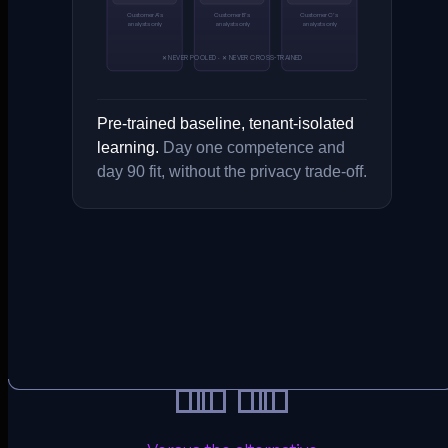
Customer A’s
Customer B’s
Customer C’s
analysts only
analysts only
analysts only
✕ NEVER POOLED · ✕ NEVER CROSS-TRAINED
Pre-trained baseline, tenant-isolated
learning.
Day one competence and
day 90 fit, without the privacy trade-off.