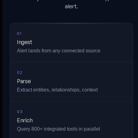
alert.
01
Ingest
Alert lands from any connected source
02
Parse
Extract entities, relationships, context
03
Enrich
Query 800+ integrated tools in parallel