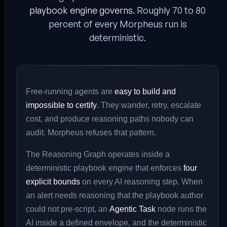
playbook engine governs.
Roughly 70 to 80
percent of every Morpheus run is
deterministic.
Free-running agents are
easy to build and
impossible to certify
. They wander, retry, escalate
cost, and produce reasoning paths nobody can
audit. Morpheus refuses that pattern.
The Reasoning Graph operates inside a
deterministic playbook engine that enforces
four
explicit bounds
on every AI reasoning step. When
an alert needs reasoning that the playbook author
could not pre-script, an
Agentic Task
node runs the
AI inside a defined envelope, and the deterministic