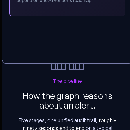
depend on one AI vendor’s roadmap.
The pipeline
How the graph reasons
about an alert.
Five stages, one unified audit trail,
roughly
ninety seconds end to end
on a typical