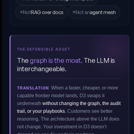
Not
RAG over docs
Not an
agent mesh
THE DEFENSIBLE ASSET
The
graph is the moat.
The LLM is
interchangeable.
When a faster, cheaper, or more
TRANSLATION
capable frontier model lands, D3 swaps it
underneath
without changing the graph, the audit
trail, or your playbooks
. Customers see better
reasoning. The architecture above the LLM does
not change. Your investment in D3 doesn’t