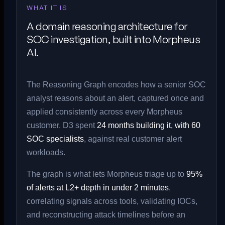
WHAT IT IS
A domain reasoning architecture for
SOC investigation, built into Morpheus
AI.
The Reasoning Graph encodes how a senior SOC
analyst reasons about an alert, captured once and
applied consistently across every Morpheus
customer. D3 spent
24 months building it, with 60
SOC specialists
, against real customer alert
workloads.
The graph is what lets Morpheus triage up to
95%
of alerts at L2+ depth in under 2 minutes
,
correlating signals across tools, validating IOCs,
and reconstructing attack timelines before an