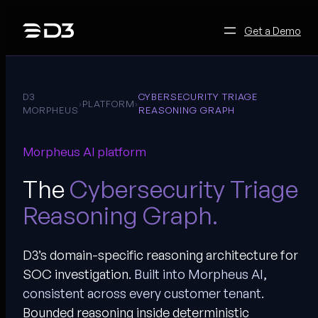
Skip
to
Get a Demo
content
D3
CYBERSECURITY TRIAGE
›
PLATFORM
›
MORPHEUS
REASONING GRAPH
Morpheus AI platform
The
Cybersecurity Triage
Reasoning Graph.
D3’s domain-specific reasoning architecture for
SOC investigation.
Built into Morpheus AI,
consistent across every customer tenant.
Bounded reasoning inside deterministic