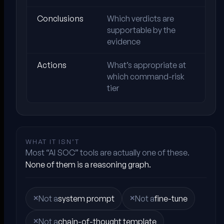
Conclusions
Which verdicts are
supportable by the
evidence
Actions
What’s appropriate at
which command-risk
tier
WHAT IT ISN’T
Most “AI SOC” tools are actually one of these.
None of them is a reasoning graph.
Not a
system prompt
Not a
fine-tune
Not a
chain-of-thought template