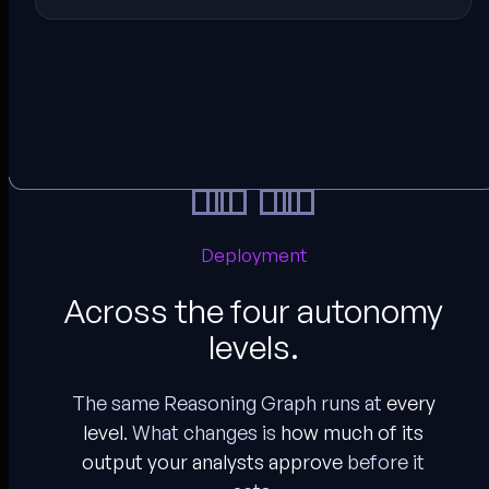
Deployment
Across the four autonomy
levels.
The same Reasoning Graph runs at
every
level
. What changes is
how much of its
output your analysts approve
before it