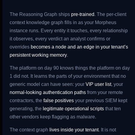
The Reasoning Graph ships
pre-trained
. The per-client
context knowledge graph fills in as your Morpheus
instance runs. Every entity it touches, every relationship
it observes, every verdict an analyst confirms or
overrides
becomes a node and an edge in your tenant’s
persistent working memory
.
The platform on day 90 knows things the platform on day
1 did not. It learns the parts of your environment that no
generic model can have seen: your
VIP user list
, your
normal-looking authentication paths
from your remote
contractors, the
false positives
your previous SIEM kept
generating, the
legitimate operational scripts
that ten
other vendors keep flagging as malware.
The context graph
lives inside your tenant
. It is not