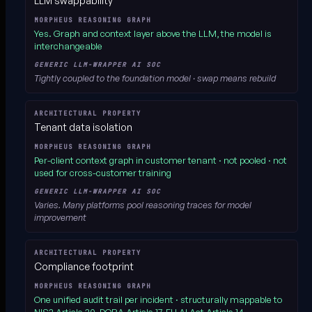
LLM swappability
Yes.
Graph and context layer above the LLM, the model is
interchangeable
Tightly coupled to the foundation model · swap means rebuild
Tenant data isolation
Per-client context graph in customer tenant
· not pooled · not
used for cross-customer training
Varies. Many platforms pool reasoning traces for model
improvement
Compliance footprint
One unified audit trail per incident
· structurally mappable to