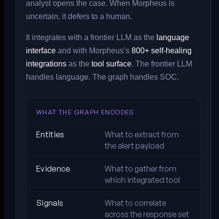
analyst opens the case. When Morpheus is
uncertain, it defers to a human.
It integrates with a frontier LLM as the
language
interface
and with Morpheus’s
800+ self-healing
integrations
as the
tool surface
. The frontier LLM
handles language. The graph handles SOC.
WHAT THE GRAPH ENCODES
Entities
What to extract from
the alert payload
Evidence
What to gather from
which integrated tool
Signals
What to correlate
across the response set