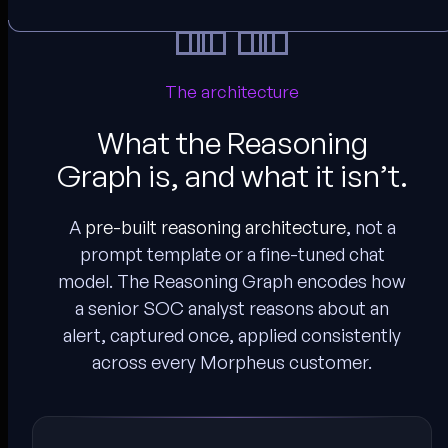
The architecture
What the Reasoning
Graph is, and what it isn’t.
A
pre-built reasoning architecture
, not a
prompt template or a fine-tuned chat
model. The Reasoning Graph encodes how
a senior SOC analyst reasons about an
alert, captured once, applied consistently
across every Morpheus customer.