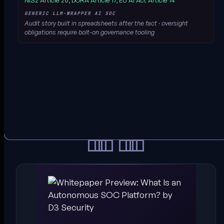
NIS2 Article 20, DORA Article 17, EU AI Act Article 14
Audit story built in spreadsheets after the fact · oversight
obligations require bolt-on governance tooling