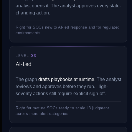
analyst opens it. The analyst approves every state-
changing action.
Right for SOCs new to AI-led response and for regulated
environments.
LEVEL
03
AI-Led
The graph
drafts playbooks at runtime
. The analyst
reviews and approves before they run. High-
severity actions still require explicit sign-off.
Right for mature SOCs ready to scale L3 judgment
across more alert categories.