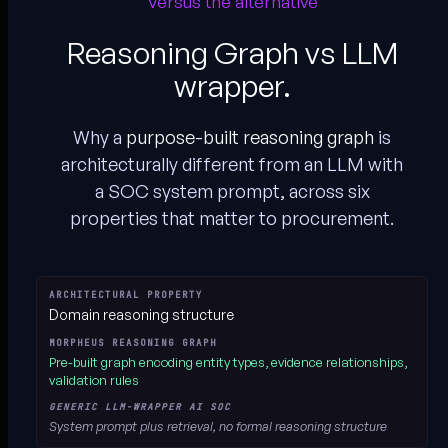
Versus the alternative
Reasoning Graph vs LLM
wrapper.
Why a
purpose-built reasoning graph
is
architecturally different from an LLM with
a SOC system prompt, across six
properties that matter to procurement.
Morpheus Reasoning Graph vs. generic LLM-wrapper AI SOC, archite
Domain reasoning structure
Pre-built graph
encoding entity types, evidence relationships,
validation rules
System prompt plus retrieval,
no formal reasoning structure