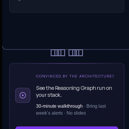
CONVINCED BY THE ARCHITECTURE?
See the Reasoning Graph run on
your stack.
30-minute walkthrough
· Bring last
week’s alerts · No slides