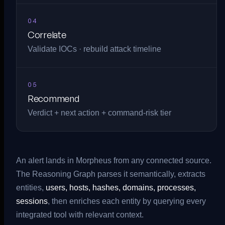
04
Correlate
Validate IOCs · rebuild attack timeline
05
Recommend
Verdict + next action + command-risk tier
An alert lands in Morpheus from any connected source.
The Reasoning Graph parses it semantically, extracts
entities,
users, hosts, hashes, domains, processes,
sessions
, then enriches each entity by querying every
integrated tool with relevant context.