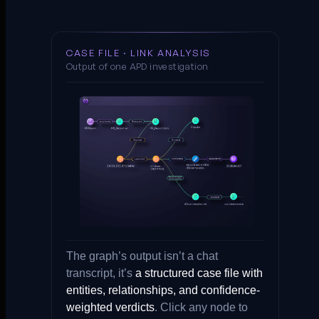
CASE FILE · LINK ANALYSIS
Output of one APD investigation
The graph’s output isn’t a chat
transcript, it’s
a structured case file with
entities, relationships, and confidence-
weighted verdicts
. Click any node to