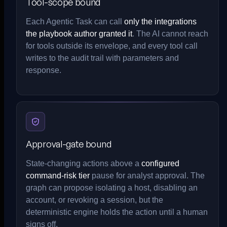
Tool-scope bound
Each Agentic Task can call
only the integrations
the playbook author granted it
. The AI cannot reach
for tools outside its envelope, and every tool call
writes to the audit trail with parameters and
response.
Approval-gate bound
State-changing actions above a
configured
command-risk tier
pause for analyst approval. The
graph can propose isolating a host, disabling an
account, or revoking a session, but the
deterministic engine holds the action until a human
signs off.