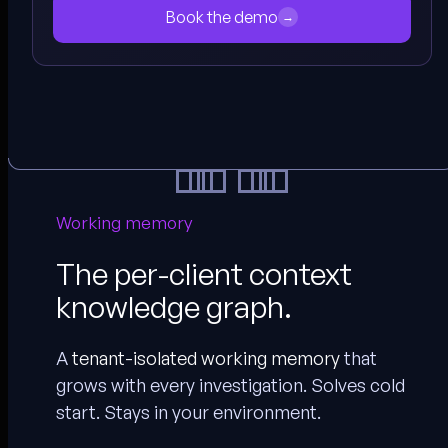
Book the demo
→
Working memory
The per-client context
knowledge graph.
A
tenant-isolated working memory
that
grows with every investigation. Solves cold
start. Stays in your environment.