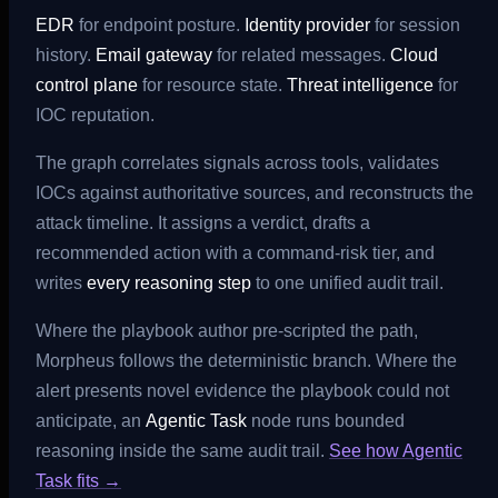
EDR
for endpoint posture.
Identity provider
for session
history.
Email gateway
for related messages.
Cloud
control plane
for resource state.
Threat intelligence
for
IOC reputation.
The graph correlates signals across tools, validates
IOCs against authoritative sources, and reconstructs the
attack timeline. It assigns a verdict, drafts a
recommended action with a command-risk tier, and
writes
every reasoning step
to one unified audit trail.
Where the playbook author pre-scripted the path,
Morpheus follows the deterministic branch. Where the
alert presents novel evidence the playbook could not
anticipate, an
Agentic Task
node runs bounded
reasoning inside the same audit trail.
See how Agentic
Task fits →