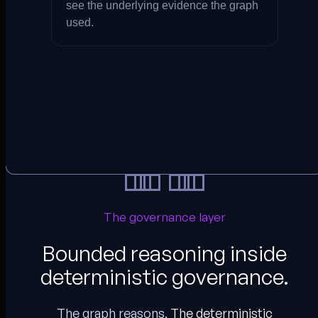
see the underlying evidence the graph
used.
The governance layer
Bounded reasoning inside
deterministic governance.
The graph reasons.
The deterministic