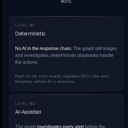
acts.
LEVEL
01
Deterministic
No AI in the response chain.
The graph still triages
and investigates; deterministic playbooks handle
the actions.
Right for the most heavily regulated SOCs that want
Morpheus without AI in execution.
LEVEL
02
AI-Assisted
The graph
investigates every alert
before the