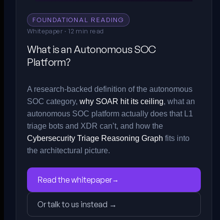
FOUNDATIONAL READING
Whitepaper · 12 min read
What is an Autonomous SOC
Platform?
A research-backed definition of the autonomous
SOC category,
why SOAR hit its ceiling
, what an
autonomous SOC platform actually does that L1
triage bots and XDR can’t, and how the
Cybersecurity Triage Reasoning Graph
fits into
the architectural picture.
Read the whitepaper
→
Or talk to us instead →