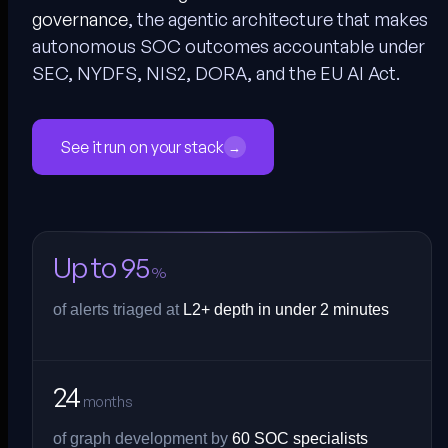
governance
, the agentic architecture that makes
autonomous SOC outcomes accountable under
SEC, NYDFS, NIS2, DORA, and the EU AI Act.
See it run on your stack
→
Up to 95
%
of alerts triaged at
L2+ depth in under 2 minutes
24
months
of graph development by
60 SOC specialists