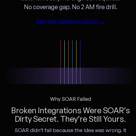
No coverage gap. No 2 AM fire drill.
See Self-Healing in Action →
Why SOAR Failed
Broken Integrations Were SOAR’s
Dirty Secret. They’re Still Yours.
SOAR didn’t fail because the idea was wrong. It