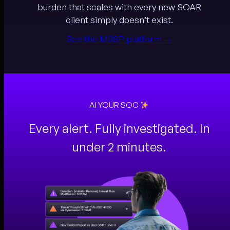
burden that scales with every new SOAR
client simply doesn’t exist.
See the MSSP platform →
AI YOUR SOC
Every alert. Fully investigated. In
under 2 minutes.