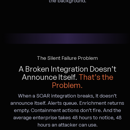
the background.
The Silent Failure Problem
A Broken Integration Doesn’t
Announce Itself.
That’s the
Problem.
When a SOAR integration breaks, it doesn’t
announce itself. Alerts queue. Enrichment returns
empty. Containment actions don’t fire. And the
average enterprise takes 48 hours to notice, 48
hours an attacker can use.