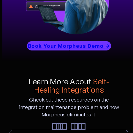
Book Your Morpheus Demo →
Learn More About
Self-
Healing Integrations
Check out these resources on the
integration maintenance problem and how
Morpheus eliminates it.