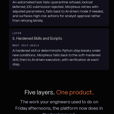
An automated task fails: quarantine refused, lockout
deferred, IOC submission rejected. Morpheus retries with
adjusted parameters, falls back to AI-driven mode if needed,
and surfaces high-risk actions for analyst approval rather
than retrying blindly.
5. Hardened Skills and Scripts
A hardened skill or deterministic Python step breaks under
new conditions. Morpheus falls back to the soft-hardened
skill, then to AI-driven execution, with verification at each
step.
Five layers.
One product.
The work your engineers used to do on
Friday afternoons, the platform now does in