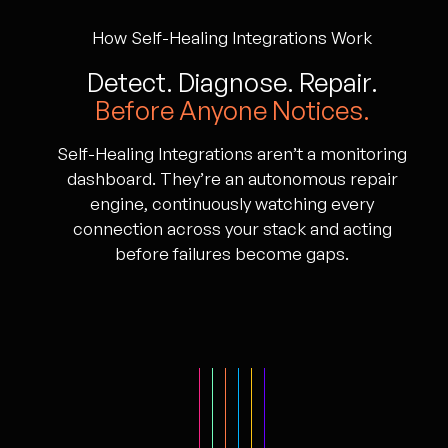
How Self-Healing Integrations Work
Detect. Diagnose. Repair.
Before Anyone Notices.
Self-Healing Integrations aren’t a monitoring
dashboard. They’re an autonomous repair
engine, continuously watching every
connection across your stack and acting
before failures become gaps.