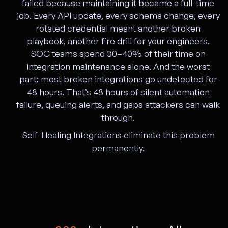
failed because maintaining it became a full-time
job. Every API update, every schema change, every
rotated credential meant another broken
playbook, another fire drill for your engineers.
SOC teams spend 30–40% of their time on
integration maintenance alone. And the worst
part: most broken integrations go undetected for
48 hours. That’s 48 hours of silent automation
failure, queuing alerts, and gaps attackers can walk
through.
Self-Healing Integrations eliminate this problem
permanently.