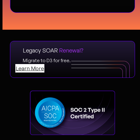
Legacy SOAR
Renewal?
Migrate to D3 for free.
Learn More