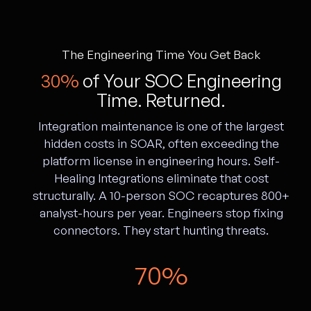
The Engineering Time You Get Back
30%
of Your SOC Engineering
Time. Returned.
Integration maintenance is one of the largest
hidden costs in SOAR, often exceeding the
platform license in engineering hours. Self-
Healing Integrations eliminate that cost
structurally. A 10-person SOC recaptures 800+
analyst-hours per year. Engineers stop fixing
connectors. They start hunting threats.
70%