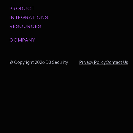
PRODUCT
INTEGRATIONS
RESOURCES
COMPANY
© Copyright 2026 D3 Security
Privacy Policy
Contact Us