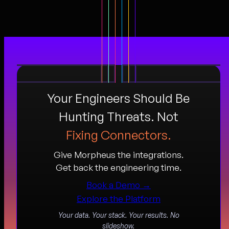
Your Engineers Should Be
Hunting Threats. Not
Fixing Connectors.
Give Morpheus the integrations.
Get back the engineering time.
Book a Demo →
Explore the Platform
Your data. Your stack. Your results. No
slideshow.