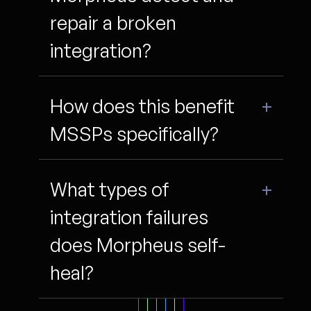
repair a broken
integration?
How does this benefit
MSSPs specifically?
What types of
integration failures
does Morpheus self-
heal?