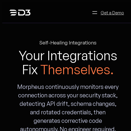
Skip
to
Get a Demo
content
Self-Healing Integrations
Your Integrations
Fix
Themselves.
Morpheus continuously monitors every
connection across your security stack,
detecting API drift, schema changes,
and rotated credentials, then
generates corrective code
autonomously. No engineer required.