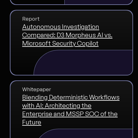
Report
Autonomous Investigation
Compared: D3 Morpheus AI vs.
Microsoft Security Copilot
Whitepaper
Blending Deterministic Workflows
with AI: Architecting the
Enterprise and MSSP SOC of the
Future