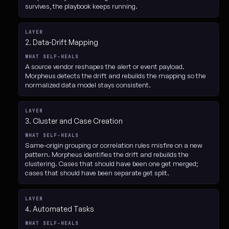
survives, the playbook keeps running.
2. Data-Drift Mapping
A source vendor reshapes the alert or event payload.
Morpheus detects the drift and rebuilds the mapping so the
normalized data model stays consistent.
3. Cluster and Case Creation
Same-origin grouping or correlation rules misfire on a new
pattern. Morpheus identifies the drift and rebuilds the
clustering. Cases that should have been one get merged;
cases that should have been separate get split.
4. Automated Tasks