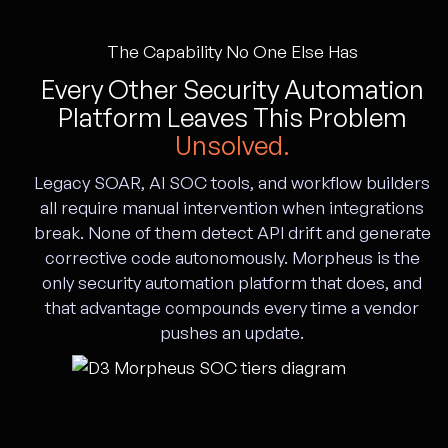
The Capability No One Else Has
Every Other Security Automation
Platform Leaves This Problem
Unsolved.
Legacy SOAR, AI SOC tools, and workflow builders
all require manual intervention when integrations
break. None of them detect API drift and generate
corrective code autonomously. Morpheus is the
only security automation platform that does, and
that advantage compounds every time a vendor
pushes an update.