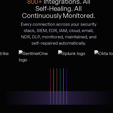
800+
Integrations. All
Self-Healing. All
Continuously Monitored.
Every connection across your security
stack, SIEM, EDR, IAM, cloud, email,
NDR, DLP, monitored, maintained, and
self-repaired automatically.