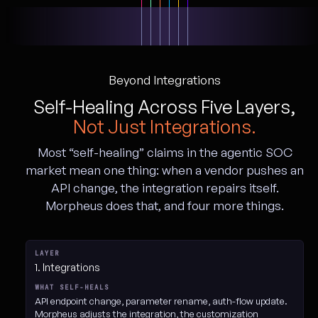
Beyond Integrations
Self-Healing Across Five Layers,
Not Just Integrations.
Most “self-healing” claims in the agentic SOC
market mean one thing: when a vendor pushes an
API change, the integration repairs itself.
Morpheus does that, and four more things.
The five layers of Morpheus self-healing
1. Integrations
API endpoint change, parameter rename, auth-flow update.
Morpheus adjusts the integration, the customization