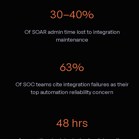
30–40%
Of SOAR admin time lost to integration
maintenance
63%
Of SOC teams cite integration failures as their
top automation reliability concern
48 hrs