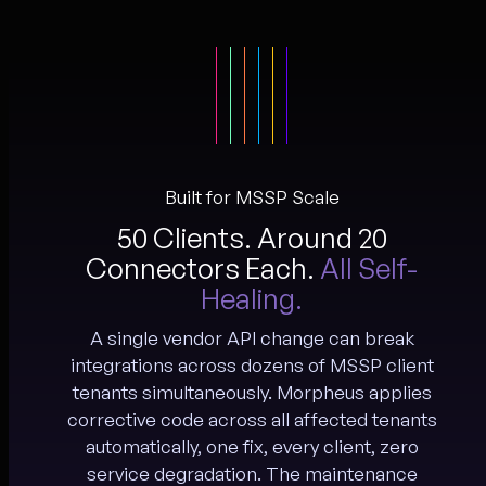
Built for MSSP Scale
50 Clients. Around 20
Connectors Each.
All Self-
Healing.
A single vendor API change can break
integrations across dozens of MSSP client
tenants simultaneously. Morpheus applies
corrective code across all affected tenants
automatically, one fix, every client, zero
service degradation. The maintenance