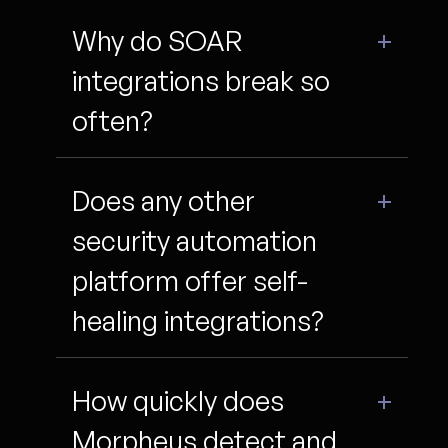
Why do SOAR
integrations break so
often?
Does any other
security automation
platform offer self-
healing integrations?
How quickly does
Morpheus detect and