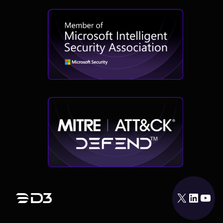
X
LinkedIn
YouTube