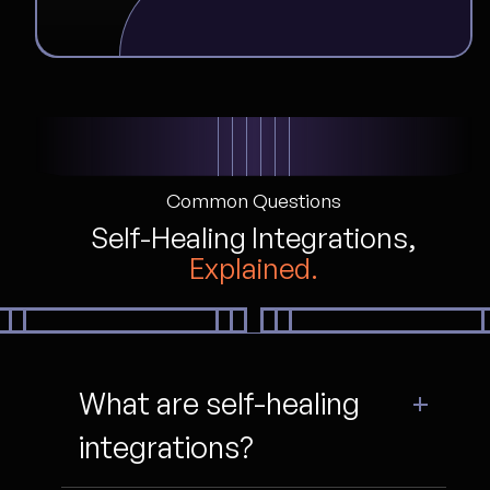
Common Questions
Self-Healing Integrations,
Explained.
What are self-healing
integrations?