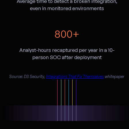
Average time to detect a broken integration,
even in monitored environments
800+
Analyst-hours recaptured per year in a 10-
person SOC after deployment
Source: D3 Security,
Integrations That Fix Themselves
whitepaper