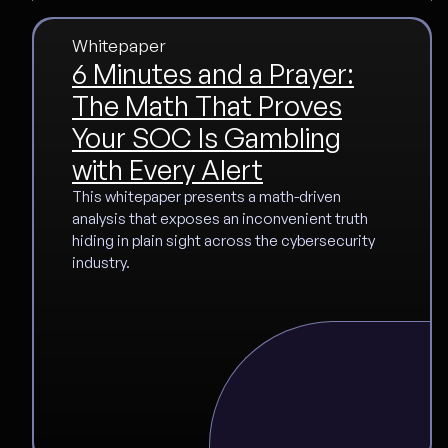
Whitepaper
6 Minutes and a Prayer:
The Math That Proves
Your SOC Is Gambling
with Every Alert
This whitepaper presents a math-driven
analysis that exposes an inconvenient truth
hiding in plain sight across the cybersecurity
industry.