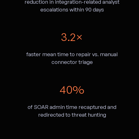
reduction in integration-related analyst
escalations within 90 days
3.2×
faster mean time to repair vs. manual
connector triage
40%
of SOAR admin time recaptured and
redirected to threat hunting