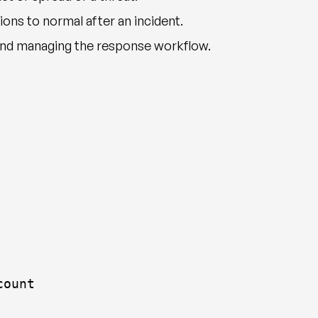
ons to normal after an incident.
and managing the response workflow.
count