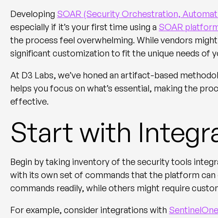
Developing
SOAR (Security Orchestration, Automat
especially if it’s your first time using a
SOAR platfor
the process feel overwhelming. While vendors might
significant customization to fit the unique needs of
At D3 Labs, we’ve honed an artifact-based methodo
helps you focus on what’s essential, making the p
effective.
Start with Inte
Begin by taking inventory of the security tools inte
with its own set of commands that the platform ca
commands readily, while others might require cust
For example, consider integrations with
SentinelOn