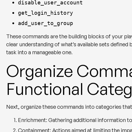
disable_user_account
get_login_history
add_user_to_group
These commands are the building blocks of your pla
clear understanding of what’s available sets defined
task into a manageable one.
Organize Comma
Functional Categ
Next, organize these commands into categories that a
Enrichment
: Gathering additional information to
Containment
: Actions aimed at limiting the imp