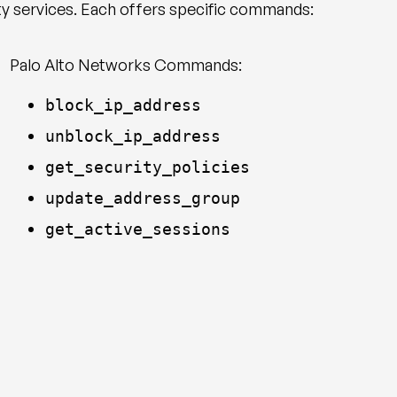
ty services. Each offers specific commands:
Palo Alto Networks Commands:
block_ip_address
unblock_ip_address
get_security_policies
update_address_group
get_active_sessions