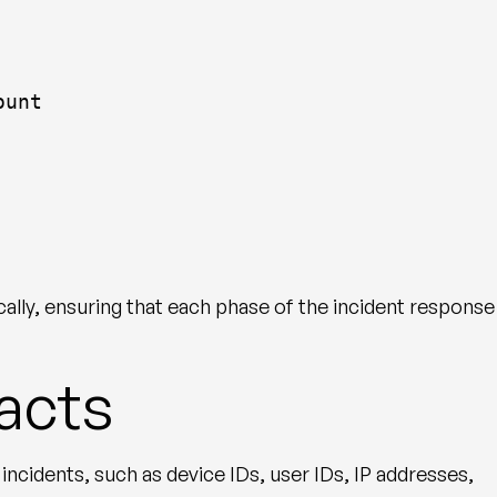
ount
cally, ensuring that each phase of the incident response
facts
incidents, such as device IDs, user IDs, IP addresses,