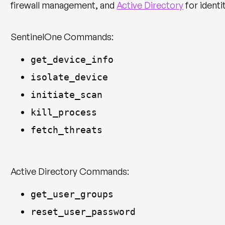
firewall management, and
Active Directory
for identi
SentinelOne Commands:
get_device_info
isolate_device
initiate_scan
kill_process
fetch_threats
Active Directory Commands:
get_user_groups
reset_user_password