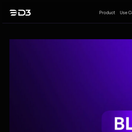
Skip
Product
Use C
to
content