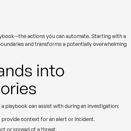
ybook—the actions you can automate. Starting with a
 boundaries and transforms a potentially overwhelming
nds into
ories
 playbook can assist with during an investigation:
 provide context for an alert or incident.
act or spread of a threat.