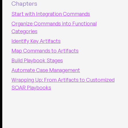
Chapters
Start with Integration Commands
Organize Commands into Functional
Categories
Identify Key Artifacts
Map Commands to Artifacts
Build Playbook Stages
Automate Case Management
Wrapping Up: From Artifacts to Customized
SOAR Playbooks