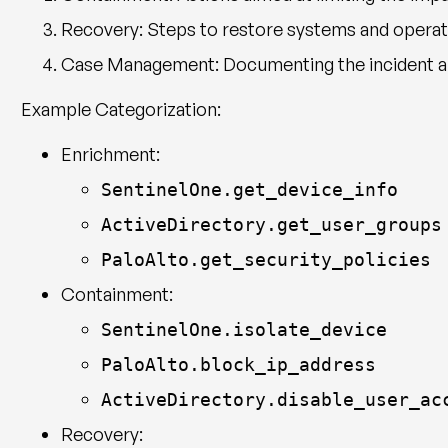
Recovery
: Steps to restore systems and operati
Case Management
: Documenting the incident 
Example Categorization:
Enrichment:
SentinelOne.get_device_info
ActiveDirectory.get_user_groups
PaloAlto.get_security_policies
Containment:
SentinelOne.isolate_device
PaloAlto.block_ip_address
ActiveDirectory.disable_user_ac
Recovery: