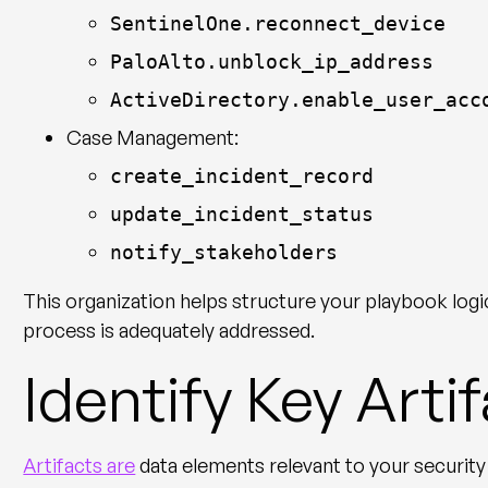
SentinelOne.reconnect_device
PaloAlto.unblock_ip_address
ActiveDirectory.enable_user_acc
Case Management:
create_incident_record
update_incident_status
notify_stakeholders
This organization helps structure your playbook logi
process is adequately addressed.
Identify Key Arti
Artifacts are
data elements relevant to your security 