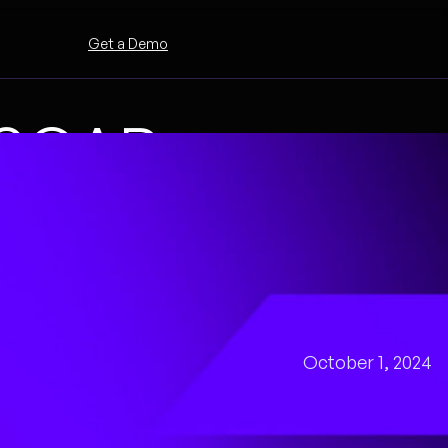
Get a Demo
a SOAR
 with the
October 1, 2024