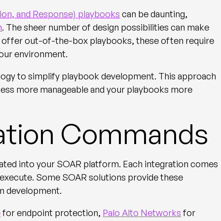
ion, and Response) playbooks
can be daunting,
m
. The sheer number of design possibilities can make
 offer out-of-the-box playbooks, these often require
 your environment.
logy to simplify playbook development. This approach
rocess more manageable and your playbooks more
gration Commands
grated into your SOAR platform. Each integration comes
n execute. Some SOAR solutions provide these
om development.
e
for endpoint protection,
Palo Alto Networks
for