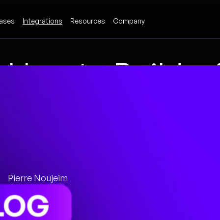
ases
Integrations
Resources
Company
How to Build 
Playbook: Start
Artifacts
Pierre Noujeim