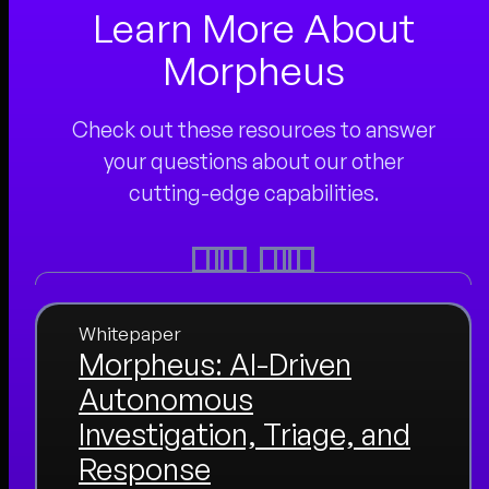
Learn More About
Morpheus
Check out these resources to answer
your questions about our other
cutting-edge capabilities.
Whitepaper
Morpheus: AI-Driven
Autonomous
Investigation, Triage, and
Response