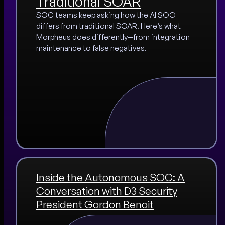
Traditional SOAR
SOC teams keep asking how the AI SOC
differs from traditional SOAR. Here’s what
Morpheus does differently—from integration
maintenance to false negatives.
Inside the Autonomous SOC: A
Conversation with D3 Security
President Gordon Benoit