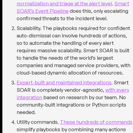
normalization and triage at the alert level
.
Smart
SOAR’s Event Pipeline
does this, only escalating
confirmed threats to the incident level.
Scalability.
The playbooks required for confident
auto-dismissal can involve hundreds of actions,
so to automate the handling of every alert
requires massive scalability. Smart SOAR is built
to handle the needs of the world’s largest
companies and managed service providers, with
cloud-based dynamic allocation of resources.
Expert-built and maintained integrations
.
Smart
SOAR is completely vendor-agnostic,
with every
integration
based on research by our team. No
community-built integrations or Python scripts
needed.
Utility commands.
These hundreds of commands
simplify playbooks by combining many actions