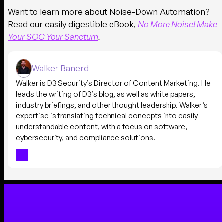
Want to learn more about Noise-Down Automation?
Read our easily digestible eBook,
No More Noise! Make
Your SOC Your Sanctum
.
Walker Banerd
Walker is D3 Security’s Director of Content Marketing. He
leads the writing of D3’s blog, as well as white papers,
industry briefings, and other thought leadership. Walker’s
expertise is translating technical concepts into easily
understandable content, with a focus on software,
cybersecurity, and compliance solutions.