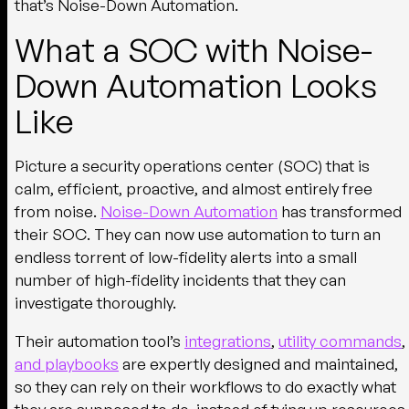
that’s Noise-Down Automation.
What a SOC with Noise-
Down Automation Looks
Like
Picture a security operations center (SOC) that is
calm, efficient, proactive, and almost entirely free
from noise.
Noise-Down Automation
has transformed
their SOC. They can now use automation to turn an
endless torrent of low-fidelity alerts into a small
number of high-fidelity incidents that they can
investigate thoroughly.
Their automation tool’s
integrations
,
utility commands
,
and playbooks
are expertly designed and maintained,
so they can rely on their workflows to do exactly what