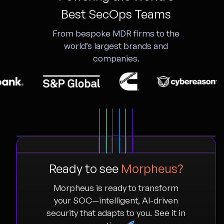
Best SecOps Teams
From bespoke MDR firms to the
world’s largest brands and
companies.
Ready to see
Morpheus?
Morpheus is ready to transform
your SOC—intelligent, AI-driven
security that adapts to you. See it in