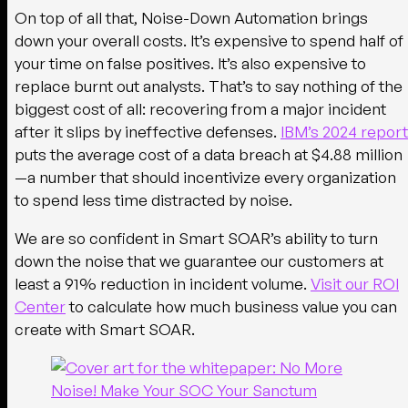
On top of all that, Noise-Down Automation brings
down your overall costs. It’s expensive to spend half of
your time on false positives. It’s also expensive to
replace burnt out analysts. That’s to say nothing of the
biggest cost of all: recovering from a major incident
after it slips by ineffective defenses.
IBM’s 2024 report
puts the average cost of a data breach at $4.88 million
—a number that should incentivize every organization
to spend less time distracted by noise.
We are so confident in Smart SOAR’s ability to turn
down the noise that we guarantee our customers at
least a 91% reduction in incident volume.
Visit our ROI
Center
to calculate how much business value you can
create with Smart SOAR.