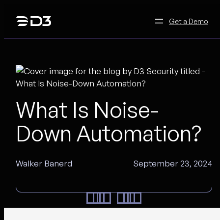
Skip
to
Get a Demo
content
What Is Noise-
Down Automation?
Walker Banerd
September 23, 2024