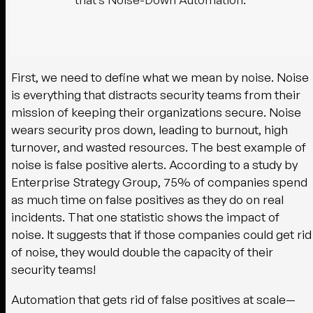
First, we need to define what we mean by noise. Noise
is everything that distracts security teams from their
mission of keeping their organizations secure. Noise
wears security pros down, leading to burnout, high
turnover, and wasted resources. The best example of
noise is false positive alerts. According to a study by
Enterprise Strategy Group, 75% of companies spend
as much time on false positives as they do on real
incidents. That one statistic shows the impact of
noise. It suggests that if those companies could get rid
of noise, they would double the capacity of their
security teams!
Automation that gets rid of false positives at scale—