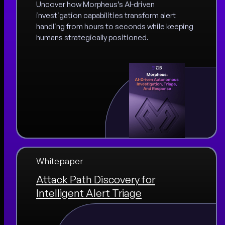
Uncover how Morpheus’s AI-driven
investigation capabilities transform alert
handling from hours to seconds while keeping
humans strategically positioned.
Whitepaper
Attack Path Discovery for
Intelligent Alert Triage