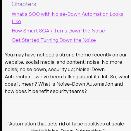
Chapters
What a SOC with Noise-Down Automation Looks
Like
How Smart SOAR Turns Down the Noise
Get Started Turning Down the Noise
You may have noticed a strong theme recently on our
website, social media, and content: noise. No more
noise; noise down, security up; Noise-Down
Automation—we’ve been talking about it a lot. So, what
does it mean? What is Noise-Down Automation and
how does it benefit security teams?
“Automation that gets rid of false positives at scale—
that’s Noise-Down Automation.”