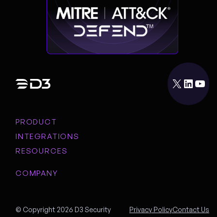
X
LinkedIn
YouTube
PRODUCT
INTEGRATIONS
RESOURCES
COMPANY
© Copyright 2026 D3 Security
Privacy Policy
Contact Us