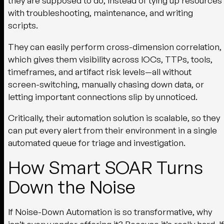
they are supposed to do, instead of tying up resources
with troubleshooting, maintenance, and writing
scripts.
They can easily perform cross-dimension correlation,
which gives them visibility across IOCs, TTPs, tools,
timeframes, and artifact risk levels—all without
screen-switching, manually chasing down data, or
letting important connections slip by unnoticed.
Critically, their automation solution is scalable, so they
can put every alert from their environment in a single
automated queue for triage and investigation.
How Smart SOAR Turns
Down the Noise
If Noise-Down Automation is so transformative, why