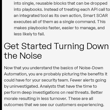
into single, reusable blocks that can be dropped
into playbooks. Instead of treating each API call to
an integrated tool as its own action, Smart SOAR
executes all of them as a single command. This
makes playbooks faster, easier to manage, and
less likely to fail.
Get Started Turning Down
the Noise
Now that you understand the basics of Noise-Down
Automation, you are probably picturing the benefits it
could have for your security team. Fewer alerts going
by uninvestigated. Analysts that have the time to
perform deep investigations on real threats. Better
morale resulting in less turnover. These are all
outcomes that we see our customers experiencing.