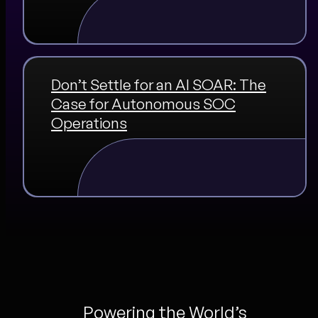
Don’t Settle for an AI SOAR: The
Case for Autonomous SOC
Operations
Powering the World’s