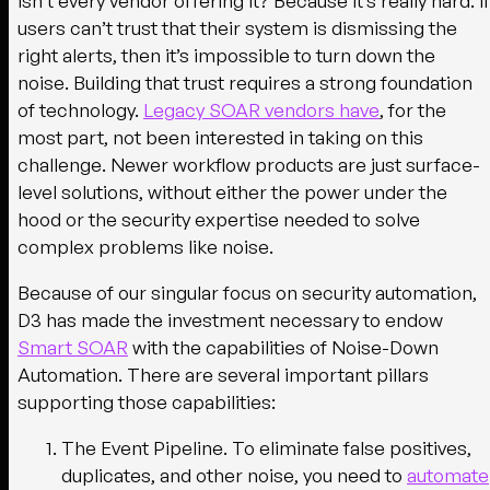
isn’t every vendor offering it? Because it’s really hard. If
users can’t trust that their system is dismissing the
right alerts, then it’s impossible to turn down the
noise. Building that trust requires a strong foundation
of technology.
Legacy SOAR vendors have
, for the
most part, not been interested in taking on this
challenge. Newer workflow products are just surface-
level solutions, without either the power under the
hood or the security expertise needed to solve
complex problems like noise.
Because of our singular focus on security automation,
D3 has made the investment necessary to endow
Smart SOAR
with the capabilities of Noise-Down
Automation. There are several important pillars
supporting those capabilities:
The Event Pipeline.
To eliminate false positives,
duplicates, and other noise, you need to
automate