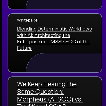
Whitepaper
Blending Deterministic Workflows
with AI: Architecting the
Enterprise and MSSP SOC of the
Future
We Keep Hearing the
Same Question:
Morpheus (AI SOC) vs.