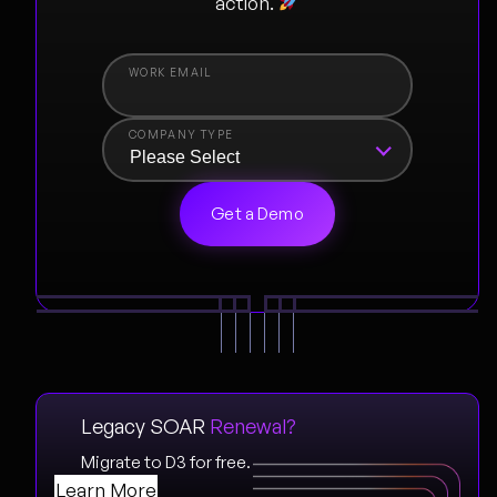
action.
COMPANY TYPE
Legacy SOAR
Renewal?
Migrate to D3 for free.
Learn More