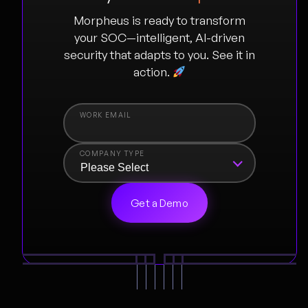
Morpheus is ready to transform
your SOC—intelligent, AI-driven
security that adapts to you. See it in
action.
COMPANY TYPE