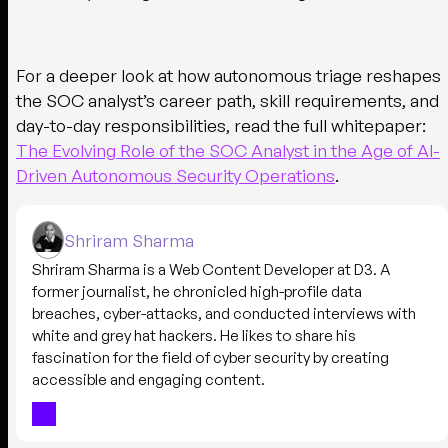
For a deeper look at how autonomous triage reshapes
the SOC analyst’s career path, skill requirements, and
day-to-day responsibilities, read the full whitepaper:
The Evolving Role of the SOC Analyst in the Age of AI-
Driven Autonomous Security Operations
.
Shriram Sharma
Shriram Sharma is a Web Content Developer at D3. A
former journalist, he chronicled high-profile data
breaches, cyber-attacks, and conducted interviews with
white and grey hat hackers. He likes to share his
fascination for the field of cyber security by creating
accessible and engaging content.