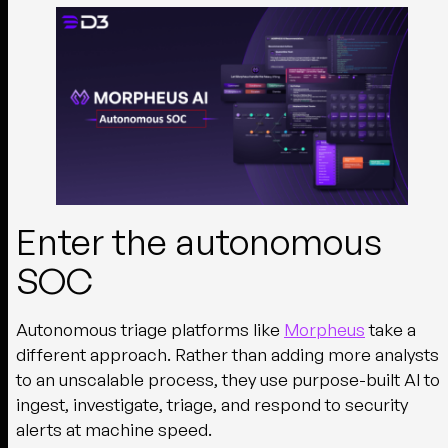
Enter the autonomous
SOC
Autonomous triage platforms like
Morpheus
take a
different approach. Rather than adding more analysts
to an unscalable process, they use purpose-built AI to
ingest, investigate, triage, and respond to security
alerts at machine speed.