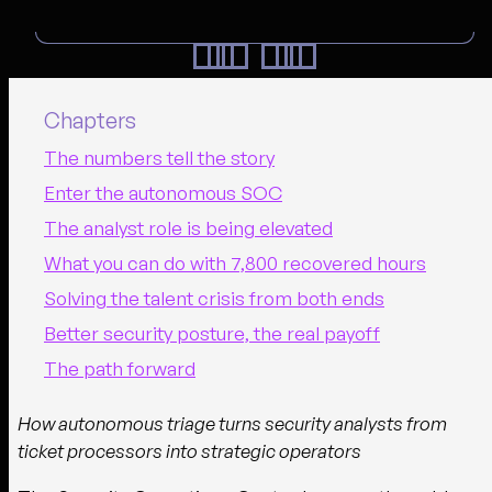
Chapters
The numbers tell the story
Enter the autonomous SOC
The analyst role is being elevated
What you can do with 7,800 recovered hours
Solving the talent crisis from both ends
Better security posture, the real payoff
The path forward
How autonomous triage turns security analysts from
ticket processors into strategic operators