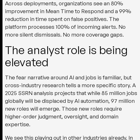
Across deployments, organizations see an 80%
improvement in Mean Time to Respond and a 99%
reduction in time spent on false positives. The
platform processes 100% of incoming alerts. No
more silent dismissals. No more coverage gaps.
The analyst role is being
elevated
The fear narrative around AI and jobs is familiar, but
cross-industry research tells a more specific story. A
2025 SSRN analysis projects that while 85 million jobs
globally will be displaced by AI automation, 97 million
new roles will emerge. Those new roles require
higher-order judgment, oversight, and domain
expertise.
We see this playing out in other industries already. In