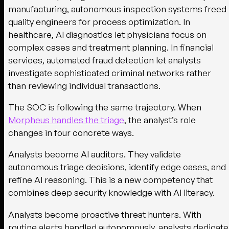
manufacturing, autonomous inspection systems freed
quality engineers for process optimization. In
healthcare, AI diagnostics let physicians focus on
complex cases and treatment planning. In financial
services, automated fraud detection let analysts
investigate sophisticated criminal networks rather
than reviewing individual transactions.
The SOC is following the same trajectory. When
Morpheus handles the triage
, the analyst’s role
changes in four concrete ways.
Analysts become AI auditors.
They validate
autonomous triage decisions, identify edge cases, and
refine AI reasoning. This is a new competency that
combines deep security knowledge with AI literacy.
Analysts become proactive threat hunters.
With
routine alerts handled autonomously, analysts dedicate