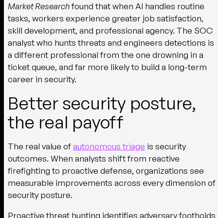
Market Research
found that when AI handles routine
tasks, workers experience greater job satisfaction,
skill development, and professional agency. The SOC
analyst who hunts threats and engineers detections is
a different professional from the one drowning in a
ticket queue, and far more likely to build a long-term
career in security.
Better security posture,
the real payoff
The real value of
autonomous triage
is security
outcomes. When analysts shift from reactive
firefighting to proactive defense, organizations see
measurable improvements across every dimension of
security posture.
Proactive threat hunting identifies adversary footholds