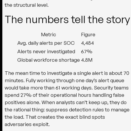
the structural level.
The numbers tell the story
Metric
Figure
Avg. daily alerts per SOC
4,484
Alerts never investigated
67%
Global workforce shortage
4.8M
The mean time to investigate a single alert is about 70
minutes. Fully working through one day’s alert queue
would take more than 61 working days. Security teams
spend 27% of their operational hours handling false
positives alone. When analysts can’t keep up, they do
the rational thing: suppress detection rules to manage
the load. That creates the exact blind spots
adversaries exploit.