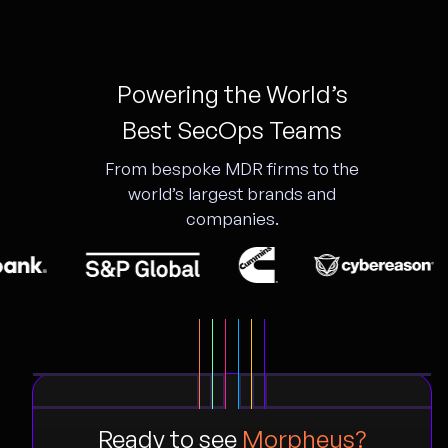
Powering the World’s
Best SecOps Teams
From bespoke MDR firms to the
world’s largest brands and
companies.
Ready to see
Morpheus?