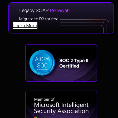
Legacy SOAR
Renewal?
Migrate to D3 for free.
Learn More