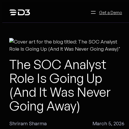
Skip
to
Get a Demo
content
The SOC Analyst
Role Is Going Up
(And It Was Never
Going Away)
Shriram Sharma
March 5, 2026