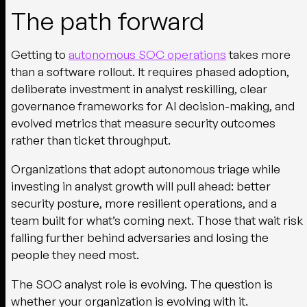
The path forward
Getting to
autonomous SOC operations
takes more
than a software rollout. It requires phased adoption,
deliberate investment in analyst reskilling, clear
governance frameworks for AI decision-making, and
evolved metrics that measure security outcomes
rather than ticket throughput.
Organizations that adopt autonomous triage while
investing in analyst growth will pull ahead: better
security posture, more resilient operations, and a
team built for what’s coming next. Those that wait risk
falling further behind adversaries and losing the
people they need most.
The SOC analyst role is evolving. The question is
whether your organization is evolving with it.