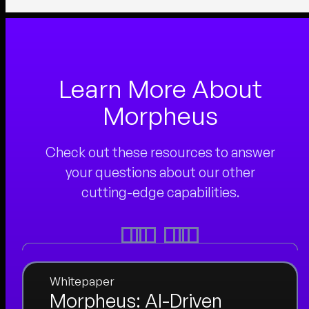
Learn More About
Morpheus
Check out these resources to answer
your questions about our other
cutting-edge capabilities.
Whitepaper
Morpheus: AI-Driven