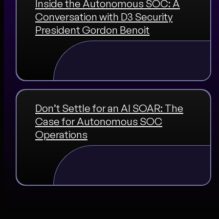
Inside the Autonomous SOC: A
Conversation with D3 Security
President Gordon Benoit
Don’t Settle for an AI SOAR: The
Case for Autonomous SOC
Operations