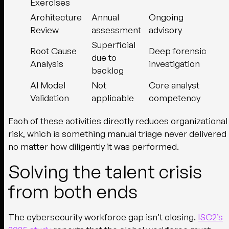
Exercises
Architecture
Annual
Ongoing
Review
assessment
advisory
Superficial
Root Cause
Deep forensic
due to
Analysis
investigation
backlog
AI Model
Not
Core analyst
Validation
applicable
competency
Each of these activities directly reduces organizational
risk, which is something manual triage never delivered
no matter how diligently it was performed.
Solving the talent crisis
from both ends
The cybersecurity workforce gap isn’t closing.
ISC2’s