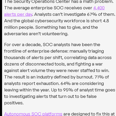
The Security Operations Center has a math problem.
The average enterprise SOC receives over
4,400
alerts per day
. Analysts can’t investigate 67% of them.
And the global cybersecurity workforce is short 4.8
million people. Something has to give, and the
adversaries aren’t volunteering.
For over a decade, SOC analysts have been the
frontline of enterprise defense: manually triaging
thousands of alerts per shift, correlating data across
dozens of disconnected tools, and fighting a war
against alert volume they were never staffed to win.
The result is an industry defined by burnout. 71% of
analysts report exhaustion. 64% are considering
leaving within the year. Up to 95% of analyst time goes
to investigating alerts that turn out to be false
positives.
Autonomous SOC platforms
are designed to fix this at