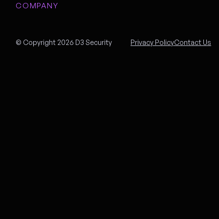
COMPANY
© Copyright 2026 D3 Security
Privacy Policy
Contact Us