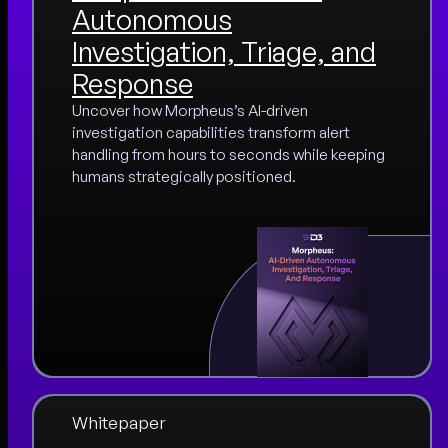
Autonomous
Investigation, Triage, and
Response
Uncover how Morpheus’s AI-driven
investigation capabilities transform alert
handling from hours to seconds while keeping
humans strategically positioned.
Whitepaper