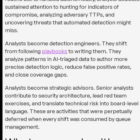
sustained attention to hunting for indicators of
compromise, analyzing adversary TTPs, and
uncovering threats that automated detection might
miss.
Analysts become detection engineers.
They shift
from following
playbooks
to writing them. They
analyze patterns in AI-triaged data to author more
precise detection logic, reduce false positive rates,
and close coverage gaps.
Analysts become strategic advisors.
Senior analysts
contribute to security architecture, lead red team
exercises, and translate technical risk into board-level
language. These are activities that were perpetually
deferred when every shift was consumed by queue
management.