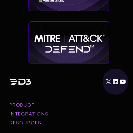
X
LinkedIn
YouTube
PRODUCT
INTEGRATIONS
RESOURCES