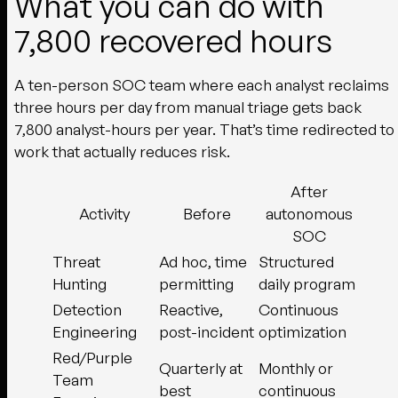
What you can do with
7,800 recovered hours
A ten-person SOC team where each analyst reclaims
three hours per day from manual triage gets back
7,800 analyst-hours per year. That’s time redirected to
work that actually reduces risk.
After
Activity
Before
autonomous
SOC
Threat
Ad hoc, time
Structured
Hunting
permitting
daily program
Detection
Reactive,
Continuous
Engineering
post-incident
optimization
Red/Purple
Quarterly at
Monthly or
Team
best
continuous