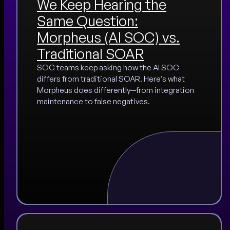
We Keep Hearing the
Same Question:
Morpheus (AI SOC) vs.
Traditional SOAR
SOC teams keep asking how the AI SOC
differs from traditional SOAR. Here’s what
Morpheus does differently—from integration
maintenance to false negatives.