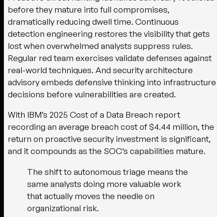
before they mature into full compromises,
dramatically reducing dwell time. Continuous
detection engineering restores the visibility that gets
lost when overwhelmed analysts suppress rules.
Regular red team exercises validate defenses against
real-world techniques. And security architecture
advisory embeds defensive thinking into infrastructure
decisions before vulnerabilities are created.
With IBM’s 2025 Cost of a Data Breach report
recording an average breach cost of $4.44 million, the
return on proactive security investment is significant,
and it compounds as the SOC’s capabilities mature.
The shift to autonomous triage means the
same analysts doing more valuable work
that actually moves the needle on
organizational risk.