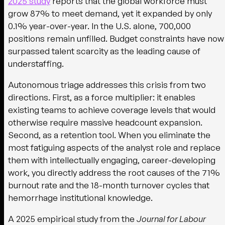
2025 study
reports that the global workforce must
grow 87% to meet demand, yet it expanded by only
0.1% year-over-year. In the U.S. alone, 700,000
positions remain unfilled. Budget constraints have now
surpassed talent scarcity as the leading cause of
understaffing.
Autonomous triage addresses this crisis from two
directions. First, as a force multiplier: it enables
existing teams to achieve coverage levels that would
otherwise require massive headcount expansion.
Second, as a retention tool. When you eliminate the
most fatiguing aspects of the analyst role and replace
them with intellectually engaging, career-developing
work, you directly address the root causes of the 71%
burnout rate and the 18-month turnover cycles that
hemorrhage institutional knowledge.
A 2025 empirical study from the
Journal for Labour