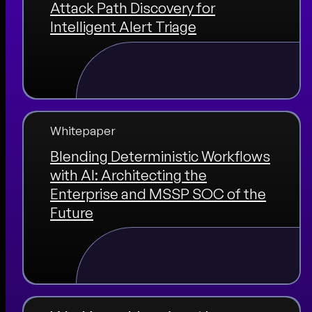
Attack Path Discovery for
Intelligent Alert Triage
Whitepaper
Blending Deterministic Workflows
with AI: Architecting the
Enterprise and MSSP SOC of the
Future