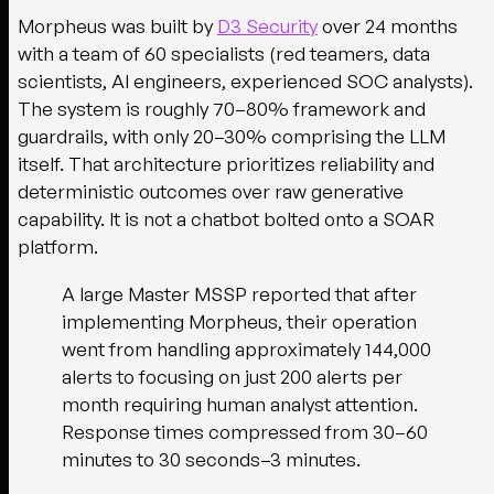
Morpheus was built by
D3 Security
over 24 months
with a team of 60 specialists (red teamers, data
scientists, AI engineers, experienced SOC analysts).
The system is roughly 70–80% framework and
guardrails, with only 20–30% comprising the LLM
itself. That architecture prioritizes reliability and
deterministic outcomes over raw generative
capability. It is not a chatbot bolted onto a SOAR
platform.
A large Master MSSP reported that after
implementing Morpheus, their operation
went from handling approximately 144,000
alerts to focusing on just 200 alerts per
month requiring human analyst attention.
Response times compressed from 30–60
minutes to 30 seconds–3 minutes.