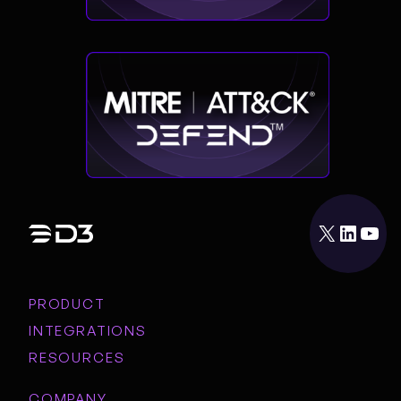
X
LinkedIn
YouTube
PRODUCT
INTEGRATIONS
RESOURCES
COMPANY