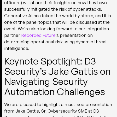
officers) will share their insights on how they have
successfully mitigated the risk of cyber attacks.
Generative AI has taken the world by storm, and it is
one of the panel topics that will be discussed at the
event. We’re also looking forward to our integration
partner
Recorded Future
’s presentation on
determining operational risk using dynamic threat
intelligence.
Keynote Spotlight: D3
Security’s Jake Gattis on
Navigating Security
Automation Challenges
We are pleased to highlight a must-see presentation
from Jake Gattis, Sr. Cybersecurity SME at D3