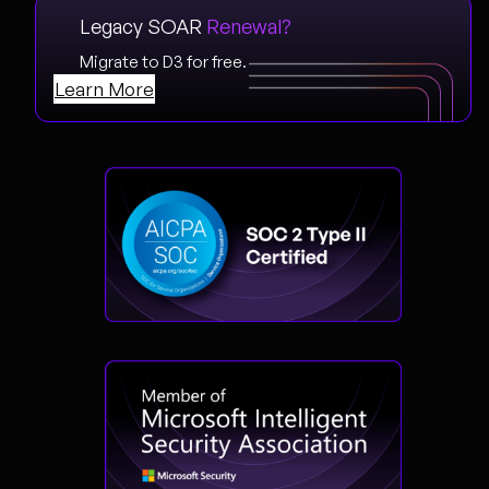
Legacy SOAR
Renewal?
Migrate to D3 for free.
Learn More