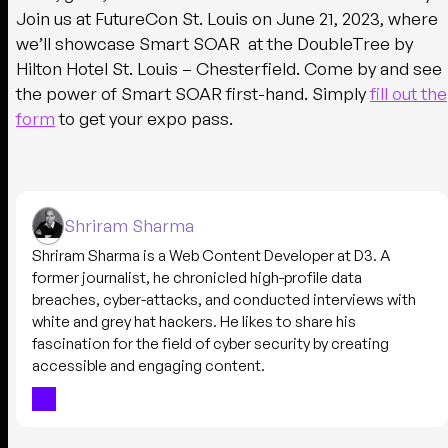
Join us at FutureCon St. Louis on June 21, 2023, where
we’ll showcase Smart SOAR at the DoubleTree by
Hilton Hotel St. Louis – Chesterfield. Come by and see
the power of Smart SOAR first-hand. Simply
fill out the
form
to get your expo pass.
Shriram Sharma
Shriram Sharma is a Web Content Developer at D3. A
former journalist, he chronicled high-profile data
breaches, cyber-attacks, and conducted interviews with
white and grey hat hackers. He likes to share his
fascination for the field of cyber security by creating
accessible and engaging content.