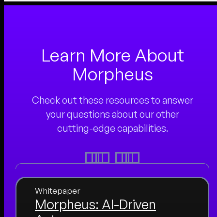
Learn More About
Morpheus
Check out these resources to answer
your questions about our other
cutting-edge capabilities.
Whitepaper
Morpheus: AI-Driven