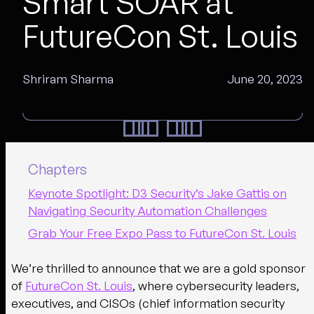
Smart SOAR at
FutureCon St. Louis
Shriram Sharma
June 20, 2023
Chapters
Keynote Spotlight: D3 Security’s Jake Gattis on
Navigating Security Automation Challenges
Grab Your Free Expo Pass to FutureCon St. Louis
We’re thrilled to announce that we are a gold sponsor
of
FutureCon St. Louis
, where cybersecurity leaders,
executives, and CISOs (chief information security