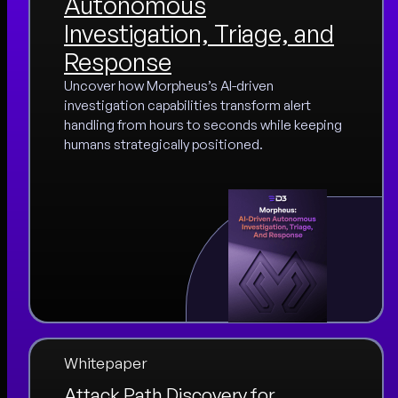
Autonomous
Investigation, Triage, and
Response
Uncover how Morpheus’s AI-driven
investigation capabilities transform alert
handling from hours to seconds while keeping
humans strategically positioned.
Whitepaper
Attack Path Discovery for