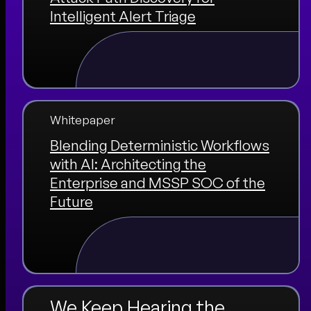
Intelligent Alert Triage
Whitepaper
Blending Deterministic Workflows
with AI: Architecting the
Enterprise and MSSP SOC of the
Future
We Keep Hearing the