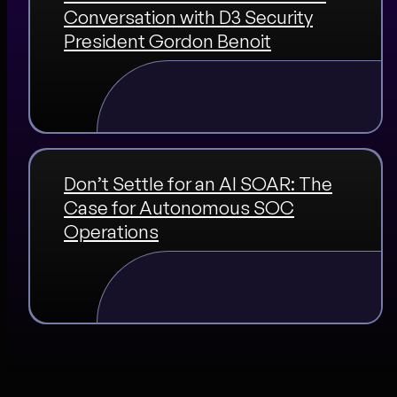
Conversation with D3 Security
President Gordon Benoit
Don’t Settle for an AI SOAR: The
Case for Autonomous SOC
Operations