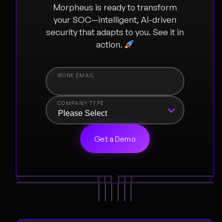
Morpheus is ready to transform
your SOC—intelligent, AI-driven
security that adapts to you. See it in
action.
COMPANY TYPE