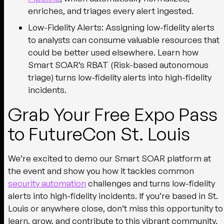
enriches, and triages every alert ingested.
Low-Fidelity Alerts
: Assigning low-fidelity alerts
to analysts can consume valuable resources that
could be better used elsewhere. Learn how
Smart SOAR’s RBAT (Risk-based autonomous
triage) turns low-fidelity alerts into high-fidelity
incidents.
Grab Your Free Expo Pass
to FutureCon St. Louis
We’re excited to demo our Smart SOAR platform at
the event and show you how it tackles common
security automation
challenges and turns low-fidelity
alerts into high-fidelity incidents. If you’re based in St.
Louis or anywhere close, don’t miss this opportunity to
learn, grow, and contribute to this vibrant community.