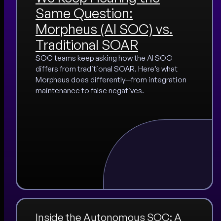
Same Question:
Morpheus (AI SOC) vs.
Traditional SOAR
SOC teams keep asking how the AI SOC
differs from traditional SOAR. Here’s what
Morpheus does differently—from integration
maintenance to false negatives.
Inside the Autonomous SOC: A