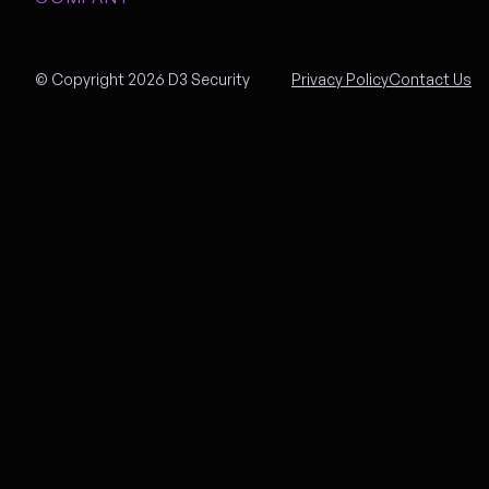
© Copyright 2026 D3 Security
Privacy Policy
Contact Us