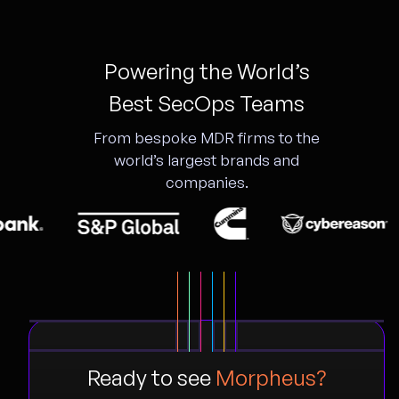
Powering the World’s
Best SecOps Teams
From bespoke MDR firms to the
world’s largest brands and
companies.
Ready to see
Morpheus?