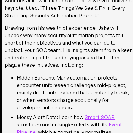
Security. Jake will take the stage at
2:15 PM
to deliver a
keynote, titled, “
Three Things We See & Fix in Every
Struggling Security Automation Project.
”
Drawing from his wealth of experience, Jake will
unpack why many security automation projects fall
short of their objectives and what you can do to
unblock your SOC team. His insights stem from a keen
understanding of the underlying issues that often
plague these initiatives, including:
Hidden Burdens
: Many automation projects
encounter unforeseen challenges mid-project,
mainly due to integrations that constantly break,
or when vendors charge additionally for
developing integrations.
Messy Alert Data
: Learn how
Smart SOAR
structures and untangles alerts with its
Event
Pipeline
, which automatically normalizes,