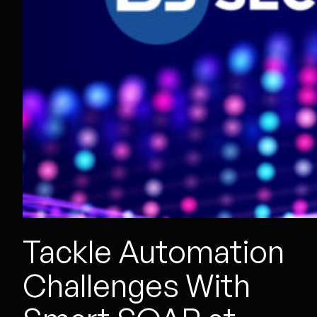
Tackle Automation
Challenges With