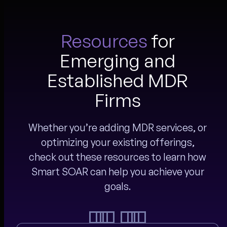
Resources
for
Emerging and
Established MDR
Firms
Whether you’re adding MDR services, or
optimizing your existing offerings,
check out these resources to learn how
Smart SOAR can help you achieve your
goals.