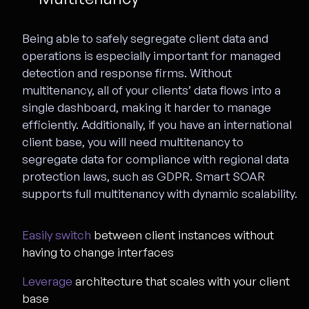
Being able to safely segregate client data and
operations is especially important for managed
detection and response firms. Without
multitenancy, all of your clients’ data flows into a
single dashboard, making it harder to manage
efficiently. Additionally, if you have an international
client base, you will need multitenancy to
segregate data for compliance with regional data
protection laws, such as GDPR. Smart SOAR
supports full multitenancy with dynamic scalability.
Easily switch
between client instances without
having to change interfaces
Leverage
architecture that scales with your client
base