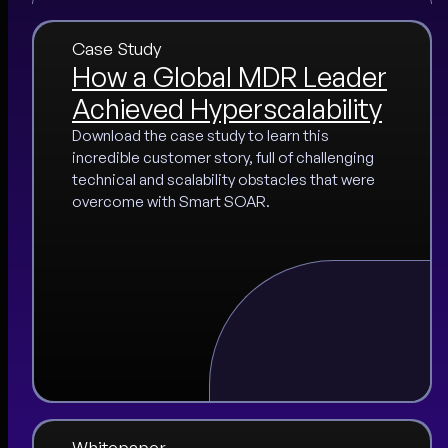
Case Study
How a Global MDR Leader
Achieved Hyperscalability
Download the case study to learn this
incredible customer story, full of challenging
technical and scalability obstacles that were
overcome with Smart SOAR.
Whitepaper