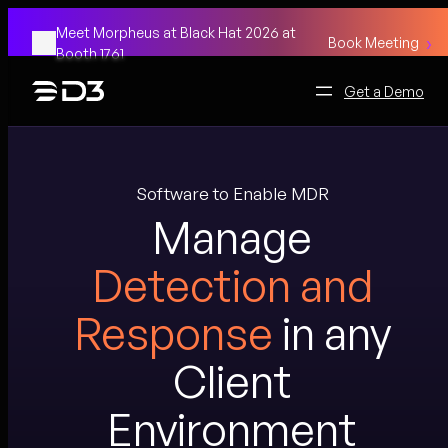
Skip
Meet Morpheus at Black Hat 2026 at
to
Book Meeting
Booth 1761
content
Get a Demo
Software to Enable MDR
Manage
Detection and
Response
in any
Client
Environment