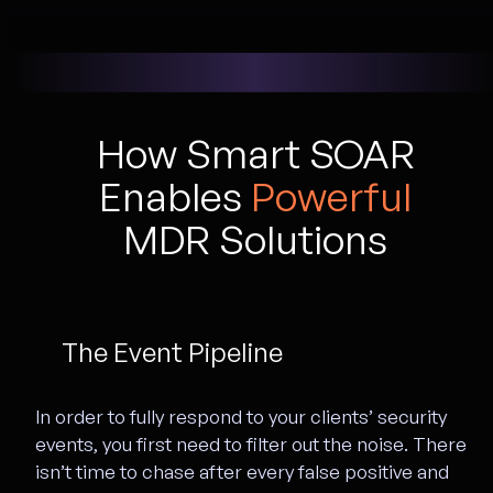
How Smart SOAR
Enables
Powerful
MDR Solutions
The Event Pipeline
In order to fully respond to your clients’ security
events, you first need to filter out the noise. There
isn’t time to chase after every false positive and