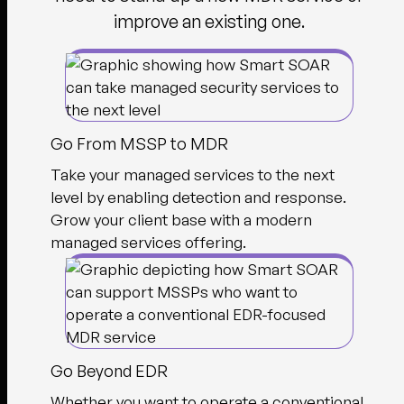
improve an existing one.
Go From MSSP to MDR
Take your managed services to the next
level by enabling detection and response.
Grow your client base with a modern
managed services offering.
Go Beyond EDR
Whether you want to operate a conventional