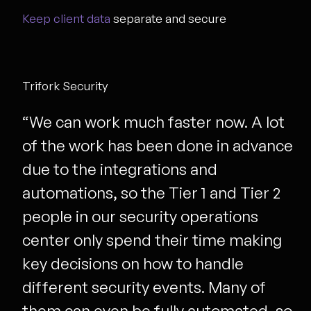
Keep client data
separate and secure
Trifork Security
“We can work much faster now. A lot
of the work has been done in advance
due to the integrations and
automations, so the Tier 1 and Tier 2
people in our security operations
center only spend their time making
key decisions on how to handle
different security events. Many of
them can even be fully automated, so