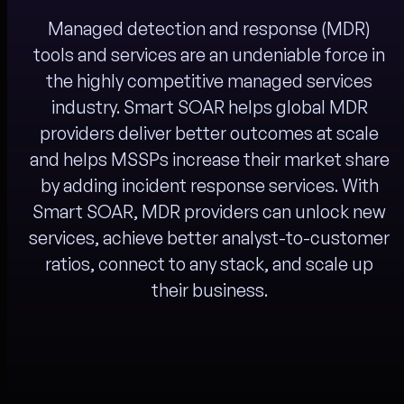
Managed detection and response (MDR)
tools and services are an undeniable force in
the highly competitive managed services
industry. Smart SOAR helps global MDR
providers deliver better outcomes at scale
and helps MSSPs increase their market share
by adding incident response services. With
Smart SOAR, MDR providers can unlock new
services, achieve better analyst-to-customer
ratios, connect to any stack, and scale up
their business.