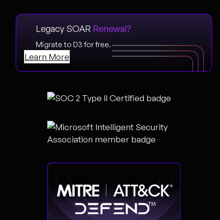
Legacy SOAR
Renewal?
Migrate to D3 for free.
Learn More