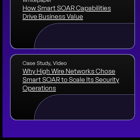
How Smart SOAR Capabilities
Drive Business Value
Case Study
, 
Video
Why High Wire Networks Chose
Smart SOAR to Scale Its Security
Operations