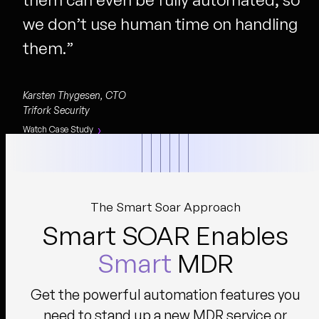
we don’t use human time on handling
them.
”
Karsten Thygesen, CTO
Trifork Security
Watch Case Study
The Smart Soar Approach
Smart SOAR Enables
Smart
MDR
Get the powerful automation features you
need to stand up a new MDR service or