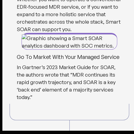
EDR-focused MDR service, or if you want to
expand to a more holistic service that
orchestrates across the whole stack, Smart
SOAR can support you.
Go To Market With Your Managed Service
In Gartner’s 2023 Market Guide for SOAR,
the authors wrote that “MDR continues its
rapid growth trajectory, and SOAR is a key
‘back end’ element of a majority services
today.”