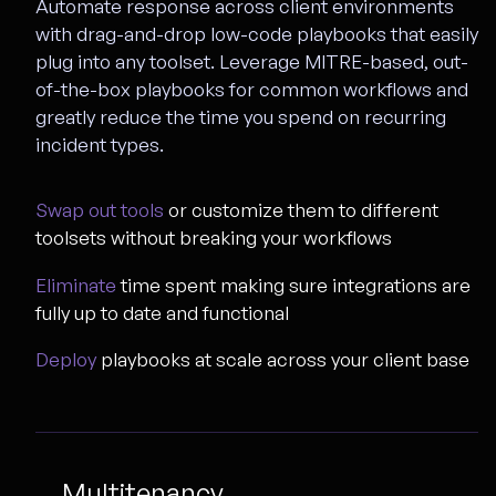
Automate response across client environments
with drag-and-drop low-code playbooks that easily
plug into any toolset. Leverage MITRE-based, out-
of-the-box playbooks for common workflows and
greatly reduce the time you spend on recurring
incident types.
Swap out tools
or customize them to different
toolsets without breaking your workflows
Eliminate
time spent making sure integrations are
fully up to date and functional
Deploy
playbooks at scale across your client base
Multitenancy