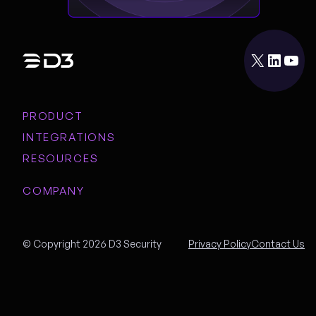
X
LinkedIn
YouTube
PRODUCT
INTEGRATIONS
RESOURCES
COMPANY
© Copyright 2026 D3 Security
Privacy Policy
Contact Us