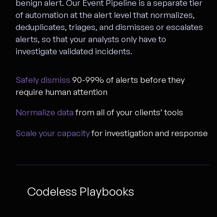
benign alert. Our Event Pipeline is a separate tier
of automation at the alert level that normalizes,
deduplicates, triages, and dismisses or escalates
alerts, so that your analysts only have to
investigate validated incidents.
Safely dismiss
90-99% of alerts before they
require human attention
Normalize data
from all of your clients’ tools
Scale your capacity
for investigation and response
Codeless Playbooks