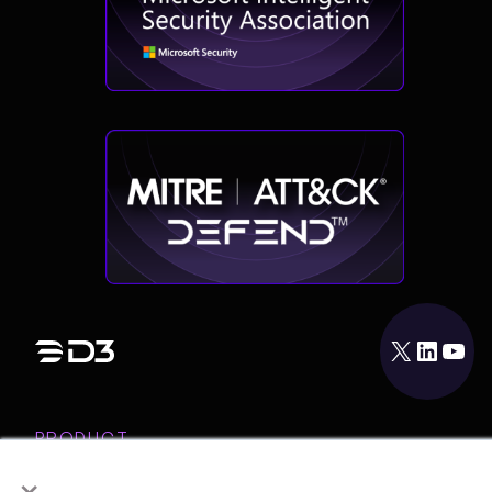
X
LinkedIn
YouTube
PRODUCT
×
INTEGRATIONS