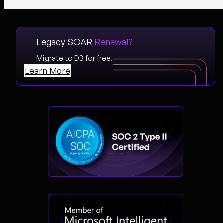
Legacy SOAR
Renewal?
Migrate to D3 for free.
Learn More