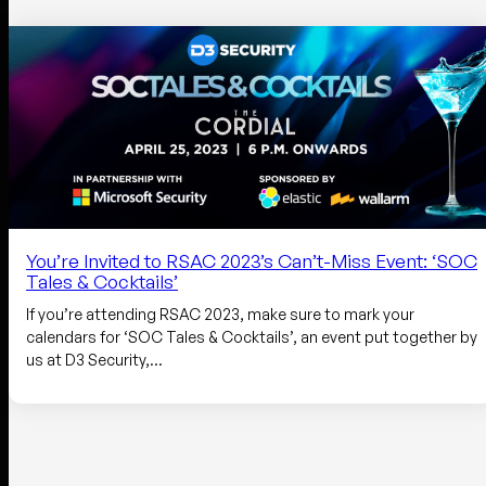
You’re Invited to RSAC 2023’s Can’t-Miss Event: ‘SOC
Tales & Cocktails’
If you’re attending RSAC 2023, make sure to mark your
calendars for ‘SOC Tales & Cocktails’, an event put together by
us at D3 Security,…