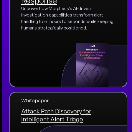
Response
Uncover how Morpheus’s AI-driven
investigation capabilities transform alert
handling from hours to seconds while keeping
humans strategically positioned.
Whitepaper
Attack Path Discovery for
Intelligent Alert Triage