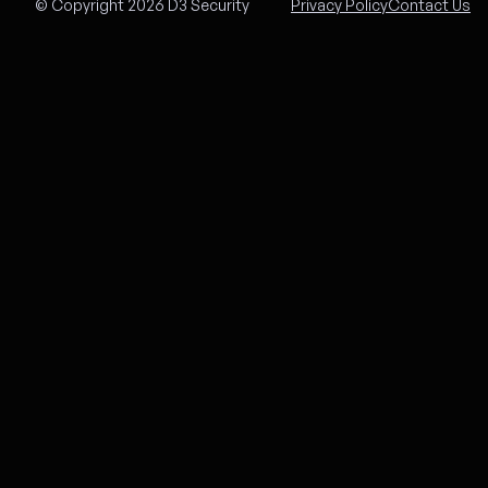
© Copyright 2026 D3 Security
Privacy Policy
Contact Us