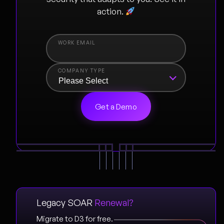
action.
COMPANY TYPE
Legacy SOAR
Renewal?
Migrate to D3 for free.