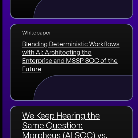
Whitepaper
Blending Deterministic Workflows
with AI: Architecting the
Enterprise and MSSP SOC of the
Future
We Keep Hearing the
Same Question:
Morpheus (AI SOC) vs.