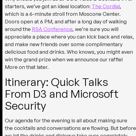
starters, we’ve got an ideal location:
The Cordial
,
which is a 6-minute stroll from Moscone Center.
Doors open at 6 PM, and after a long day of walking
around the
RSA Conference
, we’re sure you will
appreciate a place where you can kick back and relax,
and make new friends over some complimentary
delicious food and drinks. Who knows, you might even
win the grand prize when we announce our raffle!
More on that later.
Itinerary: Quick Talks
From D3 and Microsoft
Security
Our agenda for the evening is all about making sure
the cocktails and conversations are flowing. But before
we let the drinks and dialogue take over completely,