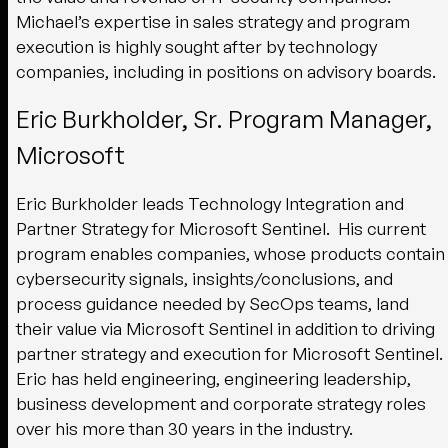
Michael’s expertise in sales strategy and program
execution is highly sought after by technology
companies, including in positions on advisory boards.
Eric Burkholder, Sr. Program Manager,
Microsoft
Eric Burkholder leads Technology Integration and
Partner Strategy for Microsoft Sentinel. His current
program enables companies, whose products contain
cybersecurity signals, insights/conclusions, and
process guidance needed by SecOps teams, land
their value via Microsoft Sentinel in addition to driving
partner strategy and execution for Microsoft Sentinel.
Eric has held engineering, engineering leadership,
business development and corporate strategy roles
over his more than 30 years in the industry.