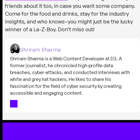
friends about it too, in case you want some company.
Come for the food and drinks, stay for the industry
insights, and who knows–you might just be the lucky
winner of a La-Z-Boy. Don’t miss out!
Shriram Sharma
Shriram Sharma is a Web Content Developer at D3. A
former journalist, he chronicled high-profile data
breaches, cyber-attacks, and conducted interviews with
white and grey hat hackers. He likes to share his
fascination for the field of cyber security by creating
accessible and engaging content.