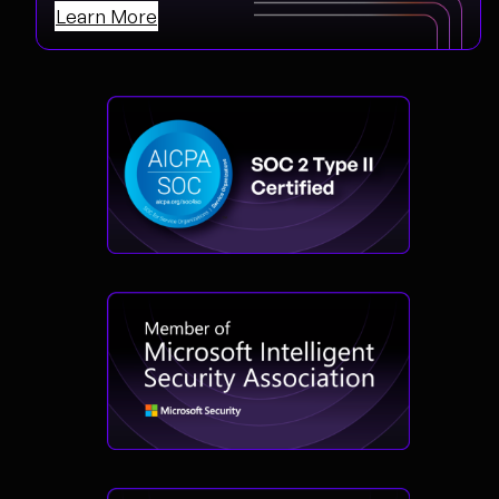
Learn More