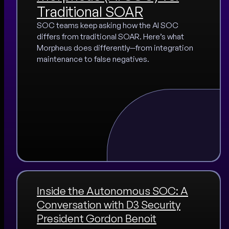
Traditional SOAR
SOC teams keep asking how the AI SOC
differs from traditional SOAR. Here’s what
Morpheus does differently—from integration
maintenance to false negatives.
Inside the Autonomous SOC: A
Conversation with D3 Security
President Gordon Benoit