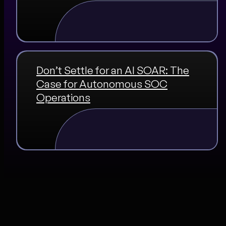
Don’t Settle for an AI SOAR: The
Case for Autonomous SOC
Operations