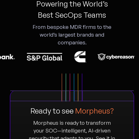
Powering the World’s
Best SecOps Teams
From bespoke MDR firms to the
world’s largest brands and
companies.
Ready to see
Morpheus?
Morpheus is ready to transform
your SOC—intelligent, AI-driven
security that adapts to you. See it in