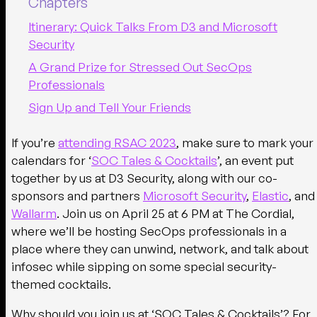
Chapters
Itinerary: Quick Talks From D3 and Microsoft
Security
A Grand Prize for Stressed Out SecOps
Professionals
Sign Up and Tell Your Friends
If you’re
attending RSAC 2023
, make sure to mark your
calendars for ‘
SOC Tales & Cocktails
’, an event put
together by us at D3 Security, along with our co-
sponsors and partners
Microsoft Security
,
Elastic
, and
Wallarm
. Join us on
April 25 at 6 PM at The Cordial,
where we’ll be hosting SecOps professionals in a
place where they can unwind, network, and talk about
infosec while sipping on some special security-
themed cocktails.
Why should you join us at ‘SOC Tales & Cocktails’? For