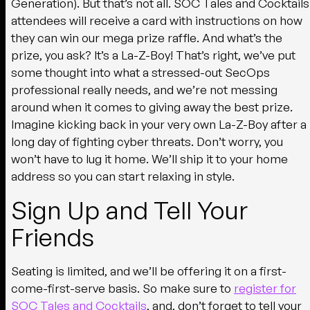
Generation). But that’s not all. SOC Tales and Cocktails
attendees will receive a card with instructions on how
they can win our mega prize raffle. And what’s the
prize, you ask? It’s a La-Z-Boy! That’s right, we’ve put
some thought into what a stressed-out SecOps
professional really needs, and we’re not messing
around when it comes to giving away the best prize.
Imagine kicking back in your very own La-Z-Boy after a
long day of fighting cyber threats. Don’t worry, you
won’t have to lug it home. We’ll ship it to your home
address so you can start relaxing in style.
Sign Up and Tell Your
Friends
Seating is limited, and we’ll be offering it on a first-
come-first-serve basis. So make sure to
register for
SOC Tales and Cocktails
, and, don’t forget to tell your