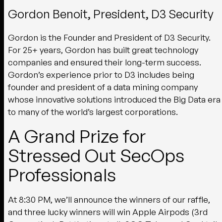
Gordon Benoit, President, D3 Security
Gordon is the Founder and President of D3 Security.
For 25+ years, Gordon has built great technology
companies and ensured their long-term success.
Gordon’s experience prior to D3 includes being
founder and president of a data mining company
whose innovative solutions introduced the Big Data era
to many of the world’s largest corporations.
A Grand Prize for
Stressed Out SecOps
Professionals
At 8:30 PM, we’ll announce the winners of our raffle,
and three lucky winners will win Apple Airpods (3rd