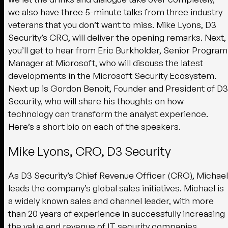
we also have three 5-minute talks from three industry
veterans that you don’t want to miss. Mike Lyons, D3
Security’s CRO, will deliver the opening remarks. Next,
you’ll get to hear from Eric Burkholder, Senior Program
Manager at Microsoft, who will discuss the latest
developments in the Microsoft Security Ecosystem.
Next up is Gordon Benoit, Founder and President of D3
Security, who will share his thoughts on how
technology can transform the analyst experience.
Here’s a short bio on each of the speakers.
Mike Lyons, CRO, D3 Security
As D3 Security’s Chief Revenue Officer (CRO), Michael
leads the company’s global sales initiatives. Michael is
a widely known sales and channel leader, with more
than 20 years of experience in successfully increasing
the value and revenue of IT security companies.