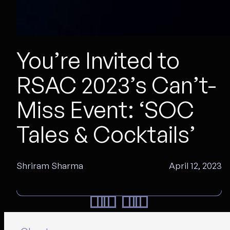
You’re Invited to
RSAC 2023’s Can’t-
Miss Event: ‘SOC
Tales & Cocktails’
Shriram Sharma
April 12, 2023