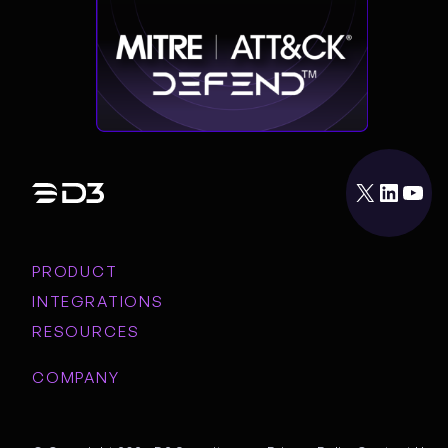
X
LinkedIn
YouTube
PRODUCT
INTEGRATIONS
RESOURCES
COMPANY