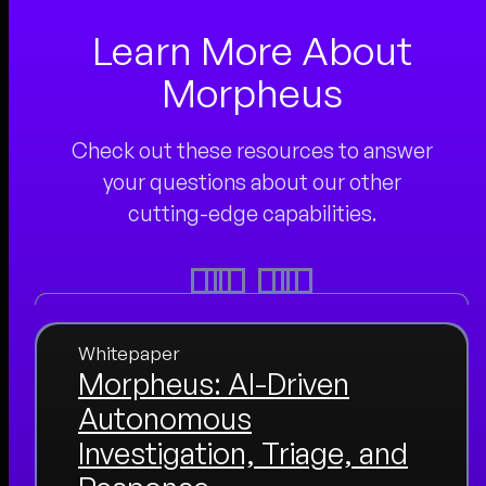
Learn More About
Morpheus
Check out these resources to answer
your questions about our other
cutting-edge capabilities.
Whitepaper
Morpheus: AI-Driven
Autonomous
Investigation, Triage, and