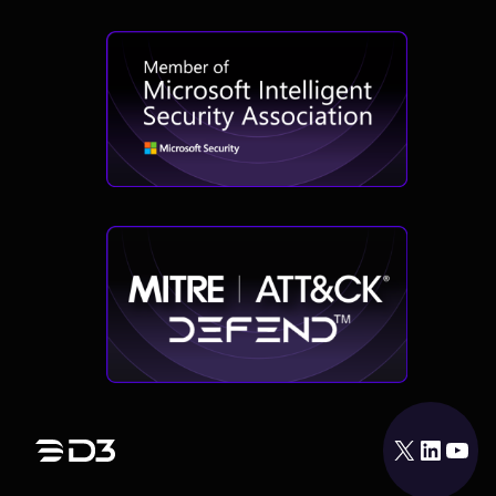
X
LinkedIn
YouTube