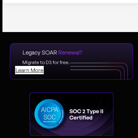
Legacy SOAR
Renewal?
Migrate to D3 for free.
Learn More