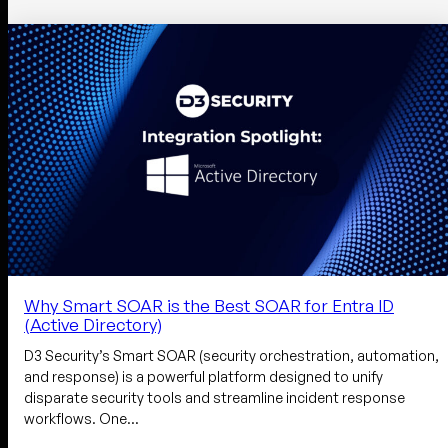
Why Smart SOAR is the Best SOAR for Entra ID
(Active Directory)
D3 Security’s Smart SOAR (security orchestration, automation,
and response) is a powerful platform designed to unify
disparate security tools and streamline incident response
workflows. One…