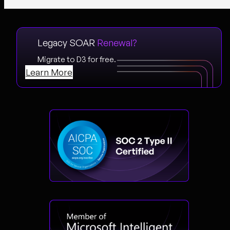
Legacy SOAR
Renewal?
Migrate to D3 for free.
Learn More