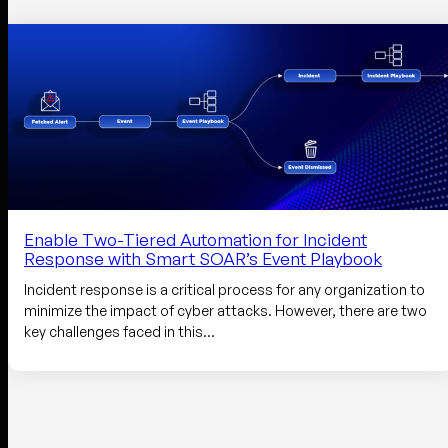
Enable Two-Tiered Automation for Incident
Response with Smart SOAR’s Event Playbook
Incident response is a critical process for any organization to
minimize the impact of cyber attacks. However, there are two
key challenges faced in this…