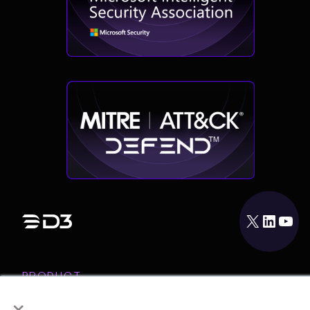
X
LinkedIn
YouTube
PRODUCT
×
INTEGRATIONS