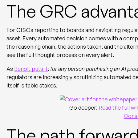
The GRC advant
For CISOs reporting to boards and navigating regula
asset. Every automated decision comes with a comple
the reasoning chain, the actions taken, and the alte
see the full thought process on every alert.
As
Benoit puts it
:
for any person purchasing an AI prod
regulators are increasingly scrutinizing automated d
itself is table stakes.
Go deeper:
Read the full 
Conso
The path forwar