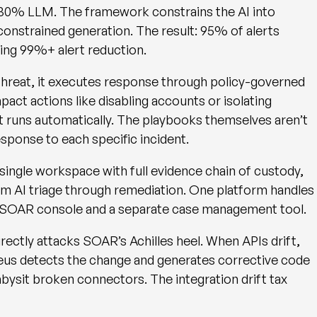
30% LLM. The framework constrains the AI into
nconstrained generation. The result:
95% of alerts
ting
99%+ alert reduction
.
reat, it executes response through policy-governed
act actions like disabling accounts or isolating
t runs automatically. The playbooks themselves aren’t
esponse to each specific incident.
a single workspace with full evidence chain of custody,
rom AI triage through remediation. One platform handles
a SOAR console and a separate case management tool.
directly attacks SOAR’s Achilles heel. When APIs drift,
eus detects the change and generates corrective code
bysit broken connectors. The integration drift tax