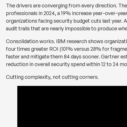
The drivers are converging from every direction. The
professionals in 2024, a 19% increase year-over-yea
organizations facing security budget cuts last yea
audit trails that are nearly impossible to produce whe
Consolidation works. IBM research shows organizati
four times greater ROI (101% versus 28% for fragme
faster and mitigate them 84 days sooner. Gartner es
reduction in overall security spend within 12 to 24 m
Cutting complexity, not cutting corners.