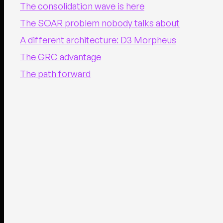
The consolidation wave is here
The SOAR problem nobody talks about
A different architecture: D3 Morpheus
The GRC advantage
The path forward