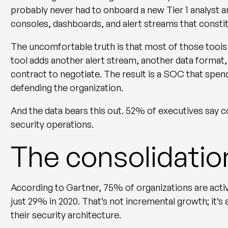
probably never had to onboard a new Tier 1 analyst a
consoles, dashboards, and alert streams that consti
The uncomfortable truth is that most of those tool
tool adds another alert stream, another data format,
contract to negotiate. The result is a SOC that spe
defending the organization.
And the data bears this out. 52% of executives say c
security operations.
The consolidatio
According to Gartner, 75% of organizations are acti
just 29% in 2020. That’s not incremental growth; it’s
their security architecture.