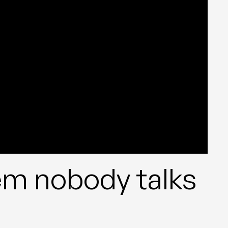
m nobody talks