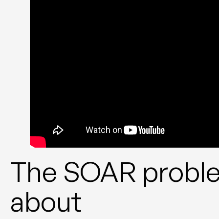
The SOAR proble
about