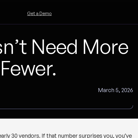
Get a Demo
n’t Need More
 Fewer.
March 5, 2026
rly 30 vendors. If that number surprises you, you’ve