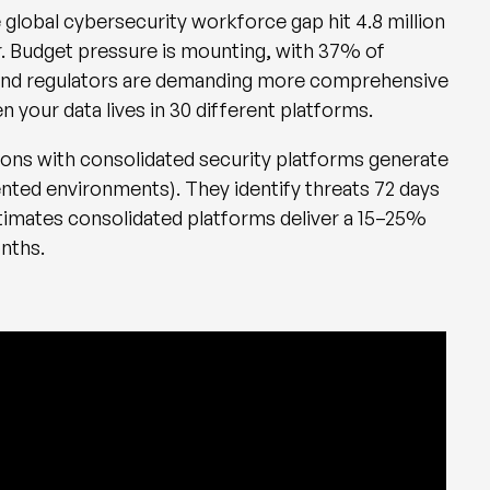
 global cybersecurity workforce gap hit 4.8 million
r. Budget pressure is mounting, with 37% of
r. And regulators are demanding more comprehensive
n your data lives in 30 different platforms.
ons with consolidated security platforms generate
nted environments). They identify threats 72 days
timates consolidated platforms deliver a 15–25%
onths.