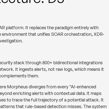
OAR platform. It replaces the paradigm entirely with
gle environment that unifies SOAR orchestration, XDR-
vestigation.
ecurity stack through
800+ bidirectional integrations
twork. It ingests alerts, not raw logs, which means it
d complements them.
here Morpheus diverges from every “AI-enhanced
yond enriching alerts with contextual data. It maps
 to trace the full trajectory of a potential attack. It
 patterns that rule-based detection misses. The system