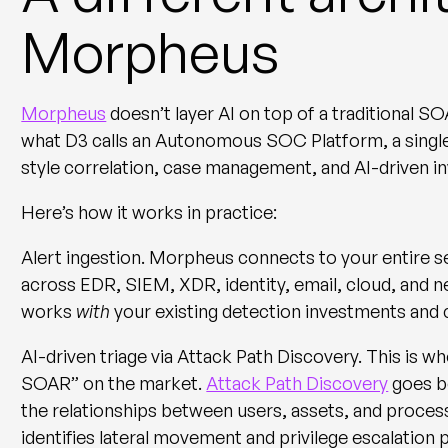
Morpheus
Morpheus
doesn’t layer AI on top of a traditional S
what D3 calls an
Autonomous SOC Platform
, a sin
style correlation, case management, and AI-driven in
Here’s how it works in practice:
Alert ingestion.
Morpheus connects to your entire s
across EDR, SIEM, XDR, identity, email, cloud, and ne
works
with
your existing detection investments an
AI-driven triage via Attack Path Discovery.
This is w
SOAR” on the market.
Attack Path Discovery
goes be
the relationships between users, assets, and processes
identifies lateral movement and privilege escalation