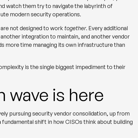
nd watch them try to navigate the labyrinth of
tute modern security operations.
s are not designed to work
together
. Every additional
 another integration to maintain, and another vendor
nds more time managing its own infrastructure than
omplexity is the single biggest impediment to their
n wave is here
vely pursuing security vendor consolidation, up from
 a fundamental shift in how CISOs think about building