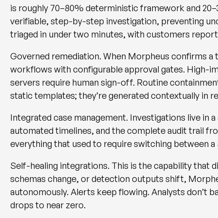
is roughly 70–80% deterministic framework and 20–
verifiable, step-by-step investigation, preventing u
triaged in under two minutes
, with customers repor
Governed remediation.
When Morpheus confirms a th
workflows with configurable approval gates. High-imp
servers require human sign-off. Routine containmen
static templates; they’re generated contextually in r
Integrated case management.
Investigations live in 
automated timelines, and the complete audit trail f
everything that used to require switching between 
Self-healing integrations.
This is the capability that 
schemas change, or detection outputs shift, Morph
autonomously. Alerts keep flowing. Analysts don’t ba
drops to near zero.