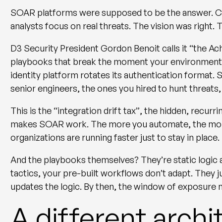
SOAR platforms were supposed to be the answer. Con
analysts focus on real threats. The vision was right.
D3 Security President Gordon Benoit calls it
“the Ac
playbooks that break the moment your environment
identity platform rotates its authentication format. Su
senior engineers, the ones you hired to hunt threats
This is the
“integration drift tax”
, the hidden, recurr
makes SOAR work. The more you automate, the more 
organizations are running faster just to stay in place.
And the playbooks themselves? They’re static logic 
tactics, your pre-built workflows don’t adapt. They j
updates the logic. By then, the window of exposure
A different archi