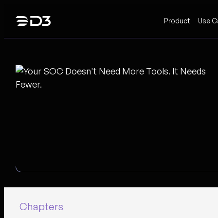
Skip
Product
Use C
to
content
Chapters