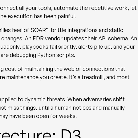
nect all your tools, automate the repetitive work, let
 The execution has been painful.
hilles heel of SOAR”
: brittle integrations and static
 changes. An EDR vendor updates their API schema. An
ddenly, playbooks fail silently, alerts pile up, and your
, are debugging Python scripts.
ing cost of maintaining the web of connections that
maintenance you create. It’s a treadmill, and most
applied to dynamic threats. When adversaries shift
ust miss things, until a human notices and manually
 may have been open for weeks.
tecture: D3