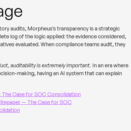
age
tory audits, Morpheus’s transparency is a strategic
te log of the logic applied: the evidence considered,
rnatives evaluated. When compliance teams audit, they
uct, auditability is extremely important.
In an era where
ecision-making, having an AI system that can explain
whitepaper — The Case for SOC
lidation
d