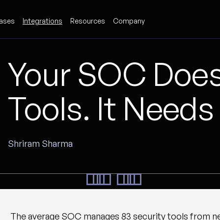
ases
Integrations
Resources
Company
Your SOC Does
Tools. It Needs
Shriram Sharma
The average SOC manages 83 security tools from nea