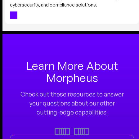
cybersecurity, and compliance solutions.
Learn More About
Morpheus
Check out these resources to answer
your questions about our other
cutting-edge capabilities.