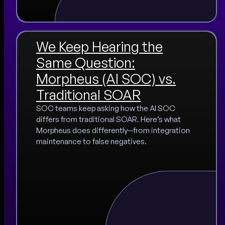
We Keep Hearing the
Same Question:
Morpheus (AI SOC) vs.
Traditional SOAR
SOC teams keep asking how the AI SOC
differs from traditional SOAR. Here’s what
Morpheus does differently—from integration
maintenance to false negatives.