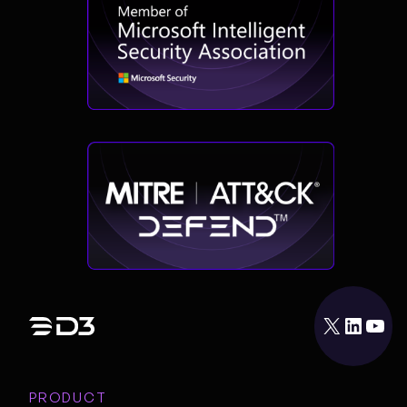
X
LinkedIn
YouTube
PRODUCT