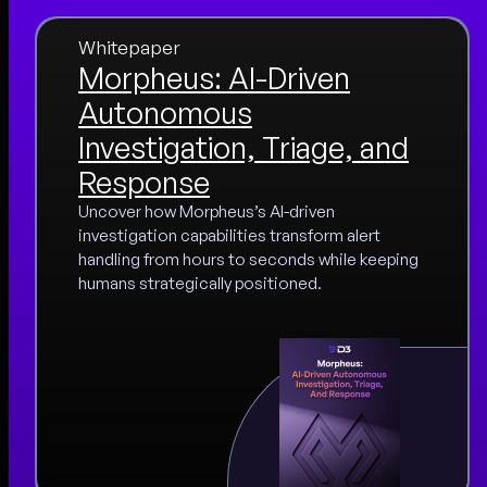
Whitepaper
Morpheus: AI-Driven
Autonomous
Investigation, Triage, and
Response
Uncover how Morpheus’s AI-driven
investigation capabilities transform alert
handling from hours to seconds while keeping
humans strategically positioned.