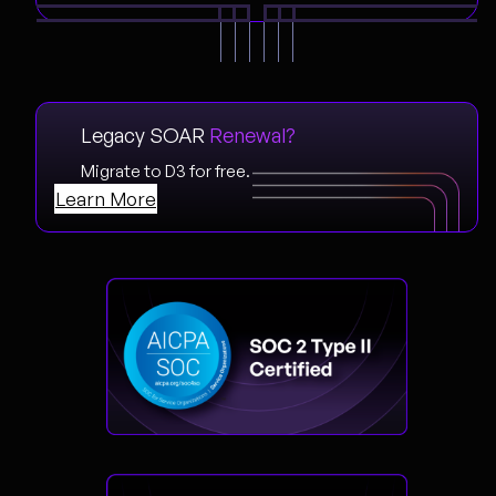
Legacy SOAR
Renewal?
Migrate to D3 for free.
Learn More