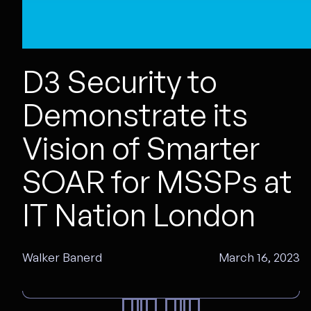
D3 Security to
Demonstrate its
Vision of Smarter
SOAR for MSSPs at
IT Nation London
Walker Banerd
March 16, 2023