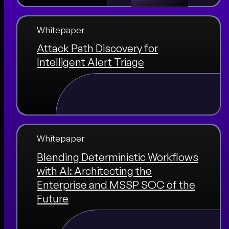
Whitepaper
Attack Path Discovery for
Intelligent Alert Triage
Whitepaper
Blending Deterministic Workflows
with AI: Architecting the
Enterprise and MSSP SOC of the
Future