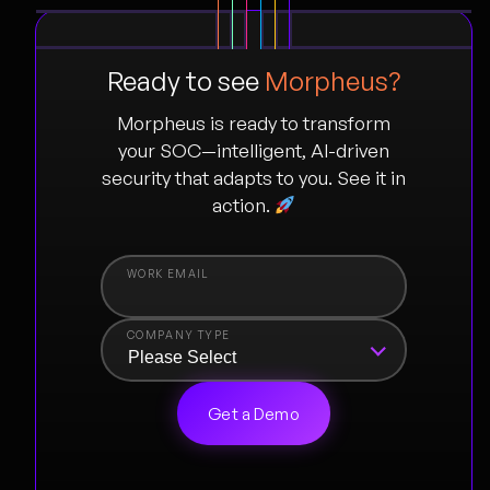
Ready to see
Morpheus?
Morpheus is ready to transform
your SOC—intelligent, AI-driven
security that adapts to you. See it in
action.
COMPANY TYPE