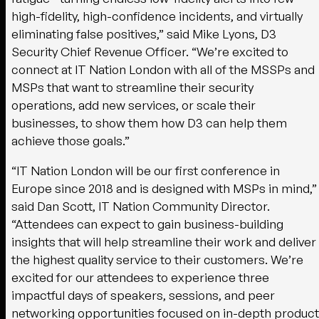
high-fidelity, high-confidence incidents, and virtually
eliminating false positives,” said Mike Lyons, D3
Security Chief Revenue Officer. “We’re excited to
connect at IT Nation London with all of the MSSPs and
MSPs that want to streamline their security
operations, add new services, or scale their
businesses, to show them how D3 can help them
achieve those goals.”
“IT Nation London will be our first conference in
Europe since 2018 and is designed with MSPs in mind,”
said Dan Scott, IT Nation Community Director.
“Attendees can expect to gain business-building
insights that will help streamline their work and deliver
the highest quality service to their customers. We’re
excited for our attendees to experience three
impactful days of speakers, sessions, and peer
networking opportunities focused on in-depth product