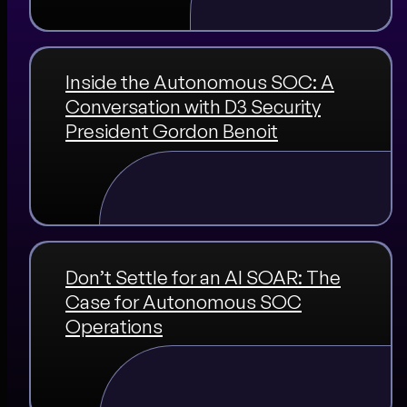
Inside the Autonomous SOC: A
Conversation with D3 Security
President Gordon Benoit
Don’t Settle for an AI SOAR: The
Case for Autonomous SOC
Operations