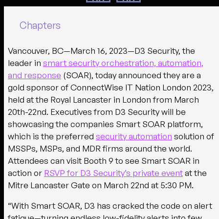
Chapters
Vancouver, BC—March 16, 2023—
D3 Security, the
leader in
smart security orchestration, automation,
and response
(SOAR), today announced they are a
gold sponsor of ConnectWise IT Nation London 2023,
held at the Royal Lancaster in London from March
20th-22nd. Executives from D3 Security will be
showcasing the companies Smart SOAR platform,
which is the preferred
security automation
solution of
MSSPs, MSPs, and MDR firms around the world.
Attendees can visit Booth 9 to see Smart SOAR in
action or
RSVP for D3 Security’s private event
at the
Mitre Lancaster Gate on March 22nd at 5:30 PM.
“With Smart SOAR, D3 has cracked the code on alert
fatigue—turning endless low-fidelity alerts into few