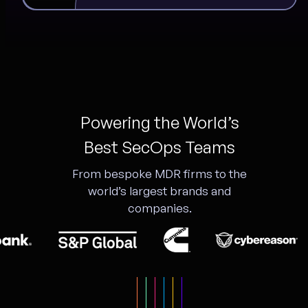
Powering the World’s
Best SecOps Teams
From bespoke MDR firms to the
world’s largest brands and
companies.