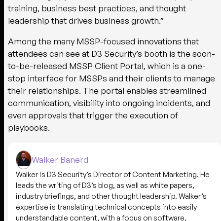
training, business best practices, and thought
leadership that drives business growth.”
Among the many MSSP-focused innovations that
attendees can see at D3 Security’s booth is the soon-
to-be-released MSSP Client Portal, which is a one-
stop interface for MSSPs and their clients to manage
their relationships. The portal enables streamlined
communication, visibility into ongoing incidents, and
even approvals that trigger the execution of
playbooks.
Walker Banerd
Walker is D3 Security’s Director of Content Marketing. He
leads the writing of D3’s blog, as well as white papers,
industry briefings, and other thought leadership. Walker’s
expertise is translating technical concepts into easily
understandable content, with a focus on software,