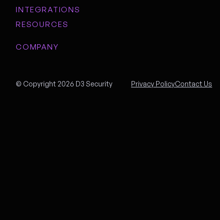
INTEGRATIONS
RESOURCES
COMPANY
© Copyright 2026 D3 Security
Privacy Policy
Contact Us