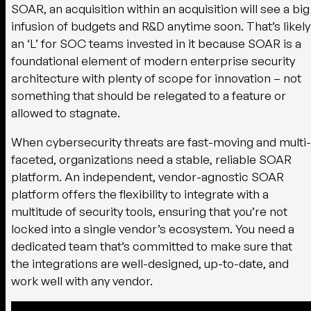
SOAR, an acquisition within an acquisition will see a big
infusion of budgets and R&D anytime soon. That’s likely
an ‘L’ for SOC teams invested in it because SOAR is a
foundational element of modern enterprise security
architecture with plenty of scope for innovation – not
something that should be relegated to a feature or
allowed to stagnate.
When cybersecurity threats are fast-moving and multi-
faceted, organizations need a stable, reliable SOAR
platform. An independent, vendor-agnostic SOAR
platform offers the flexibility to integrate with a
multitude of security tools, ensuring that you’re not
locked into a single vendor’s ecosystem. You need a
dedicated team that’s committed to make sure that
the integrations are well-designed, up-to-date, and
work well with any vendor.