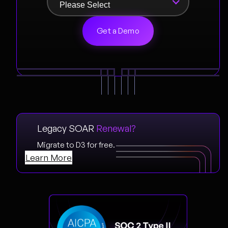
Legacy SOAR
Renewal?
Migrate to D3 for free.
Learn More