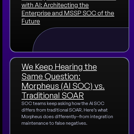
with AI: Architecting the
Enterprise and MSSP SOC of the
Future
We Keep Hearing the
Same Question:
Morpheus (AI SOC) vs.
Traditional SOAR
SOC teams keep asking how the AI SOC
differs from traditional SOAR. Here’s what
Morpheus does differently—from integration
maintenance to false negatives.