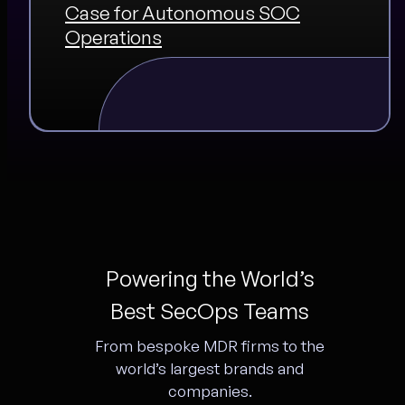
Case for Autonomous SOC
Operations
Powering the World’s
Best SecOps Teams
From bespoke MDR firms to the
world’s largest brands and
companies.