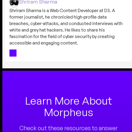
Shriram Sharma
Shriram Sharma is a Web Content Developer at D3. A
former journalist, he chronicled high-profile data
breaches, cyber-attacks, and conducted interviews with
white and grey hat hackers. He likes to share his
fascination for the field of cyber security by creating
accessible and engaging content.
Learn More About
Morpheus
Check out these resources to answer