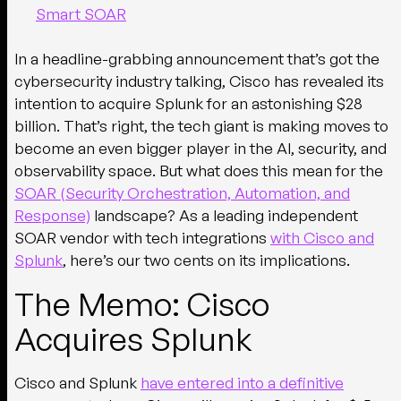
Smart SOAR
In a headline-grabbing announcement that’s got the
cybersecurity industry talking, Cisco has revealed its
intention to acquire Splunk for an astonishing $28
billion. That’s right, the tech giant is making moves to
become an even bigger player in the AI, security, and
observability space. But what does this mean for the
SOAR (Security Orchestration, Automation, and
Response)
landscape? As a leading independent
SOAR vendor with tech integrations
with Cisco
and
Splunk
, here’s our two cents on its implications.
The Memo: Cisco
Acquires Splunk
Cisco and Splunk
have entered into a definitive