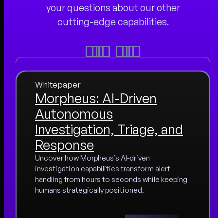
your questions about our other
cutting-edge capabilities.
Whitepaper
Morpheus: AI-Driven
Autonomous
Investigation, Triage, and
Response
Uncover how Morpheus’s AI-driven
investigation capabilities transform alert
handling from hours to seconds while keeping
humans strategically positioned.