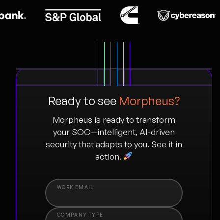
Ready to see
Morpheus?
Morpheus is ready to transform
your SOC—intelligent, AI-driven
security that adapts to you. See it in
action.
COMPANY TYPE