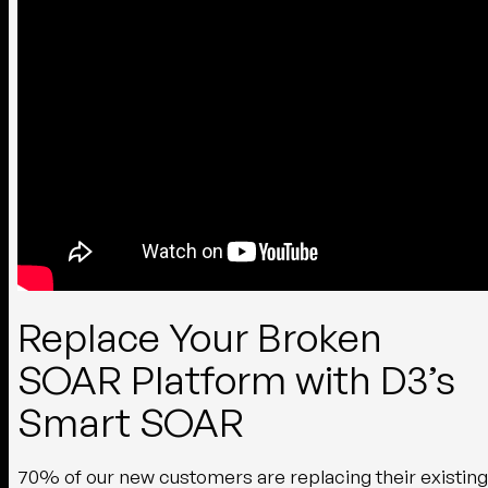
Replace Your Broken
SOAR Platform with D3’s
Smart SOAR
70% of our new customers are replacing their existing