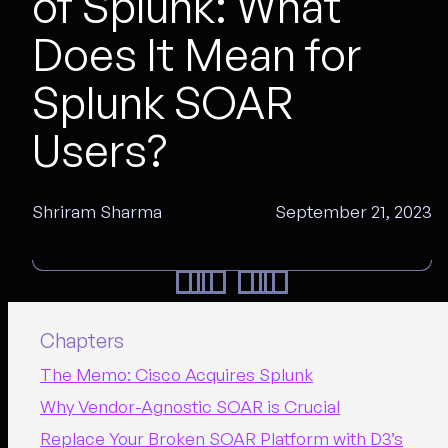
of Splunk: What
Does It Mean for
Splunk SOAR
Users?
Shriram Sharma
September 21, 2023
Chapters
The Memo: Cisco Acquires Splunk
Why Vendor-Agnostic SOAR is Crucial
Replace Your Broken SOAR Platform with D3’s