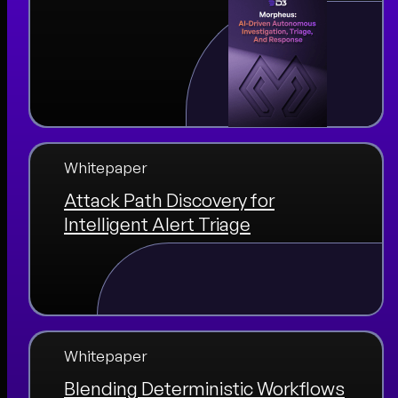
Whitepaper
Attack Path Discovery for
Intelligent Alert Triage
Whitepaper
Blending Deterministic Workflows