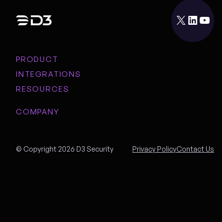
X
LinkedIn
YouTube
PRODUCT
INTEGRATIONS
RESOURCES
COMPANY
© Copyright 2026 D3 Security
Privacy Policy
Contact Us