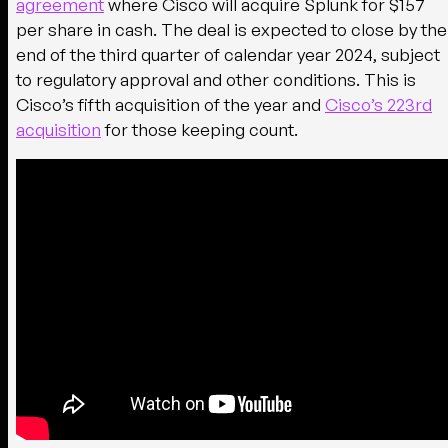
agreement
where Cisco will acquire Splunk for $157
per share in cash. The deal is expected to close by the
end of the third quarter of calendar year 2024, subject
to regulatory approval and other conditions. This is
Cisco’s fifth acquisition of the year and
Cisco’s 223rd
acquisition
for those keeping count.