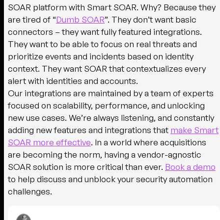
SOAR platform with Smart SOAR. Why? Because they
are tired of “
Dumb SOAR
”. They don’t want basic
connectors – they want fully featured integrations.
They want to be able to focus on real threats and
prioritize events and incidents based on identity
context. They want SOAR that contextualizes every
alert with identities and accounts.
Our integrations are maintained by a team of experts
focused on scalability, performance, and unlocking
new use cases. We’re always listening, and constantly
adding new features and integrations that
make Smart
SOAR more effective
. In a world where acquisitions
are becoming the norm, having a vendor-agnostic
SOAR solution is more critical than ever.
Book a demo
to help discuss and unblock your security automation
challenges.