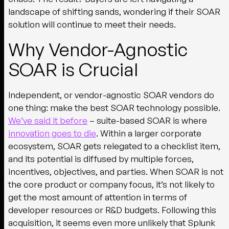
landscape of shifting sands, wondering if their SOAR
solution will continue to meet their needs.
Why Vendor-Agnostic
SOAR is Crucial
Independent, or vendor-agnostic SOAR vendors do
one thing: make the best SOAR technology possible.
We’ve said it before
– suite-based SOAR is where
innovation goes to die
. Within a larger corporate
ecosystem, SOAR gets relegated to a checklist item,
and its potential is diffused by multiple forces,
incentives, objectives, and parties. When SOAR is not
the core product or company focus, it’s not likely to
get the most amount of attention in terms of
developer resources or R&D budgets. Following this
acquisition, it seems even more unlikely that Splunk