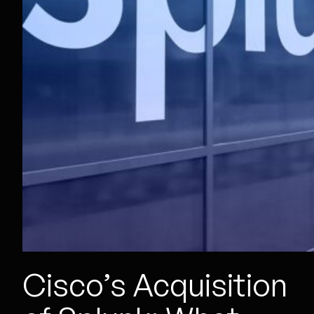
Cisco’s Acquisition