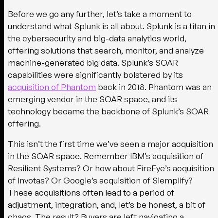
Before we go any further, let’s take a moment to
understand what Splunk is all about. Splunk is a titan in
the cybersecurity and big-data analytics world,
offering solutions that search, monitor, and analyze
machine-generated big data. Splunk’s SOAR
capabilities were significantly bolstered by its
acquisition of Phantom
back in 2018. Phantom was an
emerging vendor in the SOAR space, and its
technology became the backbone of Splunk’s SOAR
offering.
This isn’t the first time we’ve seen a major acquisition
in the SOAR space. Remember IBM’s acquisition of
Resilient Systems? Or how about FireEye’s acquisition
of Invotas? Or Google’s acquisition of Siemplify?
These acquisitions often lead to a period of
adjustment, integration, and, let’s be honest, a bit of
chaos. The result? Buyers are left navigating a