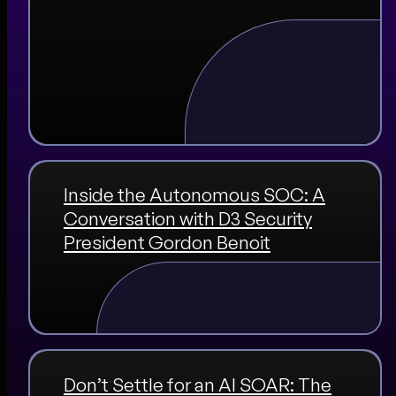
Inside the Autonomous SOC: A
Conversation with D3 Security
President Gordon Benoit
Don’t Settle for an AI SOAR: The