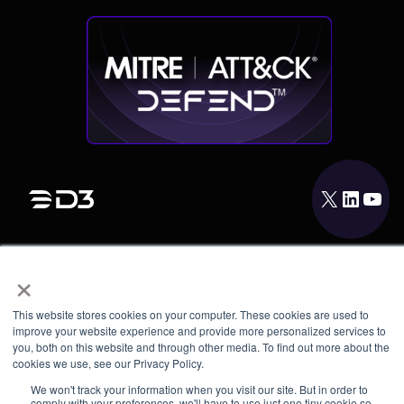
X
LinkedIn
YouTube
×
PRODUCT
INTEGRATIONS
This website stores cookies on your computer. These cookies are used to
RESOURCES
improve your website experience and provide more personalized services to
you, both on this website and through other media. To find out more about the
cookies we use, see our Privacy Policy.
COMPANY
We won't track your information when you visit our site. But in order to
comply with your preferences, we'll have to use just one tiny cookie so