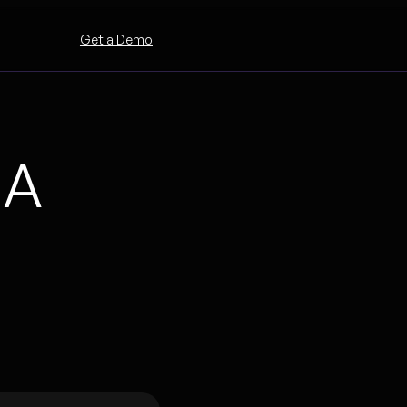
Get a Demo
 A