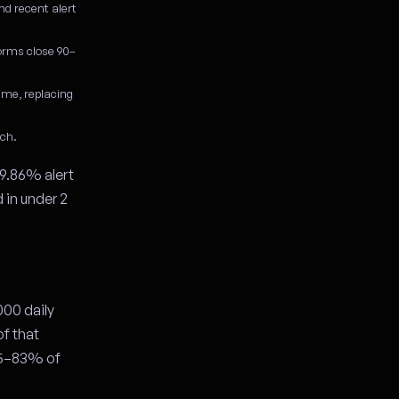
nd recent alert
forms close 90–
ime, replacing
tch.
9.86% alert
 in under 2
000 daily
of that
 75–83% of