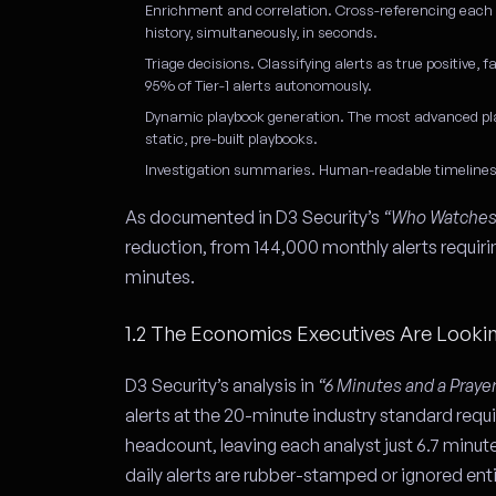
Enrichment and correlation.
Cross-referencing each al
history, simultaneously, in seconds.
Triage decisions.
Classifying alerts as true positive, f
95% of Tier-1 alerts autonomously.
Dynamic playbook generation.
The most advanced plat
static, pre-built playbooks.
Investigation summaries.
Human-readable timelines a
As documented in D3 Security’s
“Who Watches 
reduction, from 144,000 monthly alerts requirin
minutes.
1.2 The Economics Executives Are Looki
D3 Security’s analysis in
“6 Minutes and a Praye
alerts at the 20-minute industry standard requ
headcount, leaving each analyst just 6.7 minut
daily alerts are rubber-stamped or ignored enti