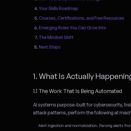
Your Skills Roadmap
Courses, Certifications, and Free Resources
Emerging Roles You Can Grow Into
The Mindset Shift
Next Steps
1. What Is Actually Happeni
1.1 The Work That Is Being Automated
AI systems purpose-built for cybersecurity, t
attack patterns, perform the following at mac
Alert ingestion and normalization.
Parsing alerts fro