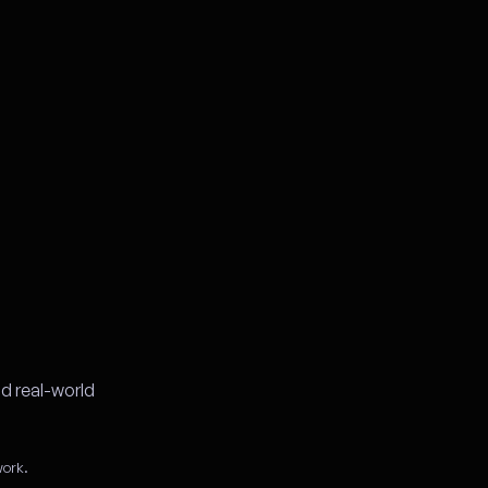
d real-world
work.