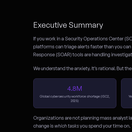
Executive Summary
If you work in a Security Operations Center (S
platforms can triage alerts faster than you c
Response (SOAR) tools are handling investigati
We understand the anxiety. It’s rational. But the
4.8M
Global cybersecurity workforce shortage (ISC2,
Ye
2025)
Organizations are not planning mass analyst la
change is
which tasks
you spend your time on. 