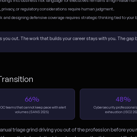
indings into business risk language for executives remains a high-value hum
, privacy, or regulatory considerations require human judgment.
k and designing defensive coverage requires strategic thinking tied to your 
rns you out. The work that builds your career stays with you. The gap
ransition
66%
48%
OC teams that cannot keep pace with alert
Cybersecurity professionals
volumes (SANS 2025)
exhaustion (ISC2 20
nual triage grind driving you out of the profession before you 