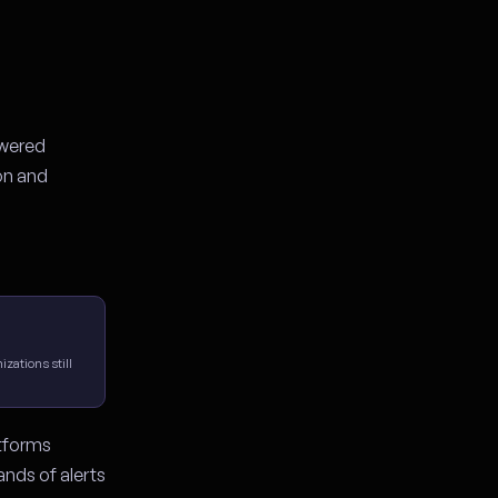
owered
on and
zations still
atforms
ands of alerts