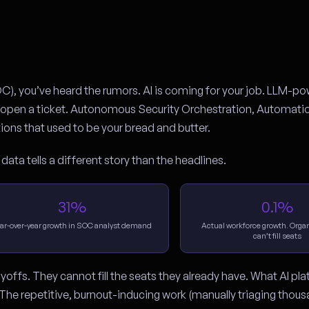
OC), you’ve heard the rumors. AI is coming for your job. LLM-p
an open a ticket. Autonomous Security Orchestration, Automati
ons that used to be your bread and butter.
 data tells a different story than the headlines.
31%
0.1%
ar-over-year growth in SOC analyst demand
Actual workforce growth. Organi
can’t fill seats
yoffs. They cannot fill the seats they already have. What AI pl
The repetitive, burnout-inducing work (manually triaging thous