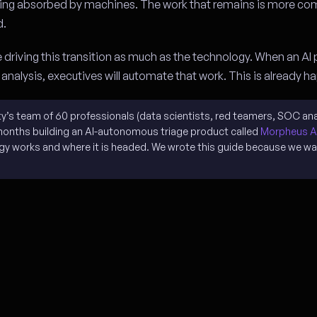
 being absorbed by machines. The work that remains is more co
d.
e driving this transition as much as the technology. When an AI
l analysis, executives will automate that work. This is already 
ity’s team of 60 professionals (data scientists, red teamers, SOC ana
months building an AI-autonomous triage product called
Morpheus A
ogy works and where it is headed. We wrote this guide because we wa