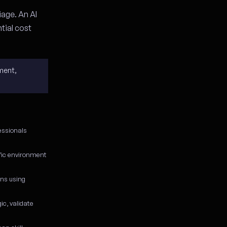
iage. An AI
tial cost
ment,
essionals
ific environment
ons using
c, validate