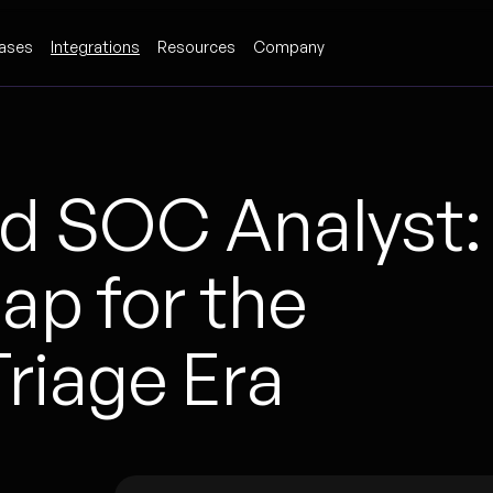
ases
Integrations
Resources
Company
d SOC Analyst:
p for the
riage Era