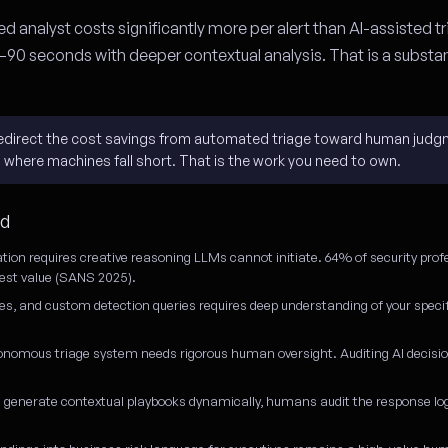
d analyst costs significantly more per alert than AI-assisted tr
–90 seconds with deeper contextual analysis. That is a substan
l redirect the cost savings from automated triage toward human judg
s where machines fall short. That is the work you need to own.
ed
ation requires creative reasoning LLMs cannot initiate. 64% of security prof
atest value (SANS 2025).
es, and custom detection queries requires deep understanding of your spec
onomous triage system needs rigorous human oversight. Auditing AI decisi
generate contextual playbooks dynamically, humans audit the response logi