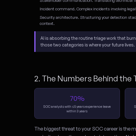
Stakeholder communication.
Translating technical f
Incident command.
Complex incidents involving legal
Security architecture.
Structuring your detection stac
context.
AI is absorbing the routine triage work that bu
those two categories is where your future lives.
2. The Numbers Behind the T
70%
SOC analysts with ≤5 years experience leave
S
within 3 years
The biggest threat to your SOC career is the ma