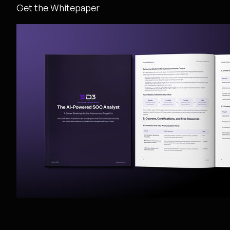
Get the Whitepaper