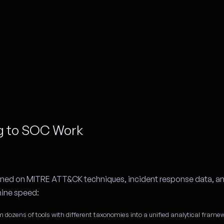
ng to SOC Work
rained on MITRE ATT&CK techniques, incident response data, an
hine speed:
m dozens of tools with different taxonomies into a unified analytical frame