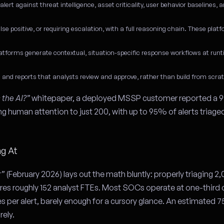
ert against threat intelligence, asset criticality, user behavior baselines, a
alse positive, or requiring escalation, with a full reasoning chain. These plat
forms generate contextual, situation-specific response workflows at runt
nd reports that analysts review and approve, rather than build from scra
the AI?”
whitepaper, a deployed MSSP customer reported a 9
g human attention to just 200, with up to 95% of alerts triaged
ng At
r”
(February 2026) lays out the math bluntly: properly triaging 2,
ires roughly 152 analyst FTEs. Most SOCs operate at one-third 
es per alert, barely enough for a cursory glance. An estimated
rely.