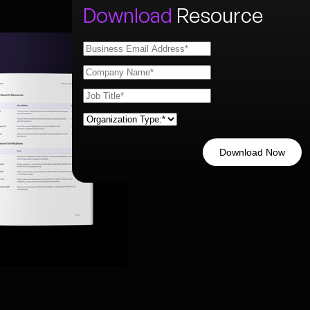
Download
Resource