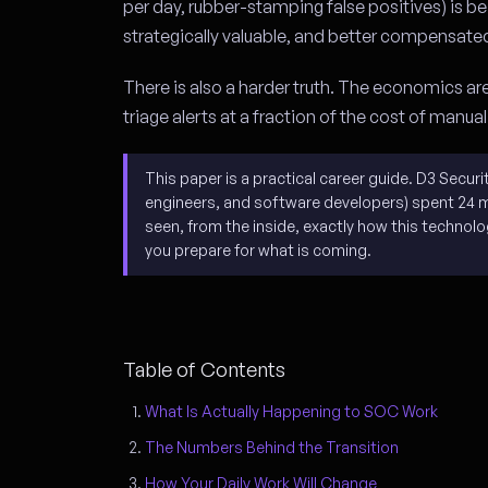
per day, rubber-stamping false positives) is
strategically valuable, and better compensate
There is also a harder truth. The economics ar
triage alerts at a fraction of the cost of manua
This paper is a practical career guide. D3 Secur
engineers, and software developers) spent 24 
seen, from the inside, exactly how this technol
you prepare for what is coming.
Table of Contents
What Is Actually Happening to SOC Work
The Numbers Behind the Transition
How Your Daily Work Will Change