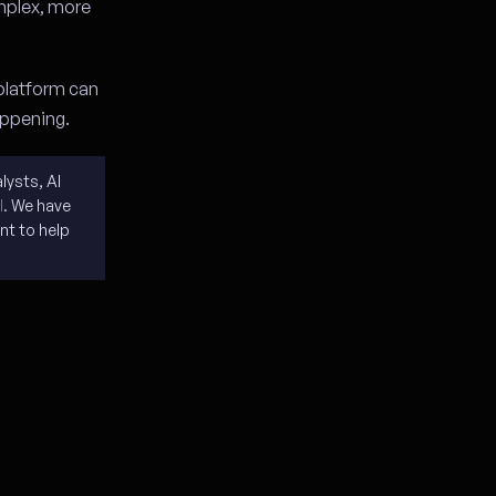
mplex, more
 platform can
happening.
lysts, AI
I
. We have
nt to help