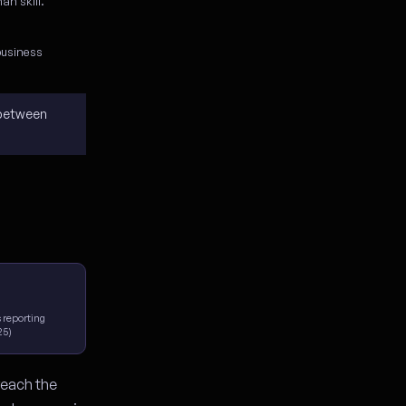
an skill.
business
 between
 reporting
25)
reach the