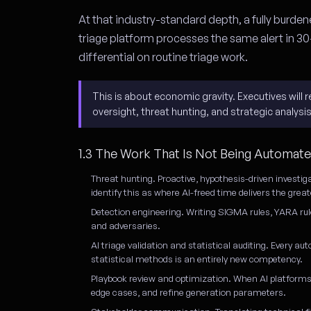
At that industry-standard depth, a fully burdene
triage platform processes the same alert in 30
differential on routine triage work.
This is about economic gravity. Executives wil
oversight, threat hunting, and strategic analysi
1.3 The Work That Is Not Being Automat
Threat hunting.
Proactive, hypothesis-driven investig
identify this as where AI-freed time delivers the gre
Detection engineering.
Writing SIGMA rules, YARA rul
and adversaries.
AI triage validation and statistical auditing.
Every aut
statistical methods is an entirely new competency.
Playbook review and optimization.
When AI platforms 
edge cases, and refine generation parameters.