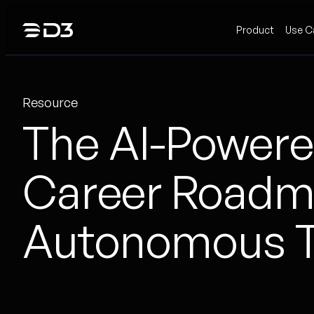
Skip
Product
Use C
to
content
Resource
The AI-Powere
Career Roadma
Autonomous T