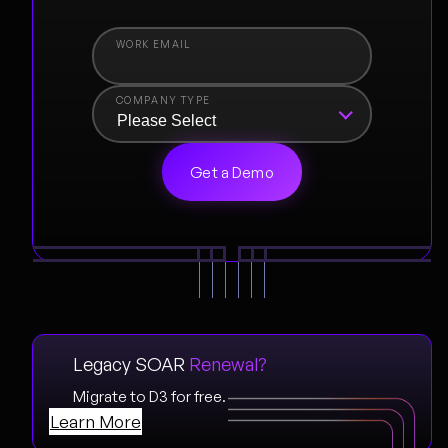
COMPANY TYPE
Legacy SOAR
Renewal?
Migrate to D3 for free.
Learn More