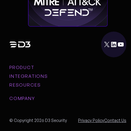
X
LinkedIn
YouTube
PRODUCT
INTEGRATIONS
RESOURCES
COMPANY
© Copyright 2026 D3 Security
Privacy Policy
Contact Us