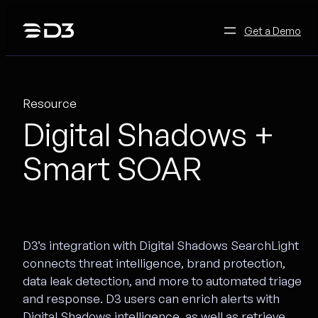
Skip
to
Get a Demo
content
Resource
Digital Shadows +
Smart SOAR
D3’s integration with Digital Shadows SearchLight
connects threat intelligence, brand protection,
data leak detection, and more to automated triage
and response. D3 users can enrich alerts with
Digital Shadows intelligence, as well as retrieve