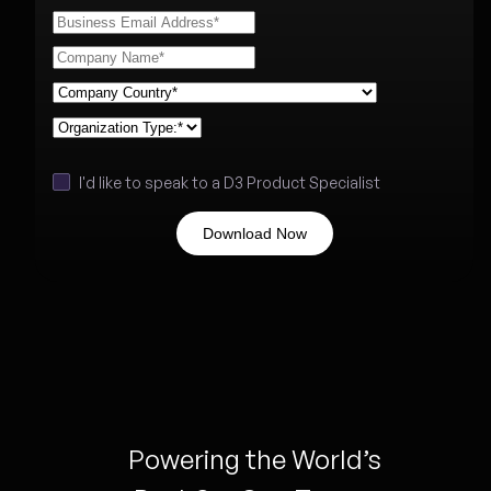
I'd like to speak to a D3 Product Specialist
Powering the World’s