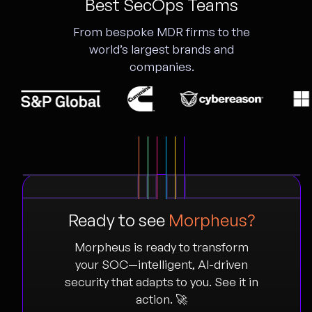
Best SecOps Teams
From bespoke MDR firms to the
world’s largest brands and
companies.
Ready to see
Morpheus?
Morpheus is ready to transform
your SOC—intelligent, AI-driven
security that adapts to you. See it in
action. 🚀