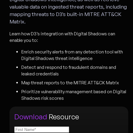
valuable data on ingested threat reports, including
mapping threats to D3’s built-in MITRE ATT&CK
Matrix.
Learn how D3’s integration with Digital Shadows can
enable you to:
Enrich security alerts from any detection tool with
Digital Shadows threat intelligence
Detect and respond to fraudulent domains and
leaked credentials
Map threat reports to the MITRE ATT&CK Matrix
Prioritize vulnerability management based on Digital
Shadows risk scores
Download
Resource