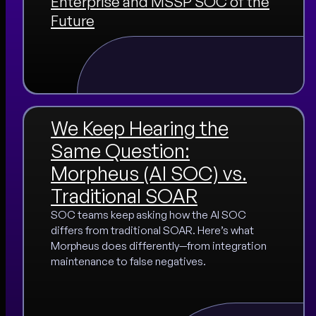
Enterprise and MSSP SOC of the
Future
We Keep Hearing the
Same Question:
Morpheus (AI SOC) vs.
Traditional SOAR
SOC teams keep asking how the AI SOC
differs from traditional SOAR. Here’s what
Morpheus does differently—from integration
maintenance to false negatives.