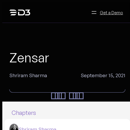
Skip
to
Get a Demo
content
Zensar
Shriram Sharma
September 15, 2021
Chapters
Shriram Sharma