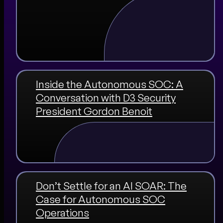
Inside the Autonomous SOC: A
Conversation with D3 Security
President Gordon Benoit
Don’t Settle for an AI SOAR: The
Case for Autonomous SOC
Operations