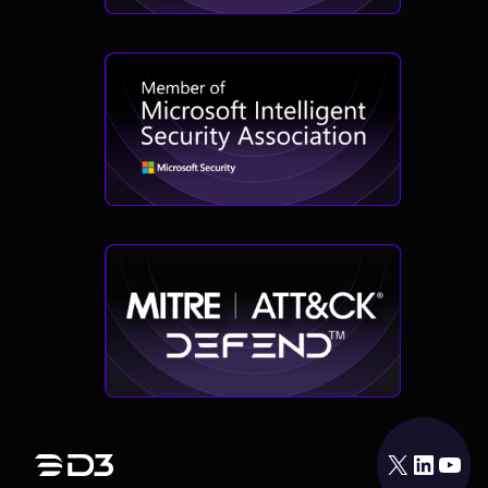
X
LinkedIn
YouTube