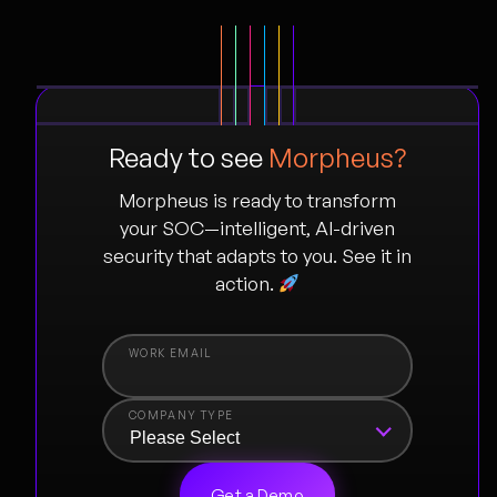
Ready to see
Morpheus?
Morpheus is ready to transform
your SOC—intelligent, AI-driven
security that adapts to you. See it in
action.
COMPANY TYPE