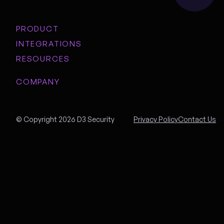
PRODUCT
INTEGRATIONS
RESOURCES
COMPANY
© Copyright 2026 D3 Security
Privacy Policy
Contact Us