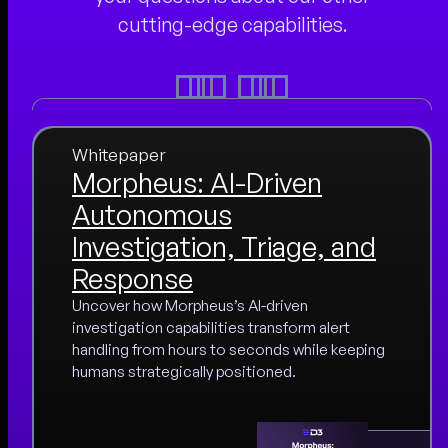
cutting-edge capabilities.
Whitepaper
Morpheus: AI-Driven
Autonomous
Investigation, Triage, and
Response
Uncover how Morpheus’s AI-driven
investigation capabilities transform alert
handling from hours to seconds while keeping
humans strategically positioned.