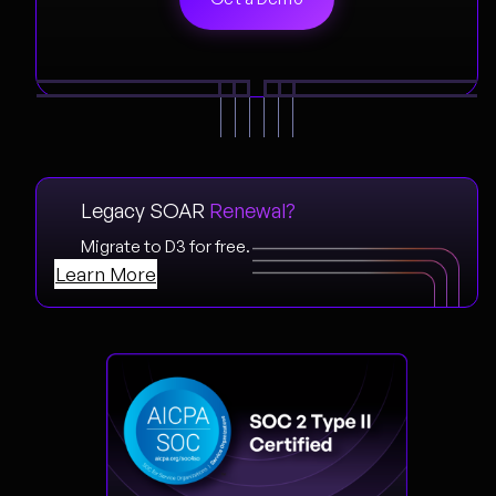
Legacy SOAR
Renewal?
Migrate to D3 for free.
Learn More