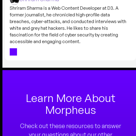
Shriram Sharma is a Web Content Developer at D3. A
former journalist, he chronicled high-profile data
breaches, cyber-attacks, and conducted interviews with
white and grey hat hackers. He likes to share his
fascination for the field of cyber security by creating
accessible and engaging content.
Learn More About
Morpheus
Check out these resources to answer
your questions about our other