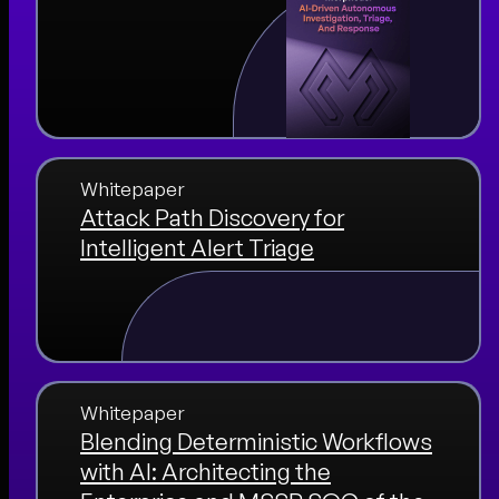
Whitepaper
Attack Path Discovery for
Intelligent Alert Triage
Whitepaper
Blending Deterministic Workflows
with AI: Architecting the