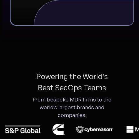
Powering the World’s
Best SecOps Teams
From bespoke MDR firms to the
world’s largest brands and
companies.