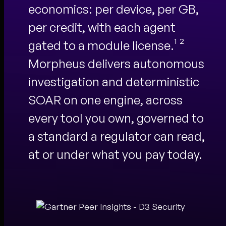
economics: per device, per GB,
per credit, with each agent
gated to a module license.¹ ²
Morpheus delivers autonomous
investigation and deterministic
SOAR on one engine, across
every tool you own, governed to
a standard a regulator can read,
at or under what you pay today.