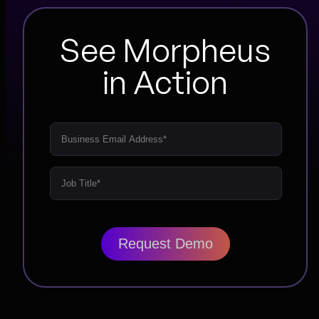
See Morpheus
in Action