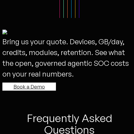
Bring us your quote. Devices, GB/day,
credits, modules, retention. See what
the open, governed agentic SOC costs
on your real numbers.
Book a Demo
Frequently Asked
Questions