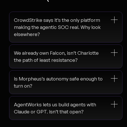
CrowdStrike says it’s the only platform
making the agentic SOC real. Why look
elsewhere?
We already own Falcon, isn’t Charlotte
the path of least resistance?
Is Morpheus’s autonomy safe enough to
turn on?
AgentWorks lets us build agents with
Claude or GPT. Isn’t that open?