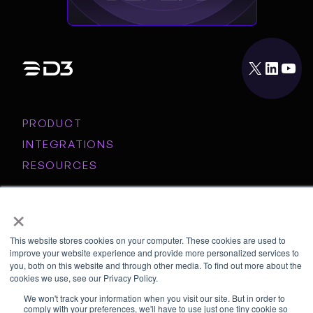
X
LinkedIn
YouTube
PRODUCT
INTEGRATIONS
RESOURCES
COMPANY
×
This website stores cookies on your computer. These cookies are used to
© Copyright 2026 D3 Security
Privacy Policy
Contact Us
improve your website experience and provide more personalized services to
you, both on this website and through other media. To find out more about the
cookies we use, see our Privacy Policy.
We won't track your information when you visit our site. But in order to
comply with your preferences, we'll have to use just one tiny cookie so