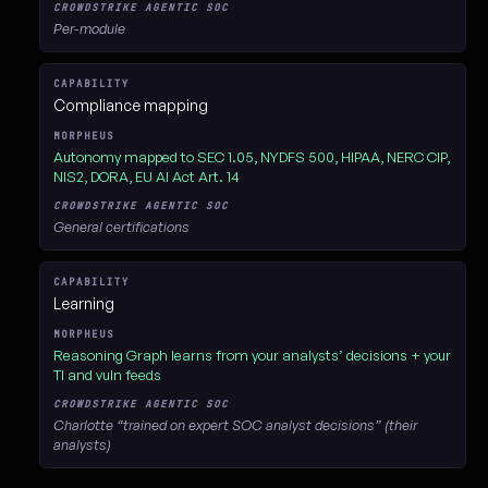
Per-module
Compliance mapping
Autonomy mapped to SEC 1.05, NYDFS 500, HIPAA, NERC CIP,
NIS2, DORA, EU AI Act Art. 14
General certifications
Learning
Reasoning Graph learns from your analysts’ decisions + your
TI and vuln feeds
Charlotte “trained on expert SOC analyst decisions” (their
analysts)