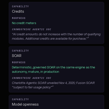
Credits
No credit meters
“AI credit amounts do not increase with the number of qualifying
modules. Additional credits are available for purchase.”²
SOAR
Deterministic, governed SOAR on the same engine as the
autonomy, mature, in production
Charlotte Agentic SOAR unveiled Nov 4, 2025; Fusion SOAR
“subject to fair usage policy”⁶
Model openness