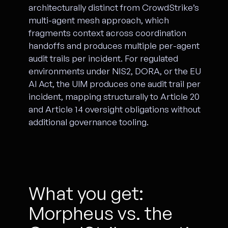
architecturally distinct from CrowdStrike’s
multi-agent mesh approach, which
fragments context across coordination
handoffs and produces multiple per-agent
audit trails per incident. For regulated
environments under NIS2, DORA, or the EU
AI Act, the UIM produces one audit trail per
incident, mapping structurally to Article 20
and Article 14 oversight obligations without
additional governance tooling.
What you get:
Morpheus vs. the