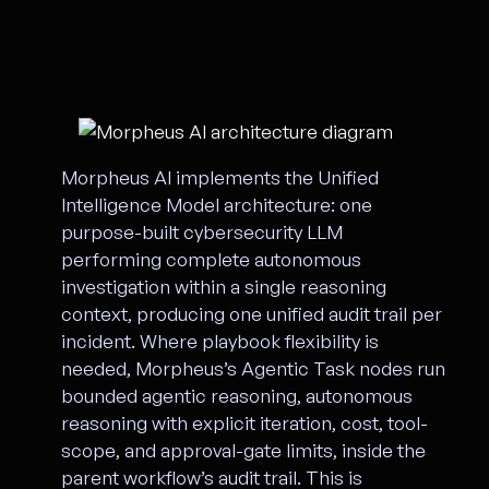
Morpheus AI implements the Unified
Intelligence Model architecture: one
purpose-built cybersecurity LLM
performing complete autonomous
investigation within a single reasoning
context, producing one unified audit trail per
incident. Where playbook flexibility is
needed, Morpheus’s Agentic Task nodes run
bounded agentic reasoning, autonomous
reasoning with explicit iteration, cost, tool-
scope, and approval-gate limits, inside the
parent workflow’s audit trail. This is