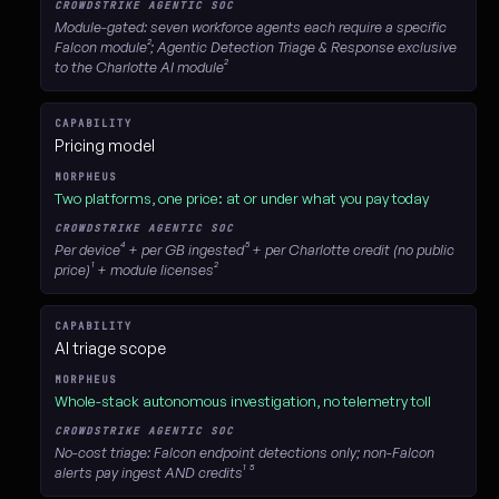
Module-gated: seven workforce agents each require a specific
Falcon module²; Agentic Detection Triage & Response exclusive
to the Charlotte AI module²
Pricing model
Two platforms, one price: at or under what you pay today
Per device⁴ + per GB ingested⁵ + per Charlotte credit (no public
price)¹ + module licenses²
AI triage scope
Whole-stack autonomous investigation, no telemetry toll
No-cost triage: Falcon endpoint detections only; non-Falcon
alerts pay ingest AND credits¹ ⁵