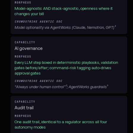
Model-agnostic AND stack-agnostic, openness where it
changes your bill
Model optionality via AgentWorks (Claude, Nemotron, GPT)³
AI governance
Every LLM step boxed in deterministic playbooks, validation
gates before/after; command-risk tagging auto-drives
approval gates
“Always under human control”²; AgentWorks guardrails³
Audit trail
One audit trail, identical to a regulator across all four
autonomy modes