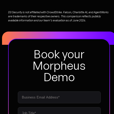
D3 Security is not affiliated with CrowdStrike. Falcon, Charlotte AI, and AgentWorks
are trademarks of their respective owners. This comparison reflects publicly
available information and our team’s evaluation as of June 2026.
Book your
Morpheus
Demo