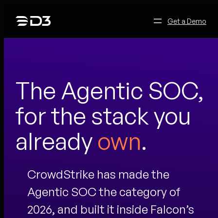
Skip
to
Get a Demo
content
The Agentic SOC,
for the stack you
already
own
.
CrowdStrike has made the
Agentic SOC the category of
2026, and built it inside Falcon’s