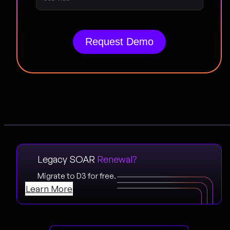
Legacy SOAR
Renewal?
Migrate to D3 for free.
Learn More