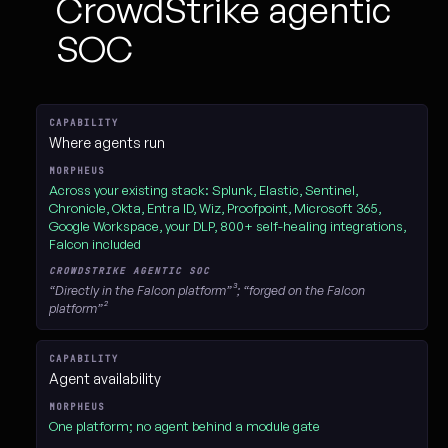
CrowdStrike agentic
SOC
Feature-by-feature comparison of D3 Morpheus versus the CrowdStrik
Where agents run
Across your existing stack: Splunk, Elastic, Sentinel,
Chronicle, Okta, Entra ID, Wiz, Proofpoint, Microsoft 365,
Google Workspace, your DLP, 800+ self-healing integrations,
Falcon included
“Directly in the Falcon platform”³; “forged on the Falcon
platform”²
Agent availability
One platform; no agent behind a module gate