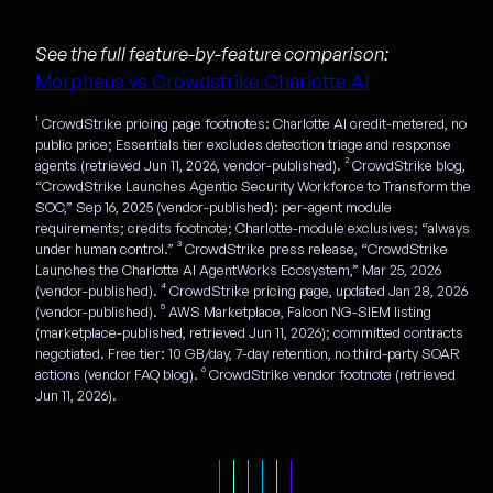
See the full feature-by-feature comparison:
Morpheus vs Crowdstrike Charlotte AI
¹ CrowdStrike pricing page footnotes: Charlotte AI credit-metered, no
public price; Essentials tier excludes detection triage and response
agents (retrieved Jun 11, 2026, vendor-published). ² CrowdStrike blog,
“CrowdStrike Launches Agentic Security Workforce to Transform the
SOC,” Sep 16, 2025 (vendor-published): per-agent module
requirements; credits footnote; Charlotte-module exclusives; “always
under human control.” ³ CrowdStrike press release, “CrowdStrike
Launches the Charlotte AI AgentWorks Ecosystem,” Mar 25, 2026
(vendor-published). ⁴ CrowdStrike pricing page, updated Jan 28, 2026
(vendor-published). ⁵ AWS Marketplace, Falcon NG-SIEM listing
(marketplace-published, retrieved Jun 11, 2026); committed contracts
negotiated. Free tier: 10 GB/day, 7-day retention, no third-party SOAR
actions (vendor FAQ blog). ⁶ CrowdStrike vendor footnote (retrieved
Jun 11, 2026).