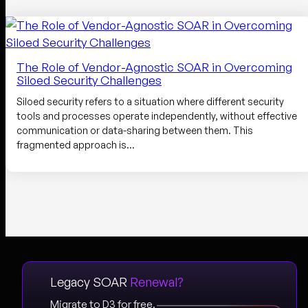
The Role of Vendor-Agnostic SOAR in Overcoming
Siloed Security Challenges
Siloed security refers to a situation where different security
tools and processes operate independently, without effective
communication or data-sharing between them. This
fragmented approach is…
Legacy SOAR
Renewal?
Migrate to D3 for free.