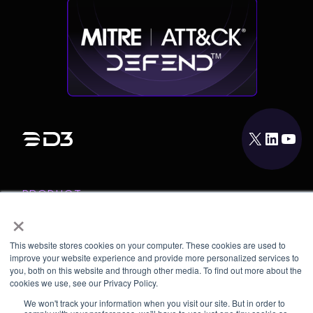
X
LinkedIn
YouTube
PRODUCT
×
INTEGRATIONS
RESOURCES
This website stores cookies on your computer. These cookies are used to
improve your website experience and provide more personalized services to
COMPANY
you, both on this website and through other media. To find out more about the
cookies we use, see our Privacy Policy.
We won't track your information when you visit our site. But in order to