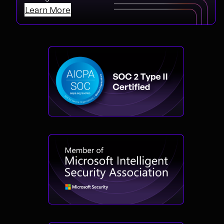
Learn More