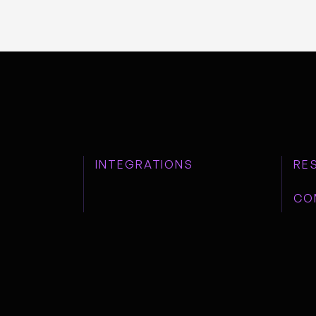
INTEGRATIONS
RE
CO