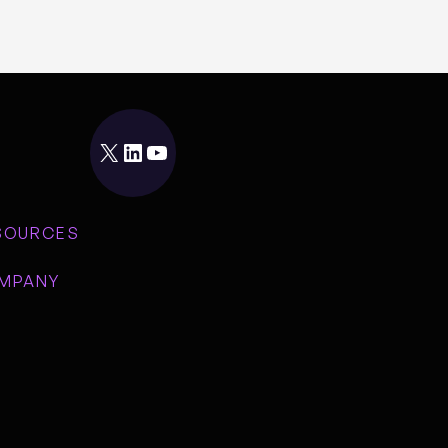
X
LinkedIn
YouTube
SOURCES
MPANY