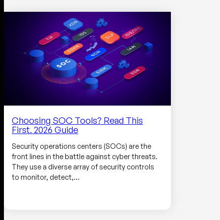
Choosing SOC Tools? Read This
First. 2026 Guide
Security operations centers (SOCs) are the
front lines in the battle against cyber threats.
They use a diverse array of security controls
to monitor, detect,…