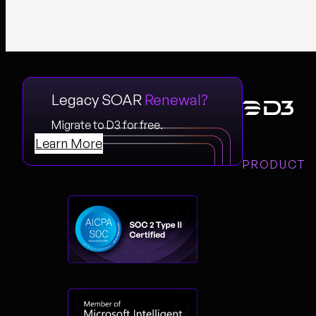
Legacy SOAR
Renewal?
Migrate to D3 for free.
Learn More
PRODUCT