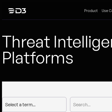
Skip
Product
Use C
to
content
Threat Intellig
Platforms
Select a term...