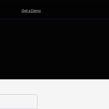
Get a Demo