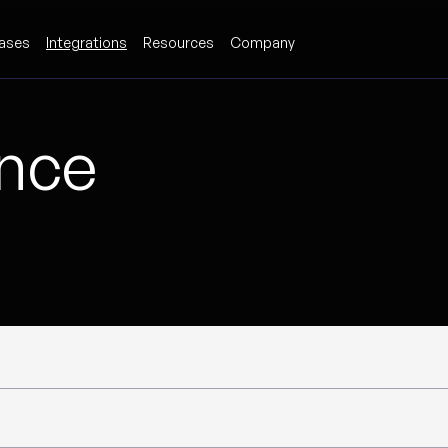
ases
Integrations
Resources
Company
ence