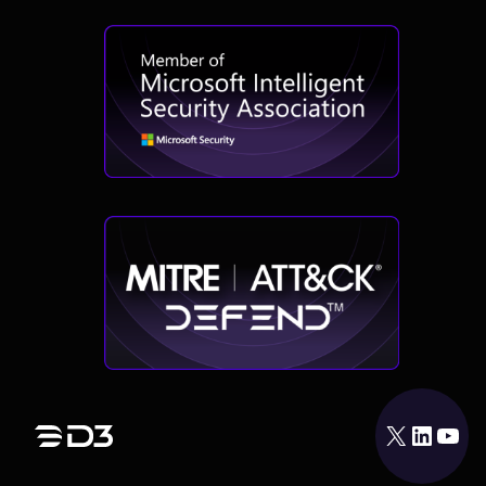
X
LinkedIn
YouTube