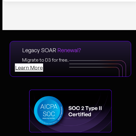
Legacy SOAR
Renewal?
Migrate to D3 for free.
Learn More