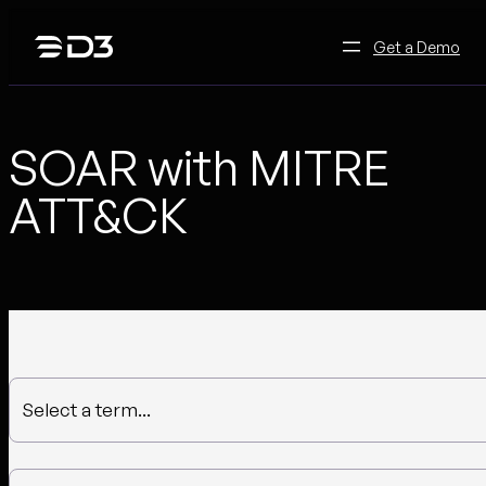
Skip
to
Get a Demo
content
SOAR with MITRE
ATT&CK
Select a term...