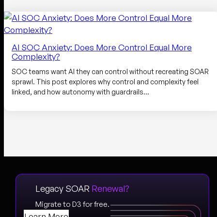
AI SOC Anxiety: Does More Control Equal More
Complexity?
SOC teams want AI they can control without recreating SOAR
sprawl. This post explores why control and complexity feel
linked, and how autonomy with guardrails…
Legacy SOAR
Renewal?
Migrate to D3 for free.
Learn More