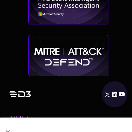
X
LinkedIn
YouTube
PRODUCT
×
INTEGRATIONS