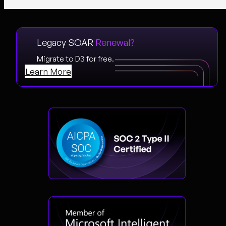
Legacy SOAR
Renewal?
Migrate to D3 for free.
Learn More