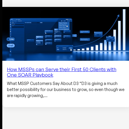
How MSSPs can Serve their First 50 Clients with
One SOAR Playbook
What MSSP Customers Say About D3 “D3 is giving a much
better possibility for our business to grow, so even though we
are rapidly growing,…