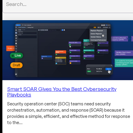
Smart SOAR Gives You the Best Cybersecurity
Playbooks
Security operation center (SOC) teams need security
orchestration, automation, and response (SOAR) because it
provides a simple, efficient, and effective method for response
to the…