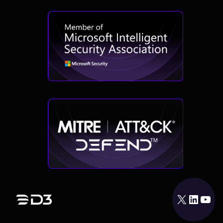
X
LinkedIn
YouTube