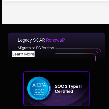
Legacy SOAR
Renewal?
Migrate to D3 for free.
Learn More