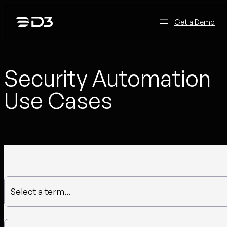
Skip
to
Get a Demo
content
Security Automation
Use Cases
Select a term...