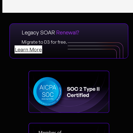
Legacy SOAR
Renewal?
Migrate to D3 for free.
Learn More