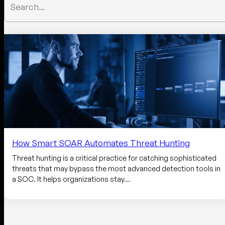
How Smart SOAR Automates Threat Hunting
Threat hunting is a critical practice for catching sophisticated
threats that may bypass the most advanced detection tools in
a SOC. It helps organizations stay…