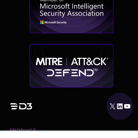
X
LinkedIn
YouTube
PRODUCT