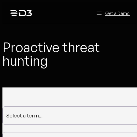
Skip
to
Get a Demo
content
Proactive threat
hunting
Select a term...