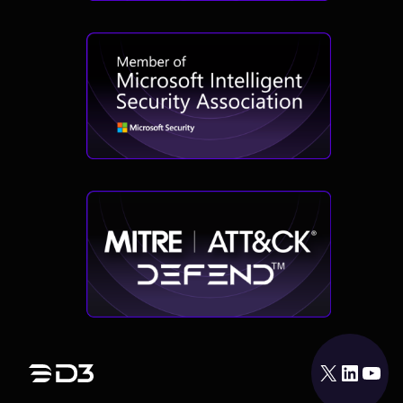
X
LinkedIn
YouTube