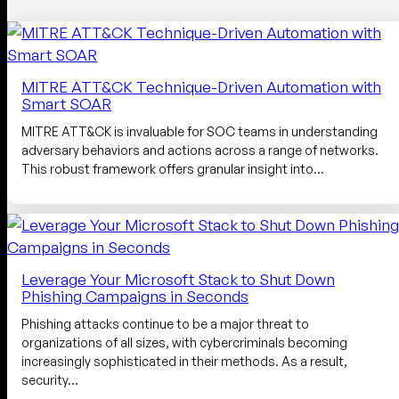
MITRE ATT&CK Technique-Driven Automation with
Smart SOAR
MITRE ATT&CK is invaluable for SOC teams in understanding
adversary behaviors and actions across a range of networks.
This robust framework offers granular insight into…
Leverage Your Microsoft Stack to Shut Down
Phishing Campaigns in Seconds
Phishing attacks continue to be a major threat to
organizations of all sizes, with cybercriminals becoming
increasingly sophisticated in their methods. As a result,
security…