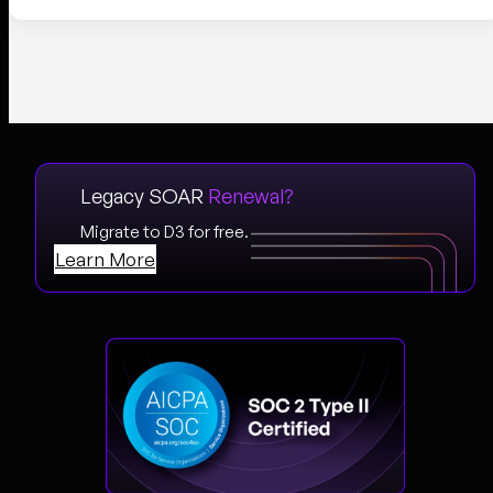
Legacy SOAR
Renewal?
Migrate to D3 for free.
Learn More