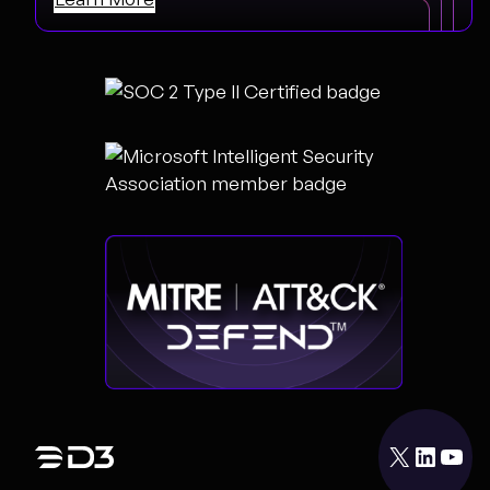
X
LinkedIn
YouTube