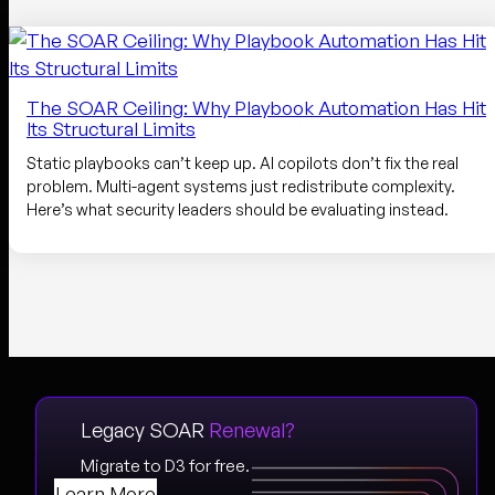
The SOAR Ceiling: Why Playbook Automation Has Hit
Its Structural Limits
Static playbooks can’t keep up. AI copilots don’t fix the real
problem. Multi-agent systems just redistribute complexity.
Here’s what security leaders should be evaluating instead.
Legacy SOAR
Renewal?
Migrate to D3 for free.
Learn More