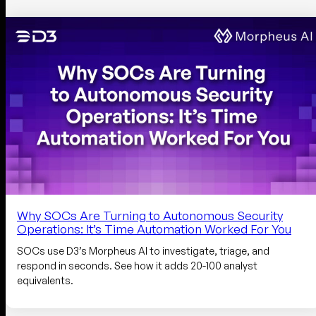
Why SOCs Are Turning to Autonomous Security
Operations: It’s Time Automation Worked For You
SOCs use D3’s Morpheus AI to investigate, triage, and
respond in seconds. See how it adds 20-100 analyst
equivalents.