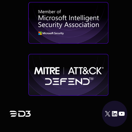
X
LinkedIn
YouTube