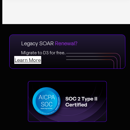
Legacy SOAR
Renewal?
Migrate to D3 for free.
Learn More