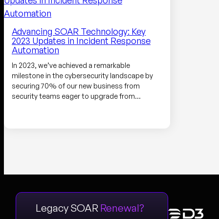
Advancing SOAR Technology: Key
2023 Updates in Incident Response
Automation
In 2023, we’ve achieved a remarkable
milestone in the cybersecurity landscape by
securing 70% of our new business from
security teams eager to upgrade from…
Legacy SOAR
Renewal?