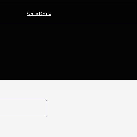
Get a Demo