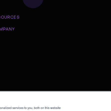
SOURCES
MPANY
nalized services to you, both on this website