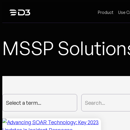
Skip
Product
Use C
to
content
MSSP Solution
Select a term...