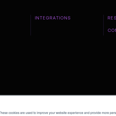
INTEGRATIONS
RE
CO
These cookies are used to improve your website experience and provide more perso