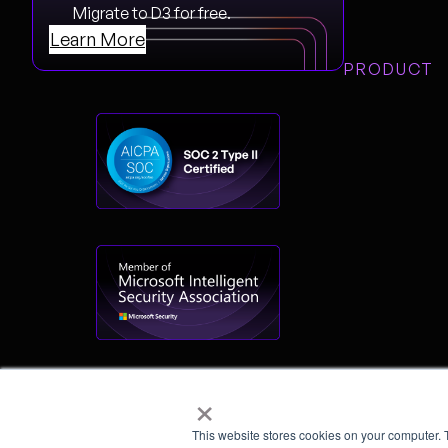
Migrate to D3 for free.
Learn More
PRODUCT
×
This website stores cookies on your computer. 