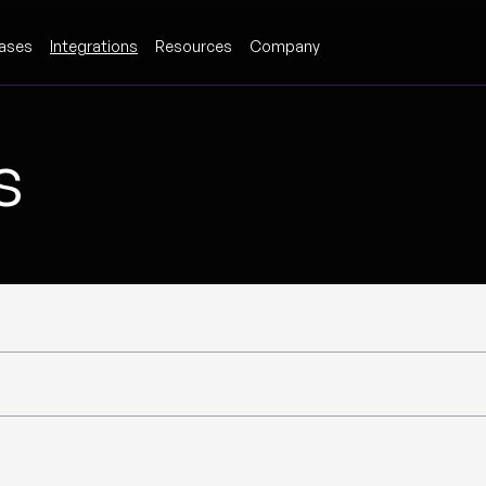
ases
Integrations
Resources
Company
s