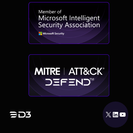
X
LinkedIn
YouTube