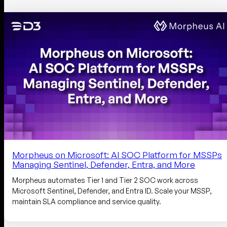
Morpheus on Microsoft: AI SOC Platform for MSSPs
Managing Sentinel, Defender, Entra, and More
Morpheus automates Tier 1 and Tier 2 SOC work across
Microsoft Sentinel, Defender, and Entra ID. Scale your MSSP,
maintain SLA compliance and service quality.