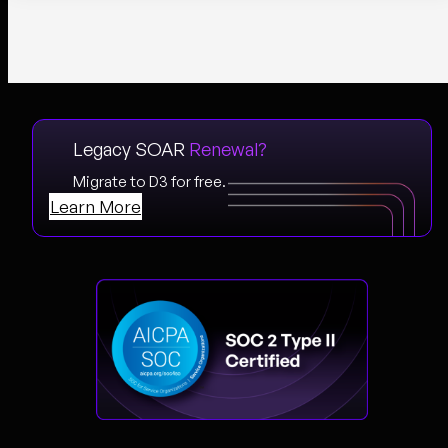
Legacy SOAR
Renewal?
Migrate to D3 for free.
Learn More