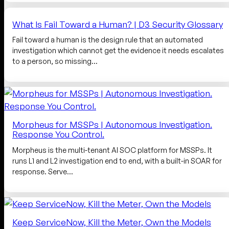
What Is Fail Toward a Human? | D3 Security Glossary
Fail toward a human is the design rule that an automated
investigation which cannot get the evidence it needs escalates
to a person, so missing…
Morpheus for MSSPs | Autonomous Investigation.
Response You Control.
Morpheus is the multi-tenant AI SOC platform for MSSPs. It
runs L1 and L2 investigation end to end, with a built-in SOAR for
response. Serve…
Keep ServiceNow, Kill the Meter, Own the Models