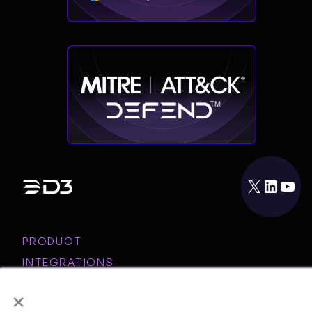
X
LinkedIn
YouTube
PRODUCT
INTEGRATIONS
RESOURCES
×