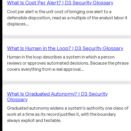
What Is Cost Per Alert? | D3 Security Glossary
Cost per alert is the unit cost of bringing one alert to a
defensible disposition, read as a multiple of the analyst labor it
displaces…
What Is Human in the Loop? | D3 Security Glossary
Human in the loop describes a system in which a person
reviews or approves automated decisions. Because the phrase
covers everything from a real approval…
What Is Graduated Autonomy? | D3 Security
Glossary
Graduated autonomy widens a system’s authority one class of
work at a time as its record justifies it, with the boundary
always explicit and testable.