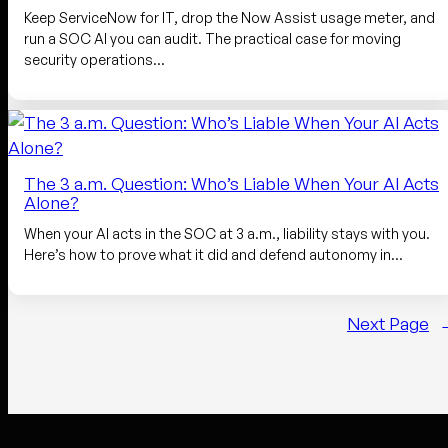
Keep ServiceNow for IT, drop the Now Assist usage meter, and
run a SOC AI you can audit. The practical case for moving
security operations…
The 3 a.m. Question: Who’s Liable When Your AI Acts
Alone?
When your AI acts in the SOC at 3 a.m., liability stays with you.
Here’s how to prove what it did and defend autonomy in…
Next Page