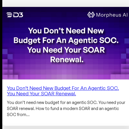
You Don’t Need New Budget For An Agentic SOC.
You Need Your SOAR Renewal.
You don’t need new budget for an agentic SOC. You need your
SOAR renewal. How to fund a modern SOAR and an agentic
SOC from…