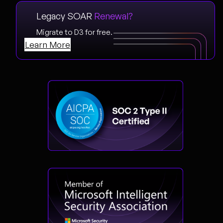
Legacy SOAR
Renewal?
Migrate to D3 for free.
Learn More