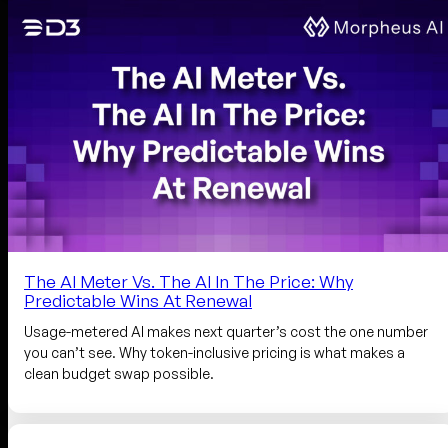
The AI Meter Vs. The AI In The Price: Why
Predictable Wins At Renewal
Usage-metered AI makes next quarter’s cost the one number
you can’t see. Why token-inclusive pricing is what makes a
clean budget swap possible.