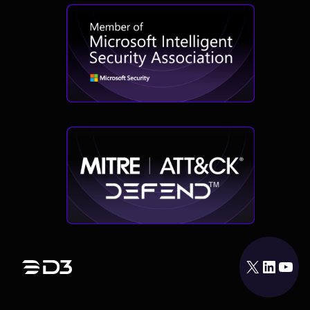
X
LinkedIn
YouTube