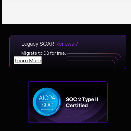
Legacy SOAR
Renewal?
Migrate to D3 for free.
Learn More