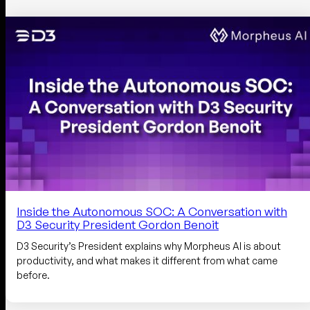
Inside the Autonomous SOC: A Conversation with
D3 Security President Gordon Benoit
D3 Security’s President explains why Morpheus AI is about
productivity, and what makes it different from what came
before.