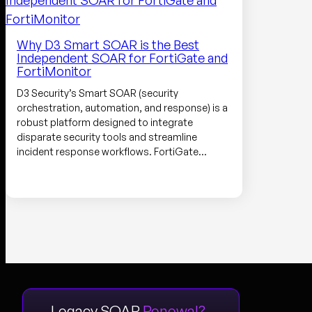
Why D3 Smart SOAR is the Best
Independent SOAR for FortiGate and
FortiMonitor
D3 Security’s Smart SOAR (security
orchestration, automation, and response) is a
robust platform designed to integrate
disparate security tools and streamline
incident response workflows. FortiGate…
Legacy SOAR
Renewal?