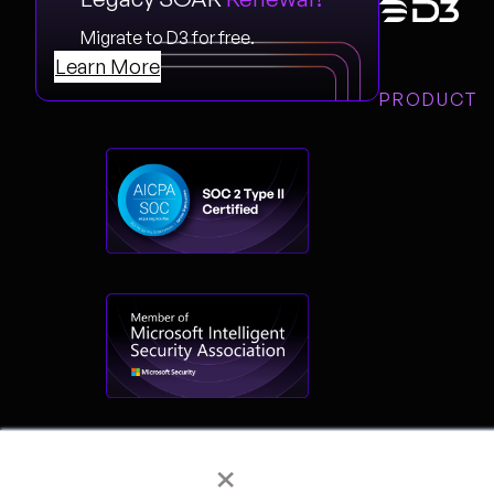
Migrate to D3 for free.
Learn More
PRODUCT
×