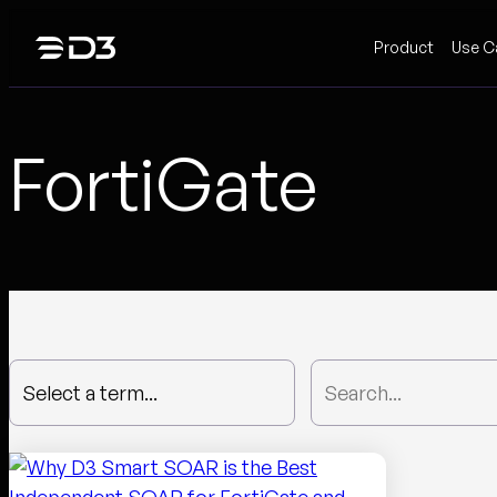
Skip
Product
Use C
to
content
FortiGate
Select a term...