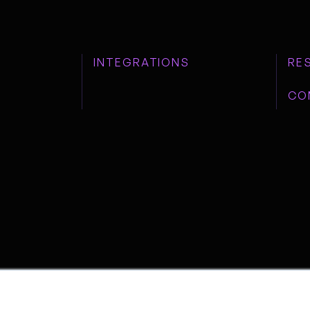
INTEGRATIONS
RE
CO