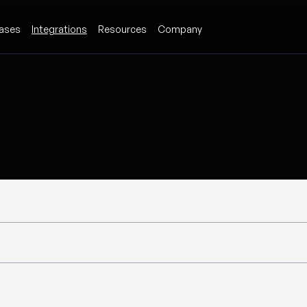
ases
Integrations
Resources
Company