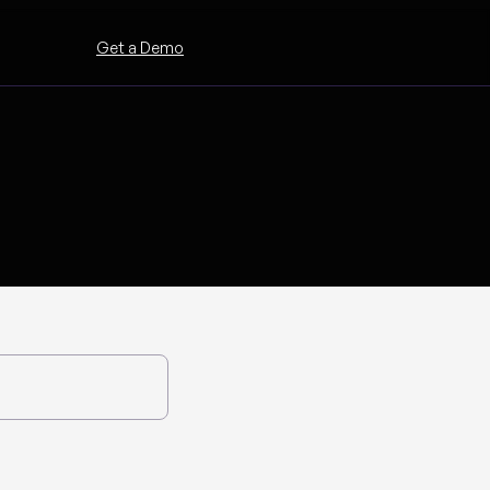
Get a Demo