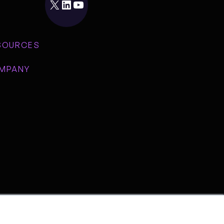
X
LinkedIn
YouTube
SOURCES
MPANY