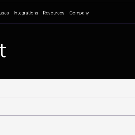
ases
Integrations
Resources
Company
t