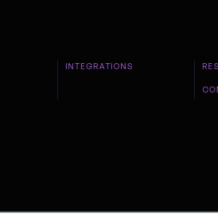
INTEGRATIONS
RE
CO