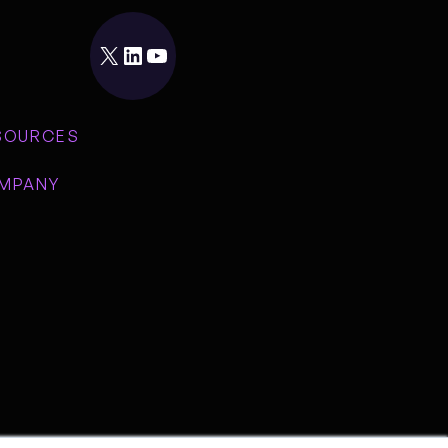
X
LinkedIn
YouTube
SOURCES
MPANY