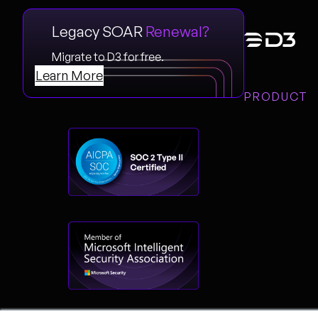
Legacy SOAR
Renewal?
Migrate to D3 for free.
Learn More
PRODUCT