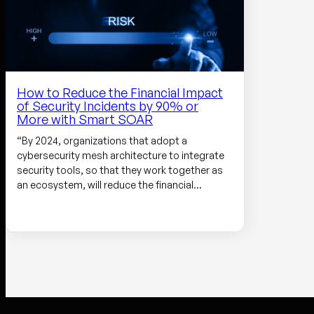
How to Reduce the Financial Impact
of Security Incidents by 90% or
More with Smart SOAR
“By 2024, organizations that adopt a
cybersecurity mesh architecture to integrate
security tools, so that they work together as
an ecosystem, will reduce the financial…