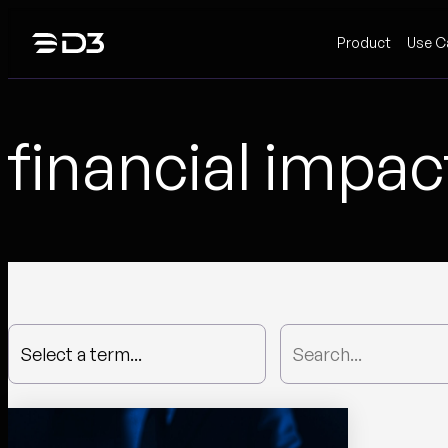
Skip
Product
Use C
to
content
financial impac
Select a term...