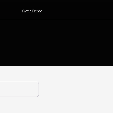
Get a Demo