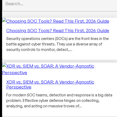
Choosing SOC Tools? Read This First. 2026 Guide
Security operations centers (SOCs) are the front lines in the
battle against cyber threats. They use a diverse array of
security controls to monitor, detect,…
XDR vs. SIEM vs. SOAR: A Vendor-Agnostic
Perspective
For modern SOC teams, detection and response is a big data
problem. Effective cyber defense hinges on collecting,
analyzing, and acting on massive troves of…