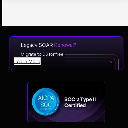
Legacy SOAR
Renewal?
Migrate to D3 for free.
Learn More