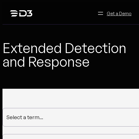
Skip
to
Get a Demo
content
Extended Detection
and Response
Select a term...