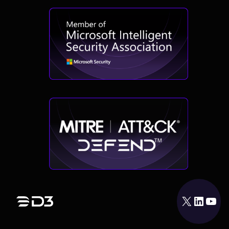
X
LinkedIn
YouTube