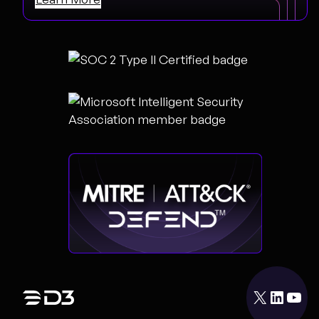
X
LinkedIn
YouTube