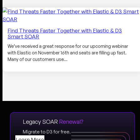
Find Threats Faster Together with Elastic & D3
Smart SOAR
We’ve received a great response for our upcoming webinar
with Elastic on November 16th and seats are filling up fast.
Many of our customers use…
Legacy SOAR
Renewal?
Migrate to D3 for free.
Learn More