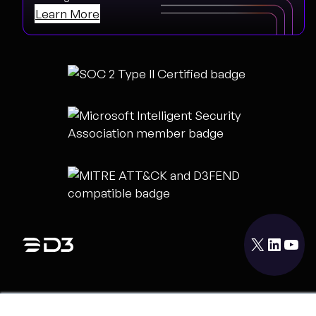
Learn More
X
LinkedIn
YouTube
PRODUCT