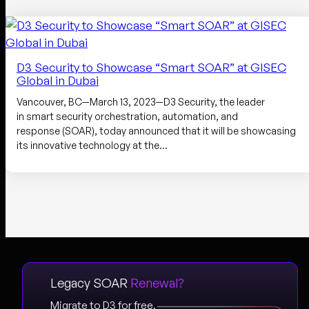
D3 Security to Showcase “Smart SOAR” at GISEC
Global in Dubai
Vancouver, BC—March 13, 2023—D3 Security, the leader
in smart security orchestration, automation, and
response (SOAR), today announced that it will be showcasing
its innovative technology at the…
Legacy SOAR
Renewal?
Migrate to D3 for free.