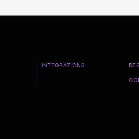
INTEGRATIONS
RE
CO