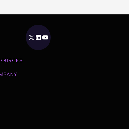
X
LinkedIn
YouTube
SOURCES
MPANY