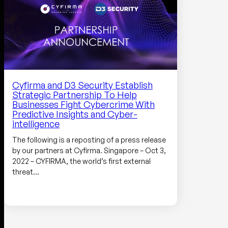
Cyfirma and D3 Security Establish
Strategic Partnership To Help
Businesses Fight Cybercrime With
Predictive Insights and Cyber-
intelligence
The following is a reposting of a press release
by our partners at Cyfirma. Singapore – Oct 3,
2022 – CYFIRMA, the world’s first external
threat…