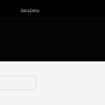
Get a Demo