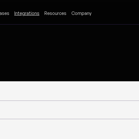
ases
Integrations
Resources
Company