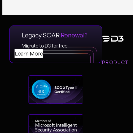
Legacy SOAR
Renewal?
Migrate to D3 for free.
Learn More
PRODUCT