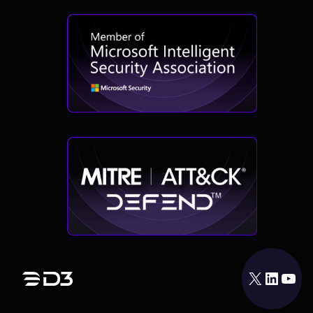
X
LinkedIn
YouTube