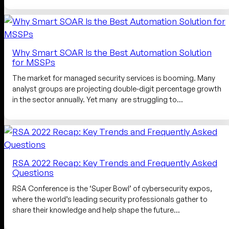
Why Smart SOAR Is the Best Automation Solution
for MSSPs
The market for managed security services is booming. Many
analyst groups are projecting double-digit percentage growth
in the sector annually. Yet many are struggling to…
RSA 2022 Recap: Key Trends and Frequently Asked
Questions
RSA Conference is the ‘Super Bowl’ of cybersecurity expos,
where the world’s leading security professionals gather to
share their knowledge and help shape the future…