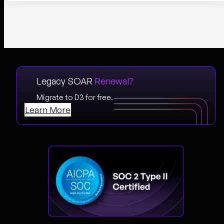
Legacy SOAR
Renewal?
Migrate to D3 for free.
Learn More