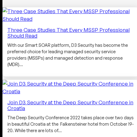
Three Case Studies That Every MSSP Professional
Should Read
With our Smart SOAR platform, D3 Security has become the
preferred choice for leading managed security service
providers (MSSPs) and managed detection and response
(MDR)…
Join D3 Security at the Deep Security Conference in
Croatia
The Deep Security Conference 2022 takes place over two days
in beautiful Croatia at the Falkensteiner hotel from October 19-
20. While there are lots of…