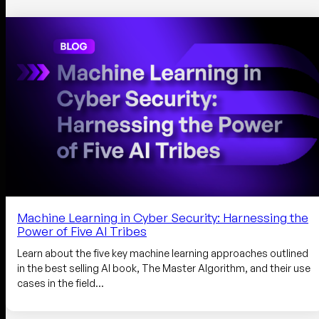
Machine Learning in Cyber Security: Harnessing the
Power of Five AI Tribes
Learn about the five key machine learning approaches outlined
in the best selling AI book, The Master Algorithm, and their use
cases in the field…