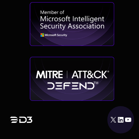
X
LinkedIn
YouTube