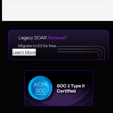
Legacy SOAR
Renewal?
Migrate to D3 for free.
Learn More