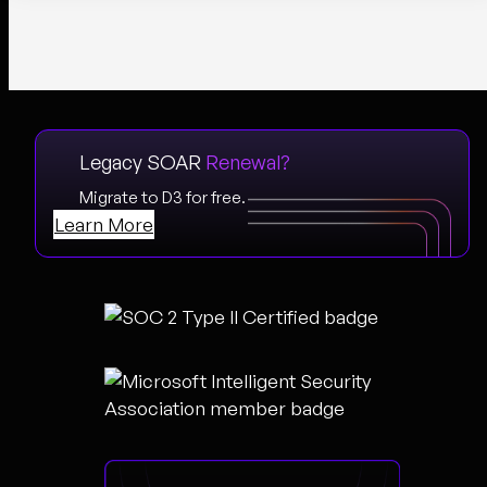
Legacy SOAR
Renewal?
Migrate to D3 for free.
Learn More