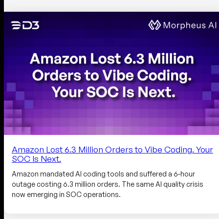
Amazon Lost 6.3 Million Orders to Vibe Coding. Your
SOC Is Next.
Amazon mandated AI coding tools and suffered a 6-hour
outage costing 6.3 million orders. The same AI quality crisis
now emerging in SOC operations.