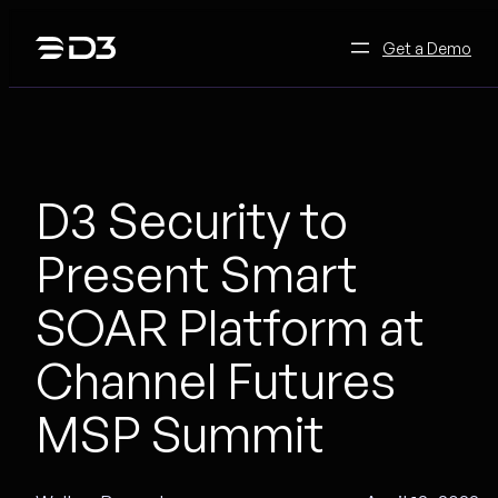
Skip
to
Get a Demo
content
D3 Security to
Present Smart
SOAR Platform at
Channel Futures
MSP Summit