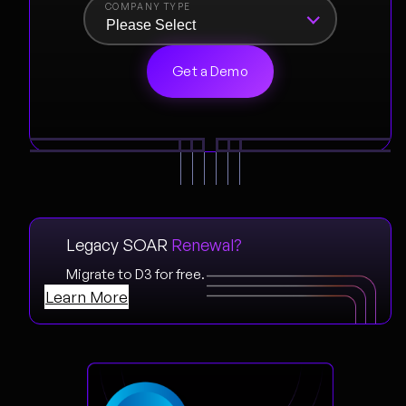
COMPANY TYPE
Legacy SOAR
Renewal?
Migrate to D3 for free.
Learn More