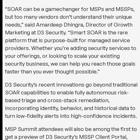
“SOAR can be a gamechanger for MSPs and MSSPs,
but too many vendors don’t understand their unique
needs,” said Amardeep Dhingra, Director of Growth
Marketing at D3 Security. “Smart SOAR is the rare
platform that is purpose-built for managed service
providers. Whether you’re adding security services to
your offerings, or looking to scale your existing
security business, we can help you reach those goals
faster than you ever thought possible.”
D3 Security’s recent innovations go beyond traditional
SOAR capabilities to enable fully autonomous risk-
based triage and cross-stack remediation,
incorporating identity, behavior, and historical data to
turn low-fidelity alerts into high-confidence incidents.
MSP Summit attendees will also be among the first to
get a preview of D3 Security’s MSSP Client Portal,