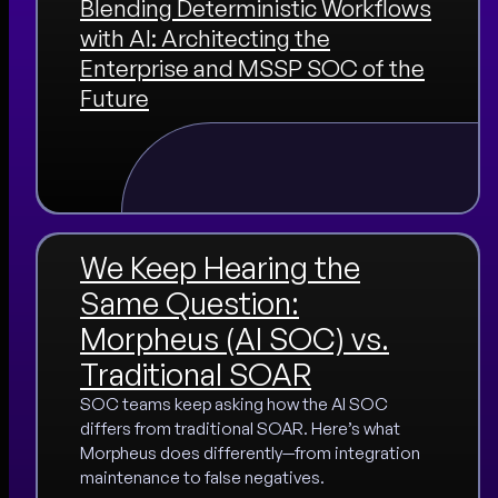
Blending Deterministic Workflows
with AI: Architecting the
Enterprise and MSSP SOC of the
Future
We Keep Hearing the
Same Question:
Morpheus (AI SOC) vs.
Traditional SOAR
SOC teams keep asking how the AI SOC
differs from traditional SOAR. Here’s what
Morpheus does differently—from integration
maintenance to false negatives.