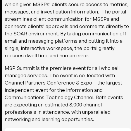
which gives MSSPs’ clients secure access to metrics,
messages, and investigation information. The portal
streamlines client communication for MSSPs and
connects clients’ approvals and comments directly to
the SOAR environment. By taking communication off
email and messaging platforms and putting it into a
single, interactive workspace, the portal greatly
reduces dwell time and human error.
MSP Summit is the premiere event for all who sell
managed services. The event is co-located with
Channel Partners Conference & Expo – the largest
independent event for the Information and
Communications Technology Channel. Both events
are expecting an estimated 8,000 channel
professionals in attendance, with unparalleled
networking and learning opportunities.