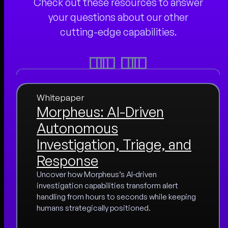
Check out these resources to answer
your questions about our other
cutting-edge capabilities.
Whitepaper
Morpheus: AI-Driven
Autonomous
Investigation, Triage, and
Response
Uncover how Morpheus’s AI-driven
investigation capabilities transform alert
handling from hours to seconds while keeping
humans strategically positioned.