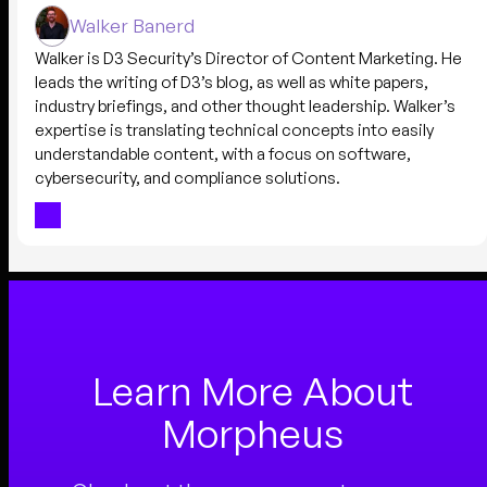
Walker Banerd
Walker is D3 Security’s Director of Content Marketing. He
leads the writing of D3’s blog, as well as white papers,
industry briefings, and other thought leadership. Walker’s
expertise is translating technical concepts into easily
understandable content, with a focus on software,
cybersecurity, and compliance solutions.
Learn More About
Morpheus