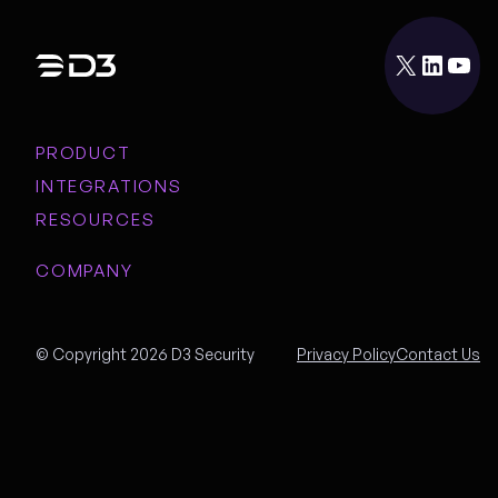
X
LinkedIn
YouTube
PRODUCT
INTEGRATIONS
RESOURCES
COMPANY
© Copyright 2026 D3 Security
Privacy Policy
Contact Us