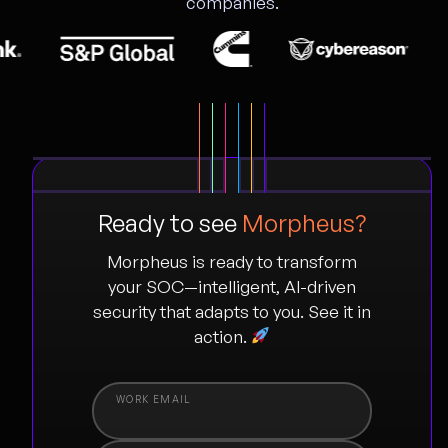
companies.
Ready to see
Morpheus?
Morpheus is ready to transform
your SOC—intelligent, AI-driven
security that adapts to you. See it in
action.