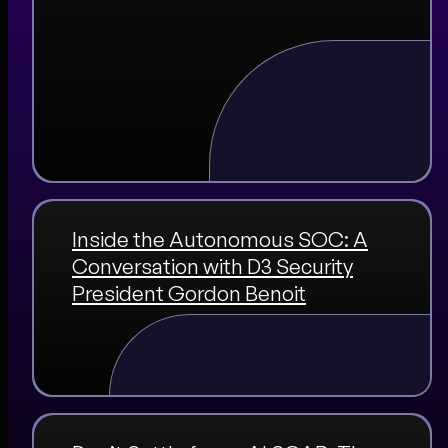
Inside the Autonomous SOC: A
Conversation with D3 Security
President Gordon Benoit