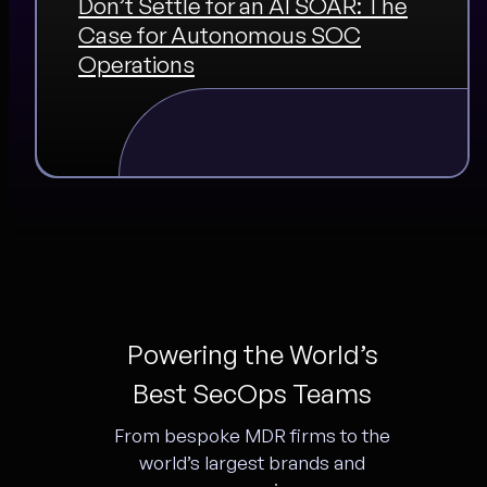
Don’t Settle for an AI SOAR: The
Case for Autonomous SOC
Operations
Powering the World’s
Best SecOps Teams
From bespoke MDR firms to the
world’s largest brands and