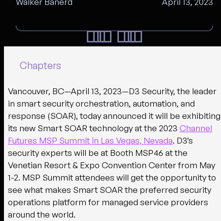
Walker Banerd
April 13, 2023
Chapters
Vancouver, BC—April 13, 2023—
D3 Security, the leader
in smart security orchestration, automation, and
response (SOAR), today announced it will be exhibiting
its new Smart SOAR technology at the 2023
Channel
Futures MSP Summit in Las Vegas, Nevada
. D3’s
security experts will be at Booth MSP46 at the
Venetian Resort & Expo Convention Center from May
1-2. MSP Summit attendees will get the opportunity to
see what makes Smart SOAR the preferred security
operations platform for managed service providers
around the world.