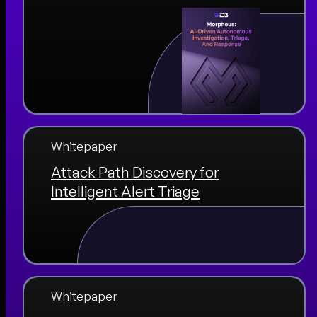
Whitepaper
Attack Path Discovery for
Intelligent Alert Triage
Whitepaper