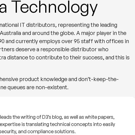
a Technology
ational IT distributors, representing the leading
tralia and around the globe. A major player in the
90 and currently employs over 95 staff with offices in
tners deserve a responsible distributor who
tra distance to contribute to their success, and this is
ehensive product knowledge and don’t-keep-the-
ne queues are non-existent.
eads the writing of D3’s blog, as well as white papers,
expertise is translating technical concepts into easily
security, and compliance solutions.