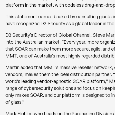
platform in the market, with codeless drag-and-drop
This statement comes backed by consulting giants 
have recognized D3 Security as a global leader in t
D3 Security’s Director of Global Channel, Steve Mart
into the Australian market. “Every year, more organiz
that SOAR can make them more secure, agile, and effi
MMT, one of Australia’s most highly regarded distrib
Martin added that MMT’s massive reseller network,
vendors, makes them the ideal distribution partner. “
world’s leading vendor-agnostic SOAR platform,” Mart
range of cybersecurity solutions and focus on keepi
only makes SOAR, and our platform is designed to inte
of glass.”
Mark Eichler, who heads up the Purchasing Division