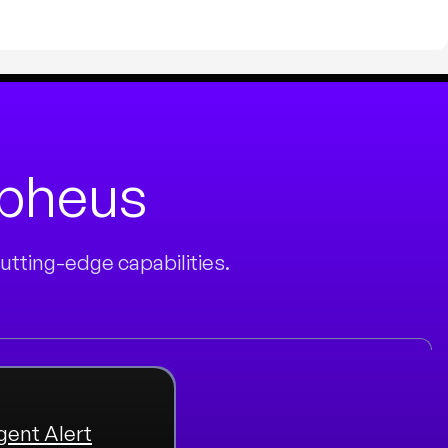
rpheus
tting-edge capabilities.
igent Alert