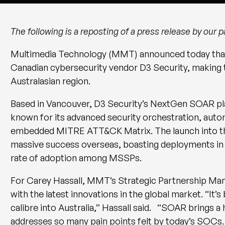
The following is a reposting of a press release by our
Multimedia Technology (MMT) announced today that 
Canadian cybersecurity vendor D3 Security, making t
Australasian region.
Based in Vancouver, D3 Security’s NextGen SOAR pla
known for its advanced security orchestration, autom
embedded MITRE ATT&CK Matrix. The launch into th
massive success overseas, boasting deployments in A
rate of adoption among MSSPs.
For Carey Hassall, MMT’s Strategic Partnership Manag
with the latest innovations in the global market. “It’
calibre into Australia,” Hassall said. “SOAR brings a
addresses so many pain points felt by today’s SOCs.