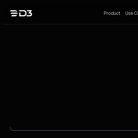
Skip
Product
Use C
to
content