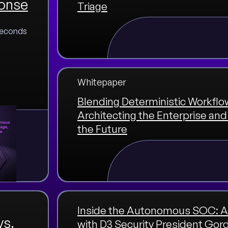
ponse
Triage
 seconds
Whitepaper
Blending Deterministic Workflow
Architecting the Enterprise a
the Future
Inside the Autonomous SOC: A
vs.
with D3 Security President Gor