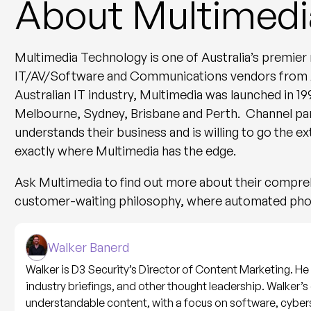
About Multimedi
Multimedia Technology is one of Australia’s premier n
IT/AV/Software and Communications vendors from Aus
Australian IT industry, Multimedia was launched in 19
Melbourne, Sydney, Brisbane and Perth. Channel par
understands their business and is willing to go the ex
exactly where Multimedia has the edge.
Ask Multimedia to find out more about their compr
customer-waiting philosophy, where automated pho
Walker Banerd
Walker is D3 Security’s Director of Content Marketing. He l
industry briefings, and other thought leadership. Walker’s 
understandable content, with a focus on software, cyber