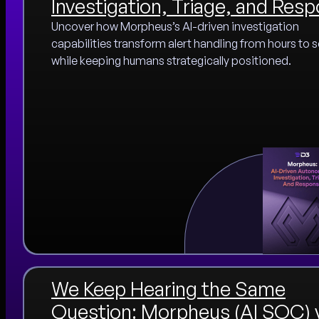
Investigation, Triage, and Res
Uncover how Morpheus’s AI-driven investigation
capabilities transform alert handling from hours to
while keeping humans strategically positioned.
We Keep Hearing the Same
Question: Morpheus (AI SOC) 