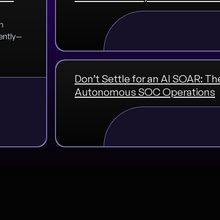
m
ently—
Don’t Settle for an AI SOAR: Th
Autonomous SOC Operations