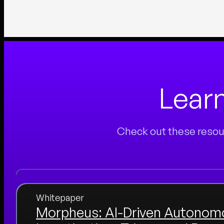
Lear
Check out these resour
Whitepaper
Morpheus: AI-Driven Autonom