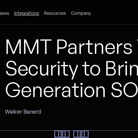
ases
Integrations
Resources
Company
MMT Partners 
Security to Bri
Generation SOA
Walker Banerd