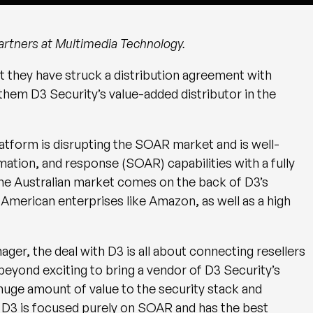
 partners at Multimedia Technology.
they have struck a distribution agreement with
hem D3 Security’s value-added distributor in the
tform is disrupting the SOAR market and is well-
ation, and response (SOAR) capabilities with a fully
e Australian market comes on the back of D3’s
merican enterprises like Amazon, as well as a high
er, the deal with D3 is all about connecting resellers
s beyond exciting to bring a vendor of D3 Security’s
 huge amount of value to the security stack and
 D3 is focused purely on SOAR and has the best