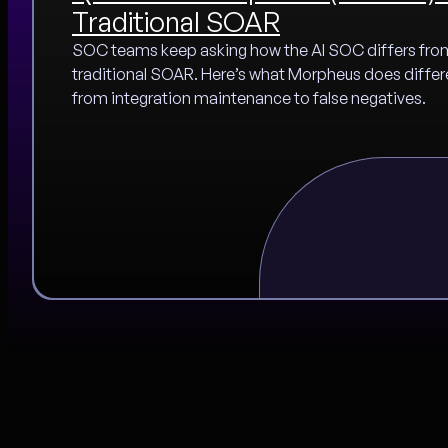
Traditional SOAR
SOC teams keep asking how the AI SOC differs fro
traditional SOAR. Here’s what Morpheus does differ
from integration maintenance to false negatives.