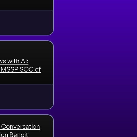
s with AI:
nd MSSP SOC of
 Conversation
don Benoit