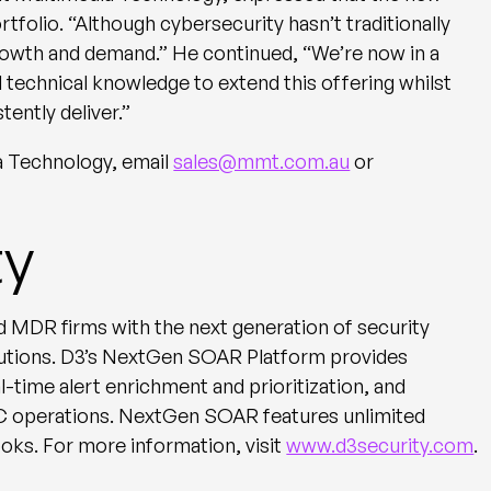
ortfolio. “Although cybersecurity hasn’t traditionally
rowth and demand.” He continued, “We’re now in a
d technical knowledge to extend this offering whilst
tently deliver.”
a Technology, email
sales@mmt.com.au
or
ty
 MDR firms with the next generation of security
utions. D3’s NextGen SOAR Platform provides
-time alert enrichment and prioritization, and
OC operations. NextGen SOAR features unlimited
ks. For more information, visit
www.d3security.com
.