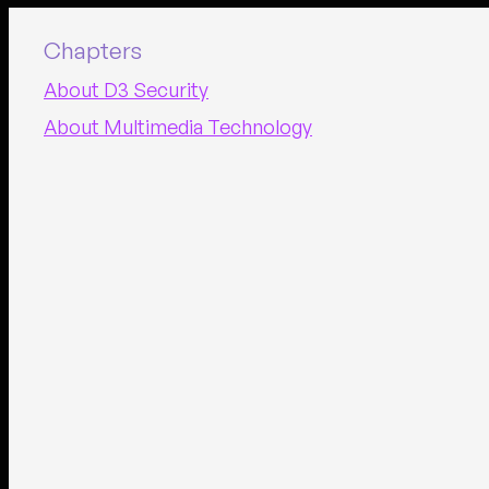
Chapters
About D3 Security
About Multimedia Technology