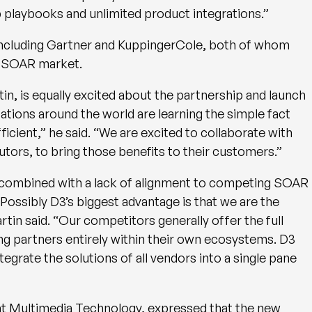
 playbooks and unlimited product integrations.”
including Gartner and KuppingerCole, both of whom
he SOAR market.
in, is equally excited about the partnership and launch
ations around the world are learning the simple fact
cient,” he said. “We are excited to collaborate with
utors, to bring those benefits to their customers.”
 combined with a lack of alignment to competing SOAR
Possibly D3’s biggest advantage is that we are the
in said. “Our competitors generally offer the full
ng partners entirely within their own ecosystems. D3
grate the solutions of all vendors into a single pane
 at Multimedia Technology, expressed that the new