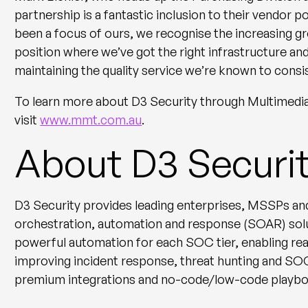
partnership is a fantastic inclusion to their vendor p
been a focus of ours, we recognise the increasing g
position where we’ve got the right infrastructure an
maintaining the quality service we’re known to consis
To learn more about D3 Security through Multimedi
visit
www.mmt.com.au
.
About D3 Securi
D3 Security provides leading enterprises, MSSPs and
orchestration, automation and response (SOAR) sol
powerful automation for each SOC tier, enabling real
improving incident response, threat hunting and S
premium integrations and no-code/low-code playboo