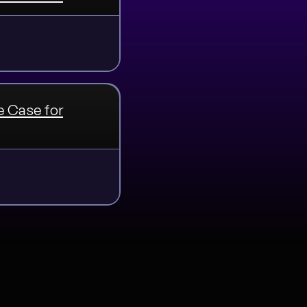
e Case for