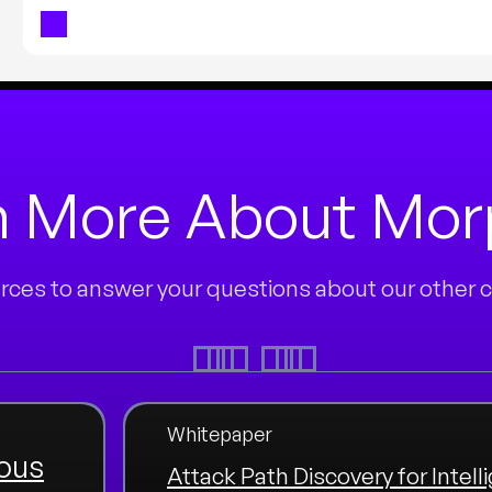
n More About Mo
ces to answer your questions about our other cu
Whitepaper
ous
Attack Path Discovery for Intell