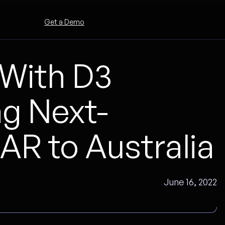
Get a Demo
With D3
ng Next-
R to Australia
June 16, 2022