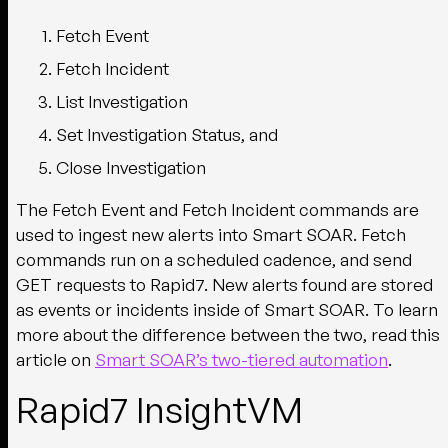
Fetch Event
Fetch Incident
List Investigation
Set Investigation Status, and
Close Investigation
The Fetch Event and Fetch Incident commands are
used to ingest new alerts into Smart SOAR. Fetch
commands run on a scheduled cadence, and send
GET requests to Rapid7. New alerts found are stored
as events or incidents inside of Smart SOAR. To learn
more about the difference between the two, read this
article on
Smart SOAR’s two-tiered automation
.
Rapid7 InsightVM