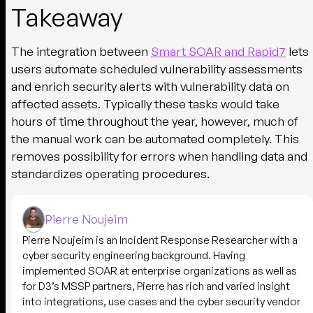
Takeaway
The integration between
Smart SOAR and Rapid7
lets
users automate scheduled vulnerability assessments
and enrich security alerts with vulnerability data on
affected assets. Typically these tasks would take
hours of time throughout the year, however, much of
the manual work can be automated completely. This
removes possibility for errors when handling data and
standardizes operating procedures.
Pierre Noujeim
Pierre Noujeim is an Incident Response Researcher with a
cyber security engineering background. Having
implemented SOAR at enterprise organizations as well as
for D3’s MSSP partners, Pierre has rich and varied insight
into integrations, use cases and the cyber security vendor