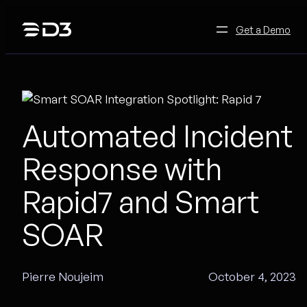
Skip
to
Get a Demo
content
Automated Incident
Response with
Rapid7 and Smart
SOAR
Pierre Noujeim
October 4, 2023