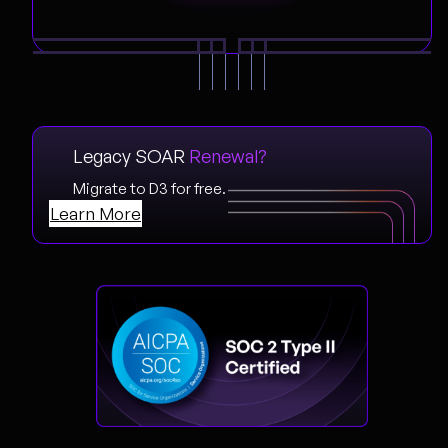
Legacy SOAR
Renewal?
Migrate to D3 for free.
Learn More