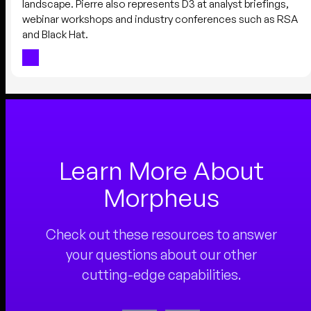
landscape. Pierre also represents D3 at analyst briefings,
webinar workshops and industry conferences such as RSA
and Black Hat.
Learn More About
Morpheus
Check out these resources to answer
your questions about our other
cutting-edge capabilities.