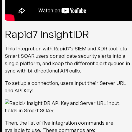
Rapid7 InsightIDR
This integration with Rapid7’s SIEM and XDR tool lets
Smart SOAR users consolidate security alerts into a
single platform, and keep the different alert queues in
sync with bi-directional API calls.
To set up a connection, users input their Server URL
and API Key:
Then, the list of five integration commands are
available to use. These commands are: