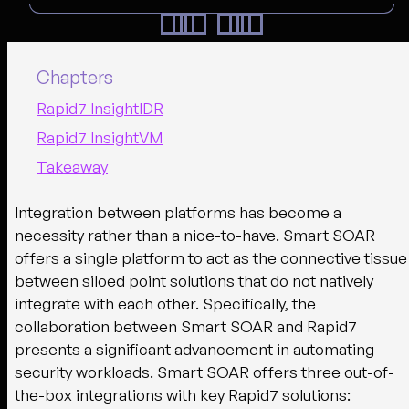
Chapters
Rapid7 InsightIDR
Rapid7 InsightVM
Takeaway
Integration between platforms has become a
necessity rather than a nice-to-have. Smart SOAR
offers a single platform to act as the connective tissue
between siloed point solutions that do not natively
integrate with each other. Specifically, the
collaboration between Smart SOAR and Rapid7
presents a significant advancement in automating
security workloads. Smart SOAR offers three out-of-
the-box integrations with key Rapid7 solutions: