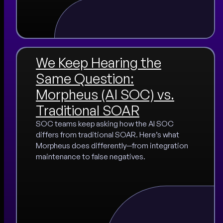
We Keep Hearing the
Same Question:
Morpheus (AI SOC) vs.
Traditional SOAR
SOC teams keep asking how the AI SOC
differs from traditional SOAR. Here’s what
Morpheus does differently—from integration
maintenance to false negatives.