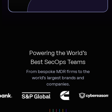
Powering the World’s
Best SecOps Teams
From bespoke MDR firms to the
world’s largest brands and
companies.