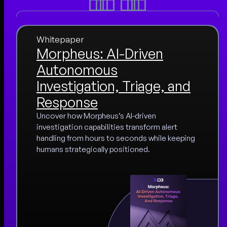
Whitepaper
Morpheus: AI-Driven
Autonomous
Investigation, Triage, and
Response
Uncover how Morpheus’s AI-driven
investigation capabilities transform alert
handling from hours to seconds while keeping
humans strategically positioned.