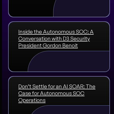
Inside the Autonomous SOC: A
Conversation with D3 Security
President Gordon Benoit
Don’t Settle for an AI SOAR: The
Case for Autonomous SOC
Operations