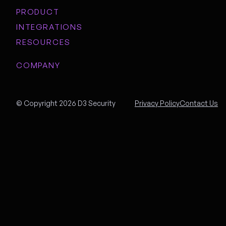
PRODUCT
INTEGRATIONS
RESOURCES
COMPANY
© Copyright 2026 D3 Security
Privacy Policy
Contact Us