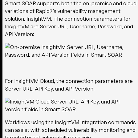
Smart SOAR supports both the on-premise and cloud
variations of Rapid7’s vulnerability management
solution, InsightVM. The connection parameters for
InsightVM are Server URL, Username, Password, and
API Version:
For InsightVM Cloud, the connection parameters are
Server URL, API Key, and API Version:
Workflows using the InsightVM integration commands
can assist with scheduled vulnerability monitoring and
targeted asset vulnerability analysis.