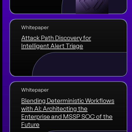
Whitepaper
Attack Path Discovery for
Intelligent Alert Triage
Whitepaper
Blending Deterministic Workflows
with AI: Architecting the
Enterprise and MSSP SOC of the
Future