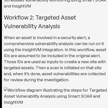
Workflow 2: Targeted Asset
Vulnerability Analysis
When an asset is involved in a security alert, a
comprehensive vulnerability analysis can be run on it
using the InsightVM integration. In this workflow, asset
IDs are assumed to be included in the original alert.
Those IDs are used as inputs to create a new site with
targeted assets. Then a scan is initiated on that site
and, when it’s done, asset vulnerabilities are collected
for review during the investigation.