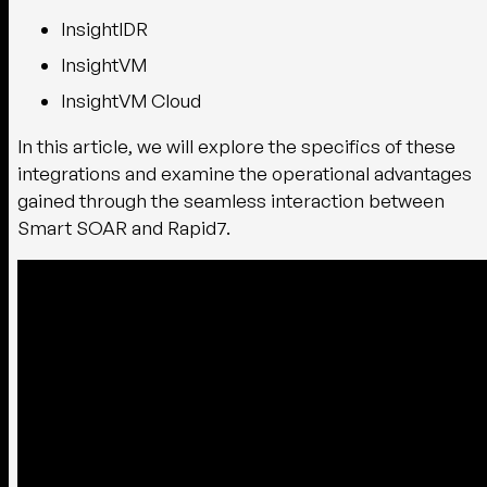
InsightIDR
InsightVM
InsightVM Cloud
In this article, we will explore the specifics of these
integrations and examine the operational advantages
gained through the seamless interaction between
Smart SOAR and Rapid7.