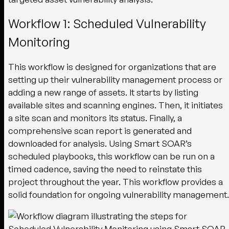
Workflow 1: Scheduled Vulnerability
Monitoring
This workflow is designed for organizations that are
setting up their vulnerability management process or
adding a new range of assets. It starts by listing
available sites and scanning engines. Then, it initiates
a site scan and monitors its status. Finally, a
comprehensive scan report is generated and
downloaded for analysis. Using Smart SOAR’s
scheduled playbooks, this workflow can be run on a
timed cadence, saving the need to reinstate this
project throughout the year. This workflow provides a
solid foundation for ongoing vulnerability management.