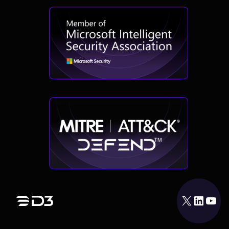
X
LinkedIn
YouTube