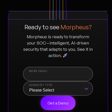
Ready to see
Morpheus?
Morpheus is ready to transform
your SOC—intelligent, AI-driven
security that adapts to you. See it in
action.
COMPANY TYPE