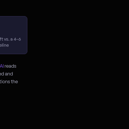
t vs. a 4–6
eline
AI
reads
ged and
tions the