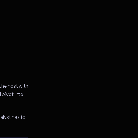
the host with
d pivot into
alyst has to