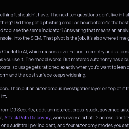
thing it shouldn’t have. The next ten questions don’t live in Fa
ything? Did they get a phishing email an hour before? Is the host 
nd tool see the same indicator? Answering that means an analys
nsole, into the SIEM. That pivot is the job. It’s also where time 
 Charlotte AI, which reasons over Falcon telemetry and is lice
 you use it. The model works. But metered autonomy has a bui
costs, so usage gets rationed exactly when you’d want to lean o
orm and the cost surface keeps widening.
on. Then put an autonomous investigation layer on top of it t
int.
rom D3 Security, adds unmetered, cross-stack, governed au
ne,
Attack Path Discovery
, works every alert at L2 across identi
 one audit trail per incident, and four autonomy modes you set