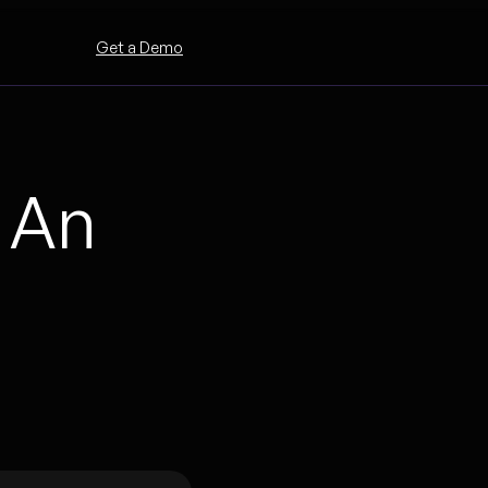
Get a Demo
 An