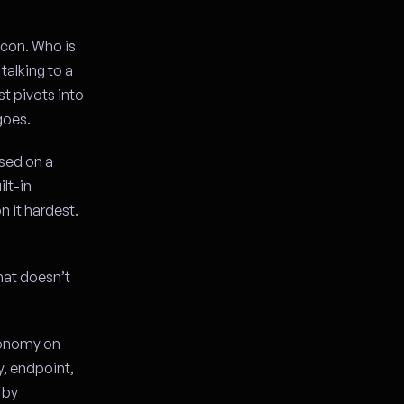
lcon. Who is
talking to a
t pivots into
goes.
nsed on a
lt-in
n it hardest.
hat doesn’t
tonomy on
ty, endpoint,
 by