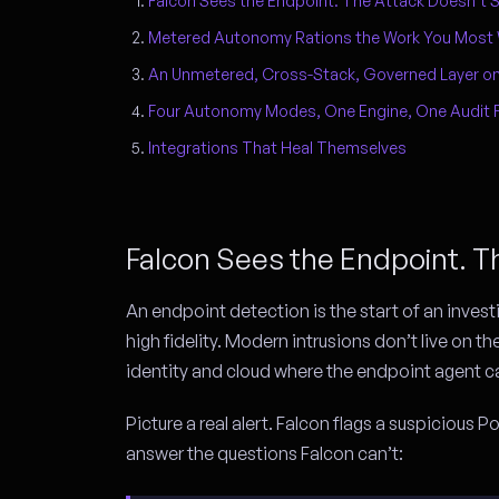
Falcon Sees the Endpoint. The Attack Doesn’t S
Metered Autonomy Rations the Work You Most
An Unmetered, Cross-Stack, Governed Layer on
Four Autonomy Modes, One Engine, One Audit 
Integrations That Heal Themselves
Falcon Sees the Endpoint. T
An endpoint detection is the start of an invest
high fidelity. Modern intrusions don’t live on th
identity and cloud where the endpoint agent ca
Picture a real alert. Falcon flags a suspicious
answer the questions Falcon can’t: