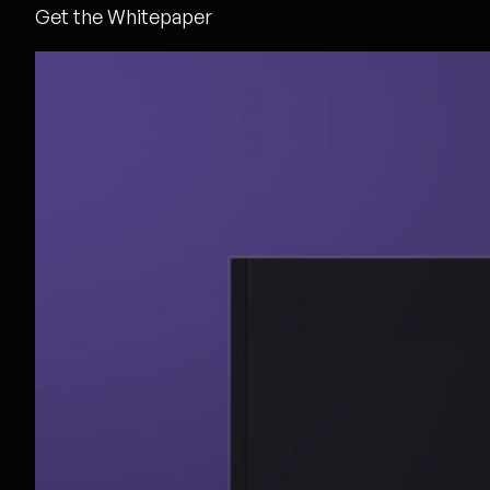
Get the Whitepaper