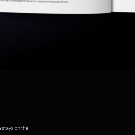
 stays on the