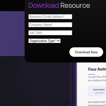
Download
Resource