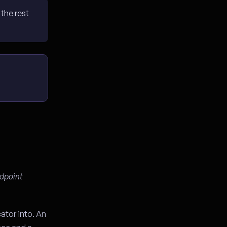
the rest
ndpoint
ator into. An