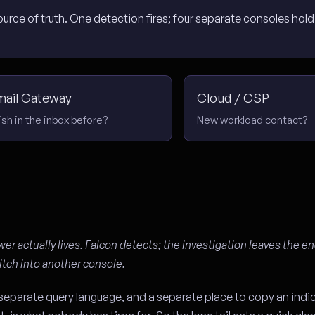
rce of truth. One detection fires; four separate consoles hold 
mail Gateway
Cloud / CSP
ish in the inbox before?
New workload contact?
wer actually lives. Falcon detects; the investigation leaves the e
itch into another console.
 separate query language, and a separate place to copy an indic