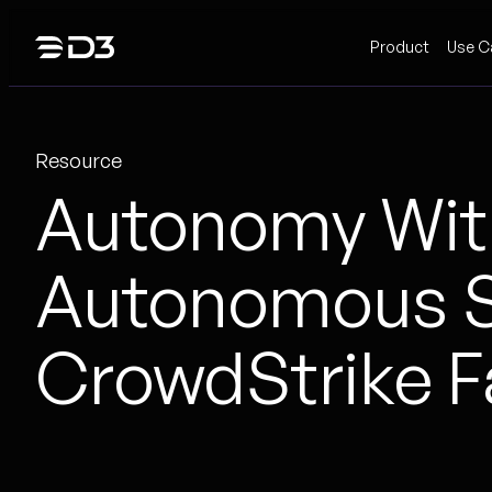
Skip
Product
Use C
to
content
Resource
Autonomy With
Autonomous S
CrowdStrike F