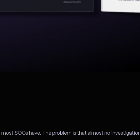
l most SOCs have. The problem is that almost no investigation