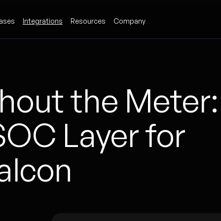
ases
Integrations
Resources
Company
out the Meter:
OC Layer for
alcon