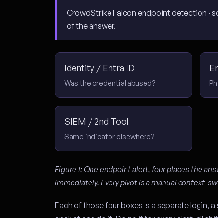
CrowdStrike Falcon endpoint detection · sou
of the answer.
Identity / Entra ID
E
Was the credential abused?
Ph
SIEM / 2nd Tool
Same indicator elsewhere?
Figure 1: One endpoint alert, four places the ans
immediately. Every pivot is a manual context-sw
Each of those four boxes is a separate login, a