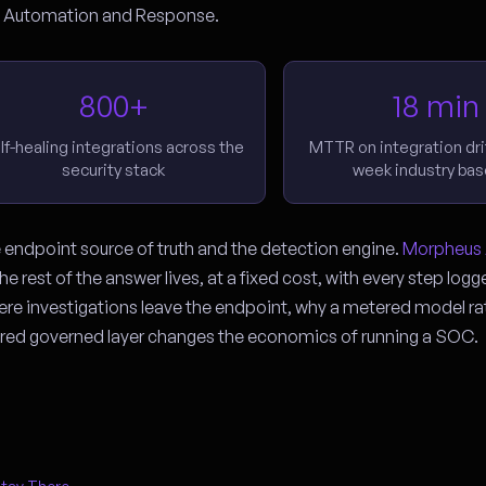
n, Automation and Response.
800+
18 min
lf-healing integrations across the
MTTR on integration drif
security stack
week industry bas
e endpoint source of truth and the detection engine.
Morpheus 
e rest of the answer lives, at a fixed cost, with every step log
here investigations leave the endpoint, why a metered model ra
ed governed layer changes the economics of running a SOC.