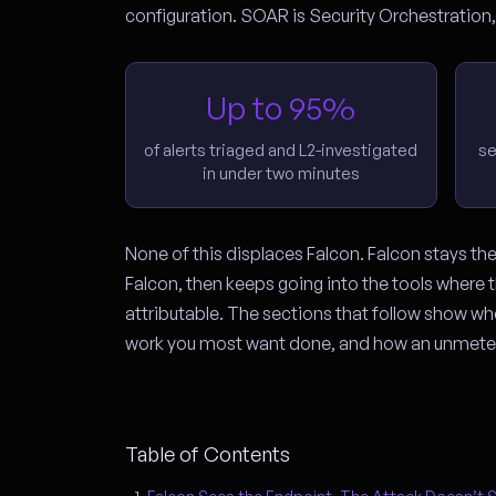
configuration. SOAR is Security Orchestratio
Up to 95%
of alerts triaged and L2-investigated
se
in under two minutes
None of this displaces Falcon. Falcon stays th
Falcon, then keeps going into the tools where th
attributable. The sections that follow show w
work you most want done, and how an unmeter
Table of Contents