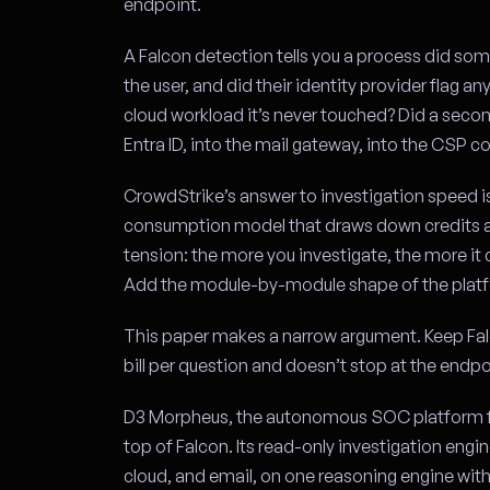
endpoint.
A Falcon detection tells you a process did some
the user, and did their identity provider flag an
cloud workload it’s never touched? Did a seco
Entra ID, into the mail gateway, into the CSP co
CrowdStrike’s answer to investigation speed is
consumption model that draws down credits as
tension: the more you investigate, the more it 
Add the module-by-module shape of the platf
This paper makes a narrow argument. Keep Falc
bill per question and doesn’t stop at the endpo
D3 Morpheus, the autonomous SOC platform f
top of Falcon. Its read-only investigation engi
cloud, and email, on one reasoning engine with