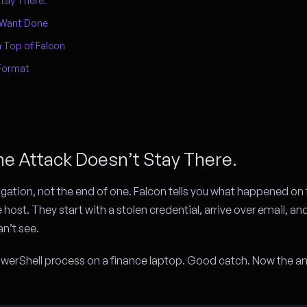
tay There.
 Want Done
 Top of Falcon
Format
he Attack Doesn’t Stay There.
igation, not the end of one. Falcon tells you what happened on 
e host. They start with a stolen credential, arrive over email, an
n’t see.
 PowerShell process on a finance laptop. Good catch. Now the an