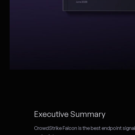
Executive Summary
CrowdStrike Falcon is the best endpoint signa