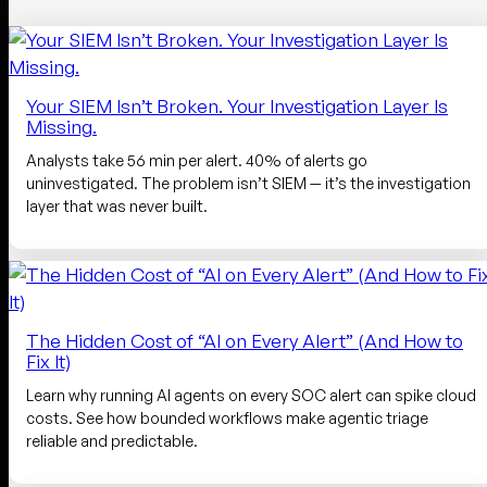
Your SIEM Isn’t Broken. Your Investigation Layer Is
Missing.
Analysts take 56 min per alert. 40% of alerts go
uninvestigated. The problem isn’t SIEM — it’s the investigation
layer that was never built.
The Hidden Cost of “AI on Every Alert” (And How to
Fix It)
Learn why running AI agents on every SOC alert can spike cloud
costs. See how bounded workflows make agentic triage
reliable and predictable.