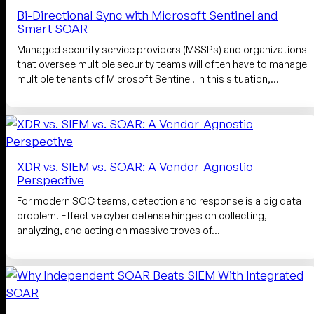
Bi-Directional Sync with Microsoft Sentinel and
Smart SOAR
Managed security service providers (MSSPs) and organizations
that oversee multiple security teams will often have to manage
multiple tenants of Microsoft Sentinel. In this situation,…
XDR vs. SIEM vs. SOAR: A Vendor-Agnostic
Perspective
For modern SOC teams, detection and response is a big data
problem. Effective cyber defense hinges on collecting,
analyzing, and acting on massive troves of…