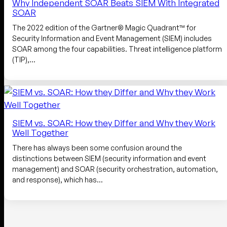
Why Independent SOAR Beats SIEM With Integrated
SOAR
The 2022 edition of the Gartner® Magic Quadrant™ for
Security Information and Event Management (SIEM) includes
SOAR among the four capabilities. Threat intelligence platform
(TIP),…
SIEM vs. SOAR: How they Differ and Why they Work
Well Together
There has always been some confusion around the
distinctions between SIEM (security information and event
management) and SOAR (security orchestration, automation,
and response), which has…