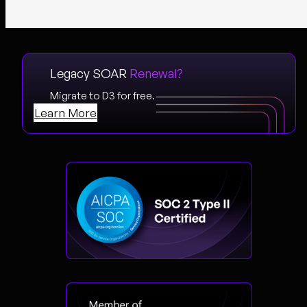
Legacy SOAR
Renewal?
Migrate to D3 for free.
Learn More