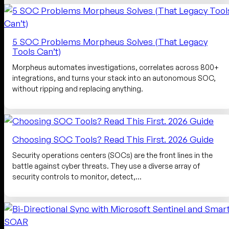
5 SOC Problems Morpheus Solves (That Legacy
Tools Can’t)
Morpheus automates investigations, correlates across 800+
integrations, and turns your stack into an autonomous SOC,
without ripping and replacing anything.
Choosing SOC Tools? Read This First. 2026 Guide
Security operations centers (SOCs) are the front lines in the
battle against cyber threats. They use a diverse array of
security controls to monitor, detect,…