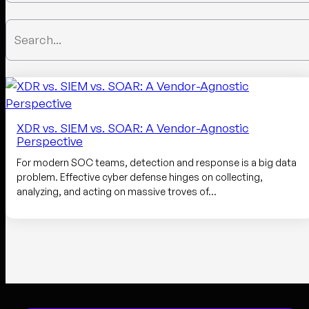
XDR vs. SIEM vs. SOAR: A Vendor-Agnostic
Perspective
For modern SOC teams, detection and response is a big data
problem. Effective cyber defense hinges on collecting,
analyzing, and acting on massive troves of…