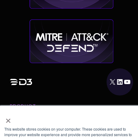
X
LinkedIn
YouTube
PRODUCT
×
INTEGRATIONS
RESOURCES
This website stores cookies on your computer. These cookies are used to
improve your website experience and provide more personalized services to