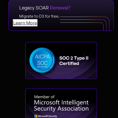
Legacy SOAR
Renewal?
Migrate to D3 for free.
Learn More