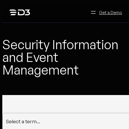
Skip
to
Get a Demo
content
Security Information
and Event
Management
Select a term...